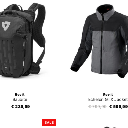
Rev'it
Rev'it
Bauxite
Echelon GTX Jacket
€ 239,99
€ 799,99
€ 599,99
SALE