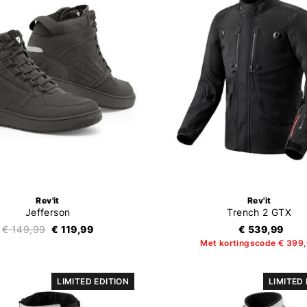
Rev'it
Rev'it
Jefferson
Trench 2 GTX
€ 149,99
€ 119,99
€ 539,99
Met kortingscode € 399
LIMITED EDITION
LIMITED