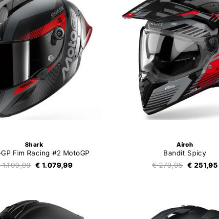
Shark
Airoh
-GP Fim Racing #2 MotoGP
Bandit Spicy
 1.199,99
€ 1.079,99
€ 279,95
€ 251,95