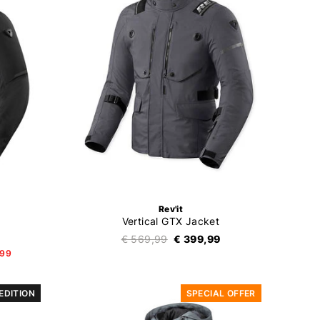
Rev'it
Vertical GTX Jacket
€ 569,99
€ 399,99
,99
 EDITION
SPECIAL OFFER