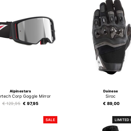
Alpinestars
Dainese
rtech Corp Goggle Mirror
Siroc
€ 129,95
€ 97,95
€ 89,00
SALE
LIMITED