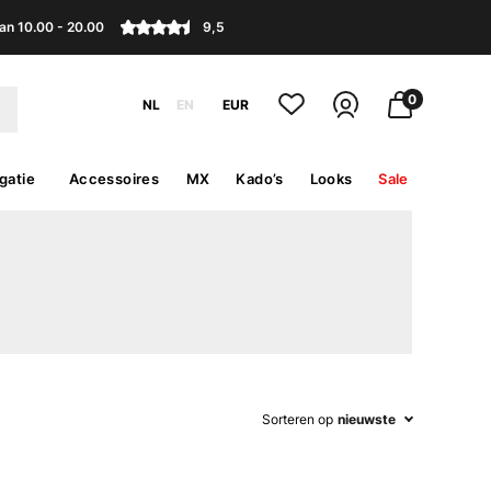
an 10.00 - 20.00
9,5
0
NL
EN
EUR
gatie
Accessoires
MX
Kado’s
Looks
Sale
Sorteren op
nieuwste