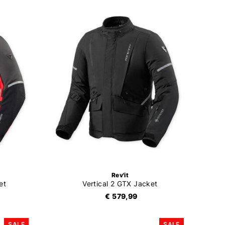
Rev'it
et
Vertical 2 GTX Jacket
€ 579,99
SALE
SALE