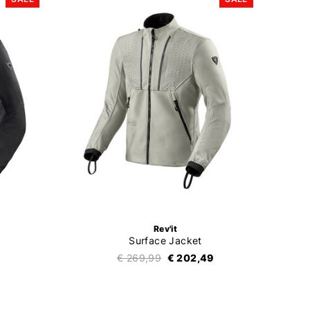
Rev'it
Surface Jacket
€ 269,99
€ 202,49