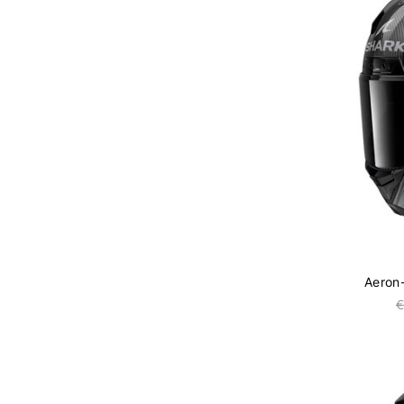
Aeron
€