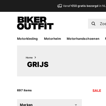
Vanaf
€50 gratis bezorgd
in N
Motorkleding
Motorhelm
Motorhandschoenen
Home
GRIJS
697 items
SALE
Merken