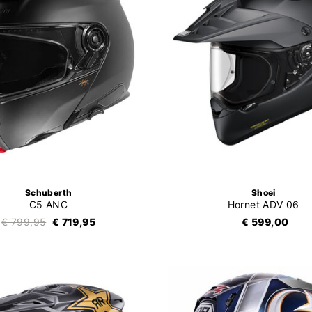
Schuberth
Shoei
C5 ANC
Hornet ADV 06
€ 799,95
€ 719,95
€ 599,00