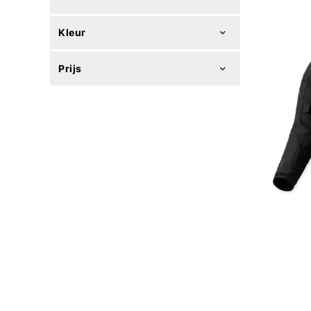
Kleur
Prijs