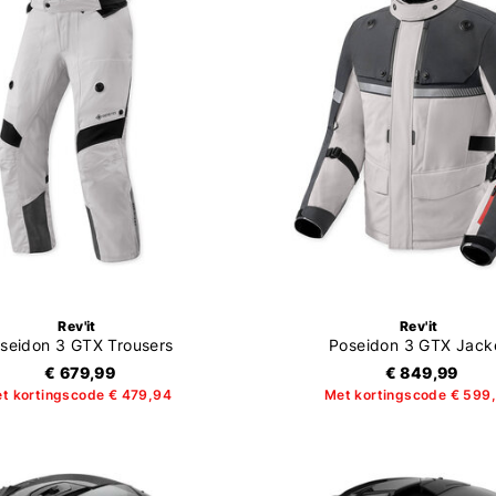
Rev'it
Rev'it
seidon 3 GTX Trousers
Poseidon 3 GTX Jack
€ 679,99
€ 849,99
t kortingscode € 479,94
Met kortingscode € 599