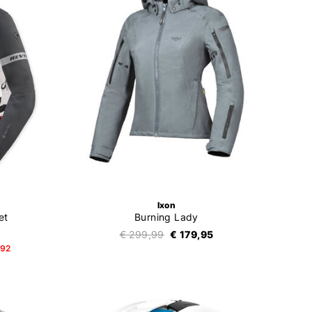
Ixon
et
Burning Lady
€ 299,99
€ 179,95
,92