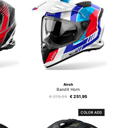
Airoh
Bandit Horn
€ 279,95
€ 251,95
COLOR ADD