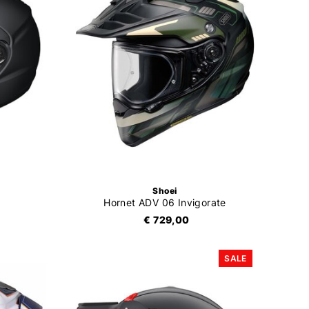
Shoei
Hornet ADV 06 Invigorate
€ 729,00
SALE