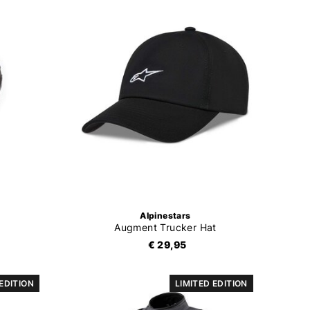
Alpinestars
Augment Trucker Hat
€ 29,95
 EDITION
LIMITED EDITION