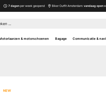
L
7 dagen
per week geopend
Biker Outfit Amsterdam:
vandaag open v
Motorlaarzen & motorschoenen
Bagage
Communicatie & navi
NEW