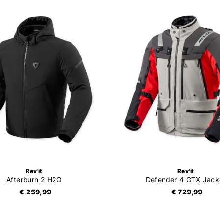
Rev'it
Rev'it
Afterburn 2 H2O
Defender 4 GTX Jack
€ 259,99
€ 729,99