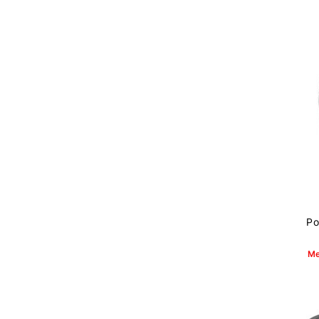
Po
Me