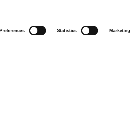
Preferences
Statistics
Marketing