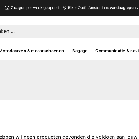
L
7 dagen
per week geopend
Biker Outfit Amsterdam:
vandaag open v
Motorlaarzen & motorschoenen
Bagage
Communicatie & navi
ebben wij geen producten gevonden die voldoen aan jouw fi