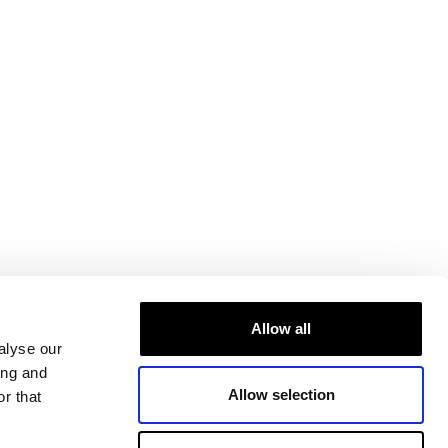
Allow all
alyse our
ing and
Allow selection
r that