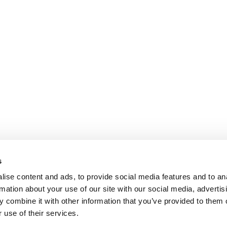
s
ise content and ads, to provide social media features and to an
rmation about your use of our site with our social media, advertis
 combine it with other information that you’ve provided to them o
 use of their services.