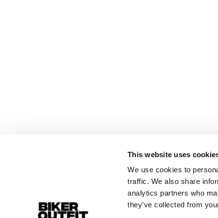
This website uses cookie
We use cookies to personal
traffic. We also share info
analytics partners who may
they’ve collected from your