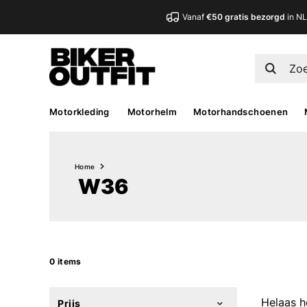
Vanaf
€50 gratis bezorgd
in N
Motorkleding
Motorhelm
Motorhandschoenen
Home
W36
0 items
Helaas h
Prijs