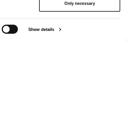
Only necessary
Show details