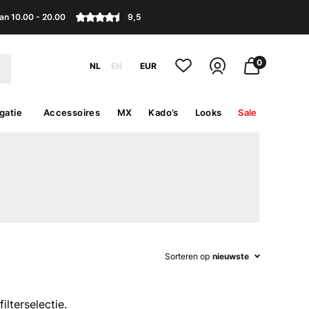
an 10.00 - 20.00
9,5
0
NL
EN
EUR
gatie
Accessoires
MX
Kado’s
Looks
Sale
Sorteren op
nieuwste
lterselectie.