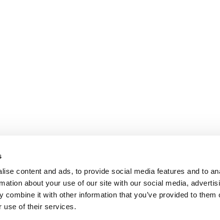
s
ise content and ads, to provide social media features and to an
rmation about your use of our site with our social media, advertis
 combine it with other information that you’ve provided to them o
 use of their services.