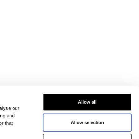
Allow all
alyse our
ing and
Allow selection
r that