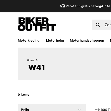
Vanaf
€50 gratis bezorgd
in N
Motorkleding
Motorhelm
Motorhandschoenen
Home
W41
0 items
Helaas h
Prijs