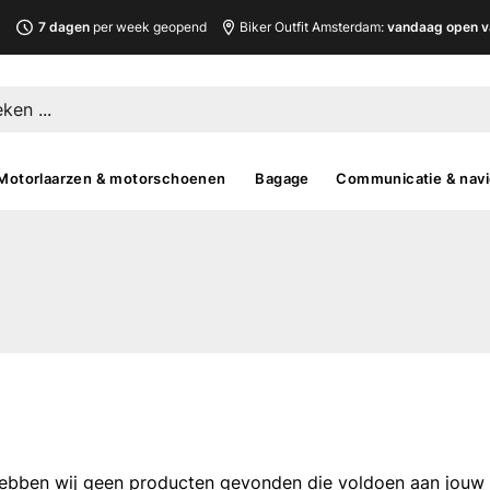
L
7 dagen
per week geopend
Biker Outfit Amsterdam:
vandaag open v
Motorlaarzen & motorschoenen
Bagage
Communicatie & navi
ebben wij geen producten gevonden die voldoen aan jouw fi