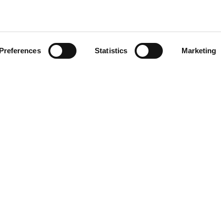
Preferences
Statistics
Marketing