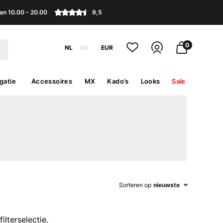
an 10.00 - 20.00
9,5
0
NL
EN
EUR
gatie
Accessoires
MX
Kado’s
Looks
Sale
Sorteren op
nieuwste
lterselectie.