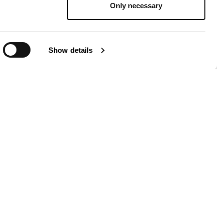
Only necessary
Show details