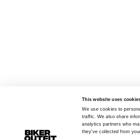
This website uses cookie
We use cookies to personal
traffic. We also share info
analytics partners who may
they’ve collected from your