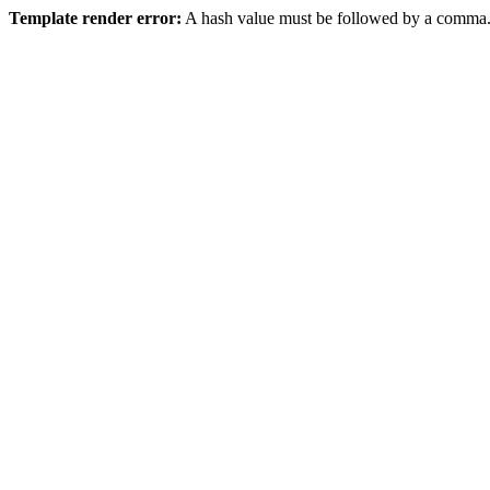
Template render error:
A hash value must be followed by a comma.