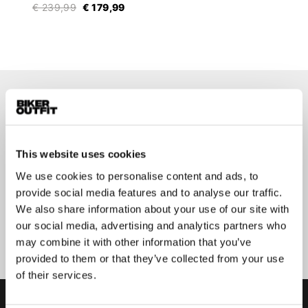
€ 239,99
€ 179,99
Op de hoogte blijven?
Geen zorgen, wij zullen je niet spammen
This website uses cookies
We use cookies to personalise content and ads, to
provide social media features and to analyse our traffic.
We also share information about your use of our site with
Aanmelden
our social media, advertising and analytics partners who
may combine it with other information that you’ve
provided to them or that they’ve collected from your use
of their services.