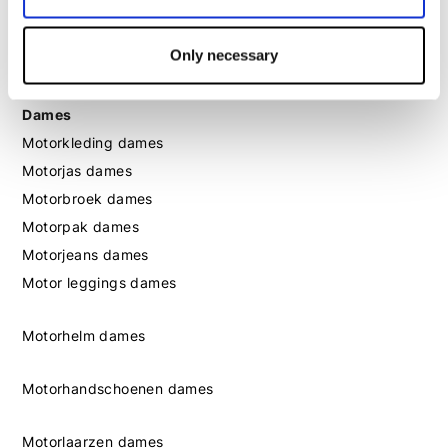
Motorlaarzen heren
Motorschoenen heren
Only necessary
Dames
Motorkleding dames
Motorjas dames
Motorbroek dames
Motorpak dames
Motorjeans dames
Motor leggings dames
Motorhelm dames
Motorhandschoenen dames
Motorlaarzen dames