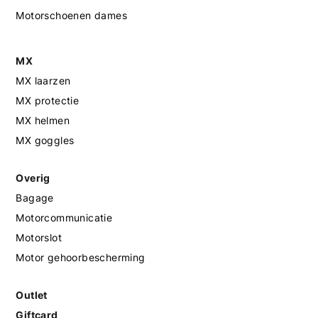
Motorschoenen dames
MX
MX laarzen
MX protectie
MX helmen
MX goggles
Overig
Bagage
Motorcommunicatie
Motorslot
Motor gehoorbescherming
Outlet
Giftcard