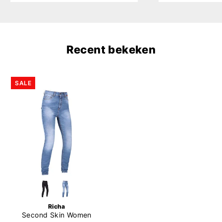
Recent bekeken
SALE
Richa
Second Skin Women