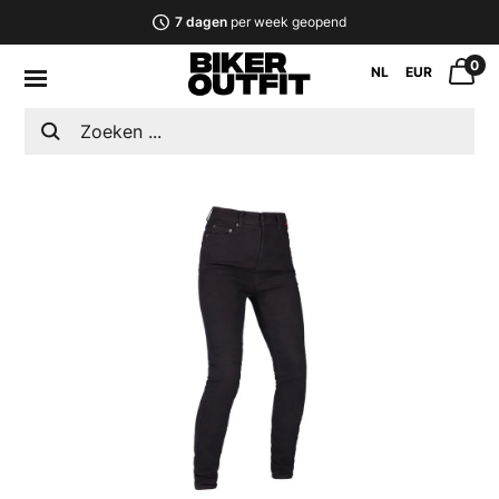
7 dagen
per week geopend
0
NL
EUR