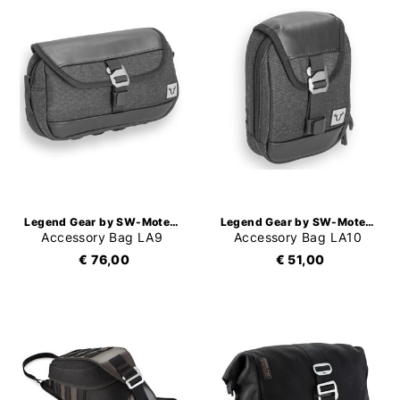
Legend Gear by SW-Motech
Legend Gear by SW-Motech
Accessory Bag LA9
Accessory Bag LA10
€ 76,00
€ 51,00