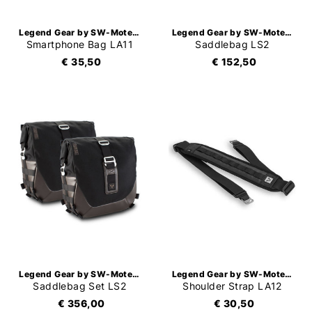
Legend Gear by SW-Motech
Legend Gear by SW-Motech
Smartphone Bag LA11
Saddlebag LS2
€ 35,50
€ 152,50
Legend Gear by SW-Motech
Legend Gear by SW-Motech
Saddlebag Set LS2
Shoulder Strap LA12
€ 356,00
€ 30,50