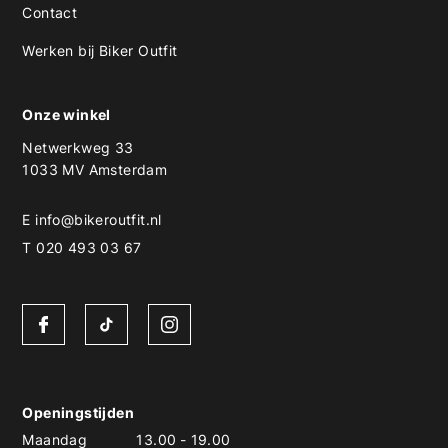
Contact
Werken bij Biker Outfit
Onze winkel
Netwerkweg 33
1033 MV Amsterdam
E
info@bikeroutfit.nl
T 020 493 03 67
Openingstijden
Maandag
13.00
-
19.00