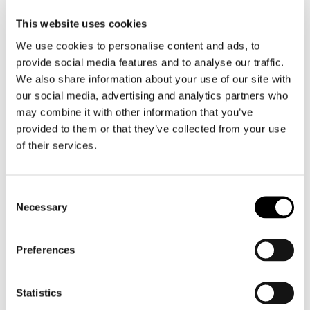
This website uses cookies
We use cookies to personalise content and ads, to
provide social media features and to analyse our traffic.
We also share information about your use of our site with
our social media, advertising and analytics partners who
may combine it with other information that you’ve
provided to them or that they’ve collected from your use
Legend Gear by SW-Motech
Legend Gear by SW-Motech
Saddle Strap SLS
Tank Strap SLA
of their services.
€ 50,00
€ 71,50
Consent
Necessary
Selection
20 items
Preferences
Statistics
Merken waar we trots op zijn