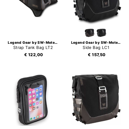
Legend Gear by SW-Motech
Legend Gear by SW-Motech
Strap Tank Bag LT2
Side Bag LC1
€ 122,00
€ 157,50