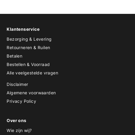
Klantenservice
Bezorging & Levering
Retourneren & Ruilen
Betalen
Bestellen & Voorraad
Alle veelgestelde vragen
Disclaimer
Algemene voorwaarden
Privacy Policy
Over ons
Wie zijn wij?