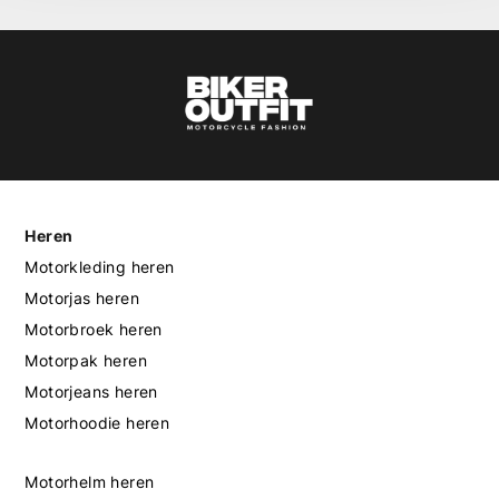
Heren
Motorkleding heren
Motorjas heren
Motorbroek heren
Motorpak heren
Motorjeans heren
Motorhoodie heren
Motorhelm heren