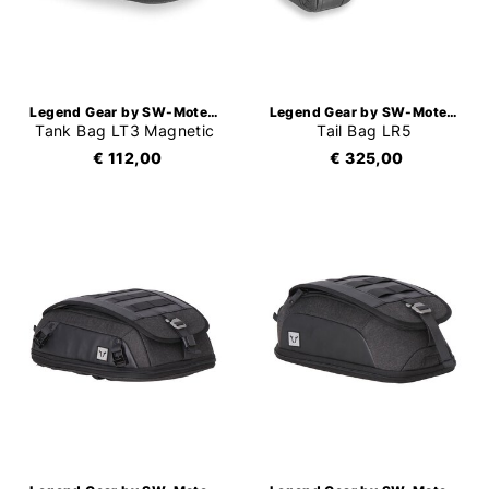
Legend Gear by SW-Motech
Legend Gear by SW-Motech
Tank Bag LT3 Magnetic
Tail Bag LR5
€ 112,00
€ 325,00