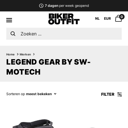
7 dagen
per week geopend
0
NL
EUR
Home
Merken
LEGEND GEAR BY SW-
MOTECH
FILTER
Sorteren op
meest bekeken