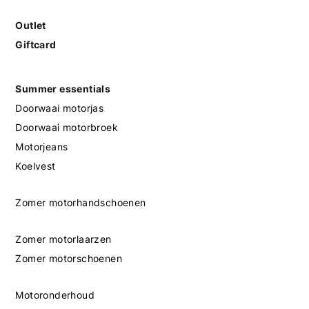
Outlet
Giftcard
Summer essentials
Doorwaai motorjas
Doorwaai motorbroek
Motorjeans
Koelvest
Zomer motorhandschoenen
Zomer motorlaarzen
Zomer motorschoenen
Motoronderhoud