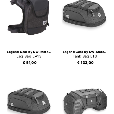
Legend Gear by SW-Motech
Legend Gear by SW-Motech
Leg Bag LA13
Tank Bag LT3
€ 51,00
€ 132,00