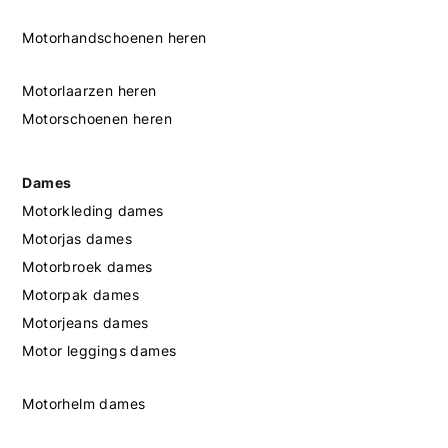
Motorhandschoenen heren
Motorlaarzen heren
Motorschoenen heren
Dames
Motorkleding dames
Motorjas dames
Motorbroek dames
Motorpak dames
Motorjeans dames
Motor leggings dames
Motorhelm dames