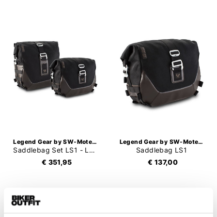
Legend Gear by SW-Motech
Legend Gear by SW-Motech
Saddlebag Set LS1 - LS2
Saddlebag LS1
€ 351,95
€ 137,00