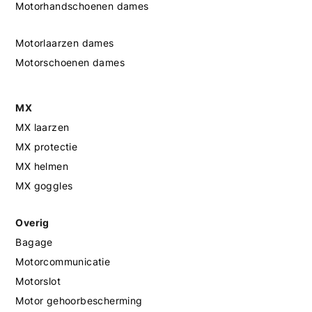
Motorhandschoenen dames
Motorlaarzen dames
Motorschoenen dames
MX
MX laarzen
MX protectie
MX helmen
MX goggles
Overig
Bagage
Motorcommunicatie
Motorslot
Motor gehoorbescherming