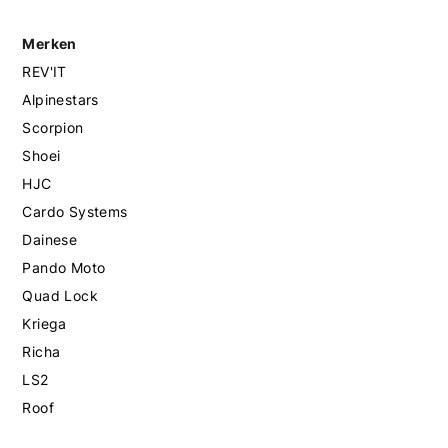
Merken
REV'IT
Alpinestars
Scorpion
Shoei
HJC
Cardo Systems
Dainese
Pando Moto
Quad Lock
Kriega
Richa
LS2
Roof