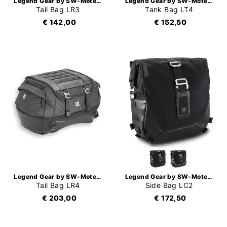
Legend Gear by SW-Motech
Legend Gear by SW-Motech
Tail Bag LR3
Tank Bag LT4
€ 142,00
€ 152,50
Legend Gear by SW-Motech
Legend Gear by SW-Motech
Tail Bag LR4
Side Bag LC2
€ 203,00
€ 172,50