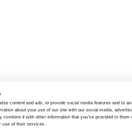
s
ise content and ads, to provide social media features and to an
rmation about your use of our site with our social media, advertis
 combine it with other information that you’ve provided to them o
 use of their services.