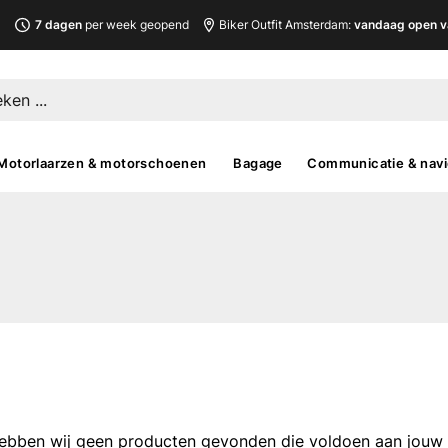
L
7 dagen
per week geopend
Biker Outfit Amsterdam:
vandaag open v
Motorlaarzen & motorschoenen
Bagage
Communicatie & navi
ebben wij geen producten gevonden die voldoen aan jouw fi