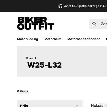
Vanaf
€50 gratis bezorgd
in N
Motorkleding
Motorhelm
Motorhandschoenen
Home
W25-L32
0 items
Helaas h
Prijs