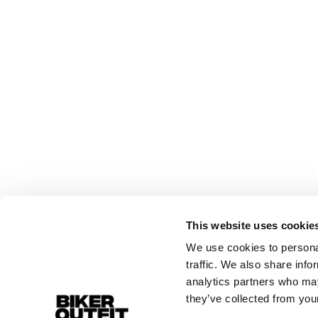
This website uses cookie
We use cookies to personal
traffic. We also share info
analytics partners who may
they’ve collected from your