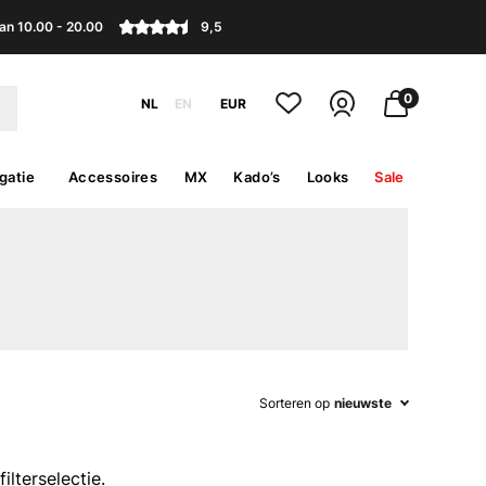
an 10.00 - 20.00
9,5
0
NL
EN
EUR
gatie
Accessoires
MX
Kado’s
Looks
Sale
Sorteren op
nieuwste
lterselectie.