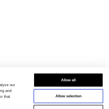
Allow all
alyse our
ing and
Allow selection
r that