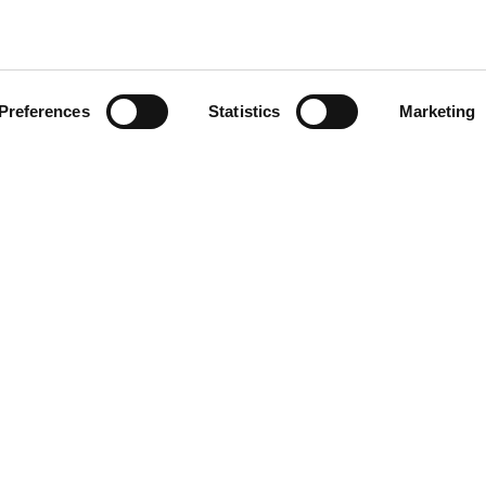
Preferences
Statistics
Marketing