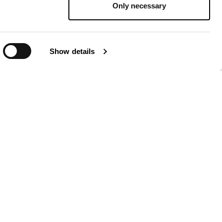
Only necessary
Show details