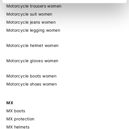
Motorcycle trousers women
Motorcycle suit women
Motorcycle jeans women
Motorcycle legging women
Motorcycle helmet women
Motorcycle gloves women
Motorcycle boots women
Motorcycle shoes women
MX
MX boots
MX protection
MX helmets