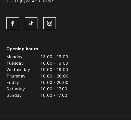
T +31 (0)20 493 03 67
Opening hours
Monday
13.00
-
19.00
Tuesday
10.00
-
19.00
Wednesday
10.00
-
19.00
Thursday
10.00
-
20.00
Friday
10.00
-
20.00
Saturday
10.00
-
17.00
Sunday
10.00
-
17.00