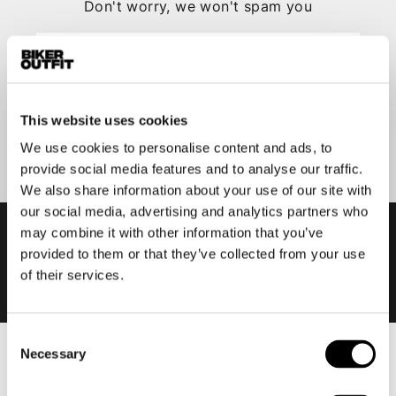
Don't worry, we won't spam you
This website uses cookies
Submit
We use cookies to personalise content and ads, to
provide social media features and to analyse our traffic.
We also share information about your use of our site with
our social media, advertising and analytics partners who
may combine it with other information that you’ve
provided to them or that they’ve collected from your use
of their services.
Consent
Necessary
Selection
Men
Motorcycle gear men