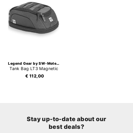
Legend Gear by SW-Motech
Tank Bag LT3 Magnetic
€ 112,00
Stay up-to-date about our
best deals?