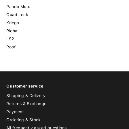
Pando Moto
Quad Lock
Kriega
Richa
LS2
Roof
Customer service
Shipping & Delivery
Returns & Exchange
Payment
Ordering & Stock
All frequently asked questions