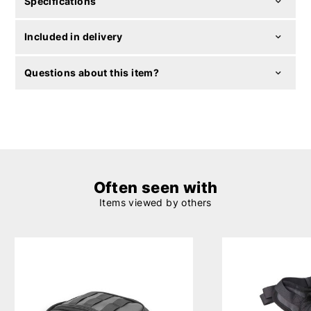
Specifications
Included in delivery
Questions about this item?
Often seen with
Items viewed by others