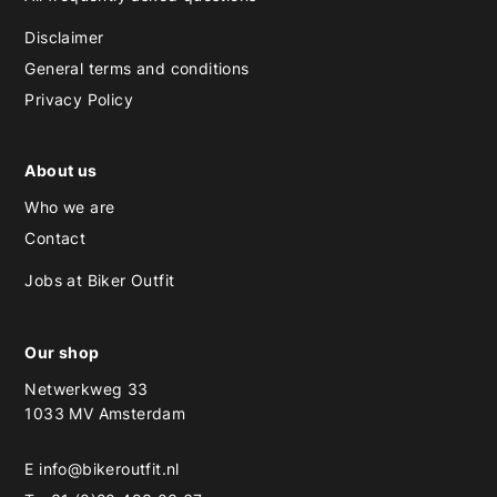
Disclaimer
General terms and conditions
Privacy Policy
About us
Who we are
Contact
Jobs at Biker Outfit
Our shop
Netwerkweg 33
1033 MV Amsterdam
E
info@bikeroutfit.nl