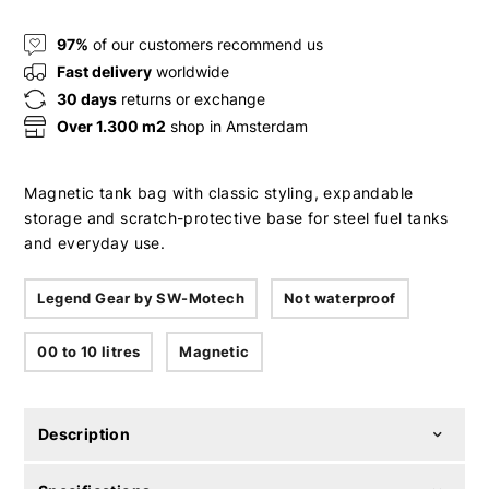
97%
of our customers recommend us
Fast delivery
worldwide
30 days
returns or exchange
Over 1.300 m2
shop in Amsterdam
Magnetic tank bag with classic styling, expandable
storage and scratch-protective base for steel fuel tanks
and everyday use.
Legend Gear by SW-Motech
Not waterproof
00 to 10 litres
Magnetic
Description