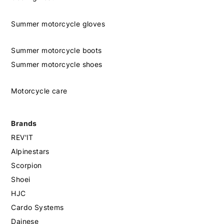
Summer motorcycle gloves
Summer motorcycle boots
Summer motorcycle shoes
Motorcycle care
Brands
REV'IT
Alpinestars
Scorpion
Shoei
HJC
Cardo Systems
Dainese