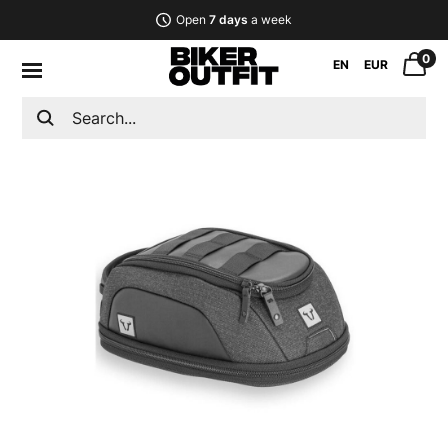
Open
7 days
a week
0
EN
EUR