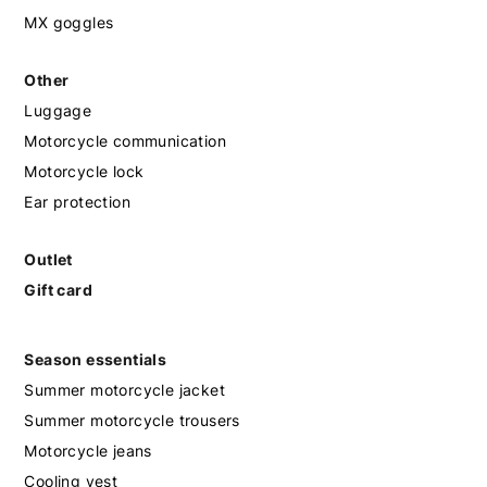
MX goggles
Other
Luggage
Motorcycle communication
Motorcycle lock
Ear protection
Outlet
Gift card
Season essentials
Summer motorcycle jacket
Summer motorcycle trousers
Motorcycle jeans
Cooling vest