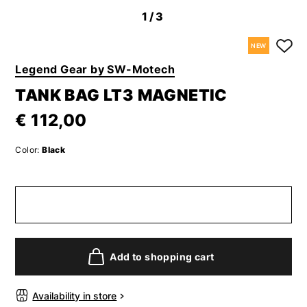
1
/3
NEW
Legend Gear by SW-Motech
TANK BAG LT3 MAGNETIC
€ 112,00
Color:
Black
Add to shopping cart
Availability in store