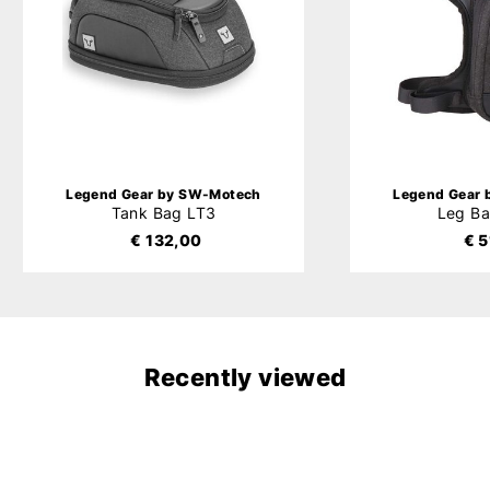
Legend Gear by SW-Motech
Legend Gear
Tank Bag LT3
Leg B
€ 132,00
€ 5
Recently viewed