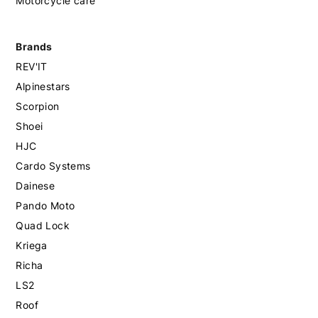
Motorcycle care
Brands
REV'IT
Alpinestars
Scorpion
Shoei
HJC
Cardo Systems
Dainese
Pando Moto
Quad Lock
Kriega
Richa
LS2
Roof