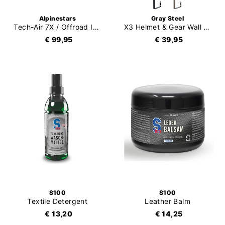
Alpinestars
Gray Steel
Tech-Air 7X / Offroad Inflator Replacement Kit
X3 Helmet & Gear Wall Mount
€ 99,95
€ 39,95
S100
S100
Textile Detergent
Leather Balm
€ 13,20
€ 14,25