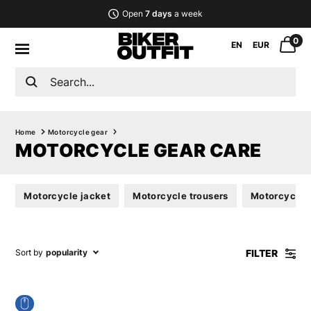
Open
7 days
a week
0
EN
EUR
Home
Motorcycle gear
MOTORCYCLE GEAR CARE
Motorcycle jacket
Motorcycle trousers
Motorcycle s
FILTER
Sort by
popularity