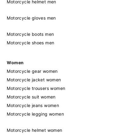
Motorcycle helmet men
Motorcycle gloves men
Motorcycle boots men
Motorcycle shoes men
Women
Motorcycle gear women
Motorcycle jacket women
Motorcycle trousers women
Motorcycle suit women
Motorcycle jeans women
Motorcycle legging women
Motorcycle helmet women