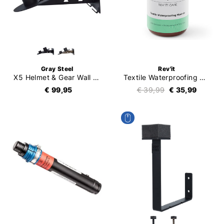
Gray Steel
Rev'it
X5 Helmet & Gear Wall Mount
Textile Waterproofing Wash-In
€ 99,95
€ 39,99
€ 35,99