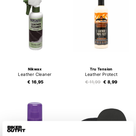
Nikwax
Tru Tension
Leather Cleaner
Leather Protect
€ 16,95
€ 11,99
€ 8,99