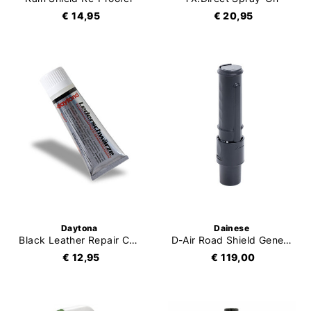
€ 14,95
€ 20,95
Daytona
Dainese
Black Leather Repair Cream
D-Air Road Shield Generator
€ 12,95
€ 119,00