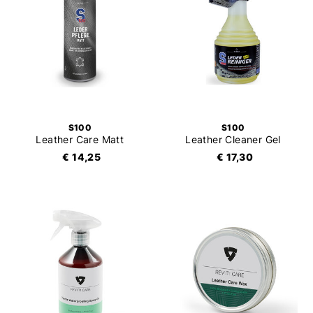
S100
S100
Leather Care Matt
Leather Cleaner Gel
€ 14,25
€ 17,30