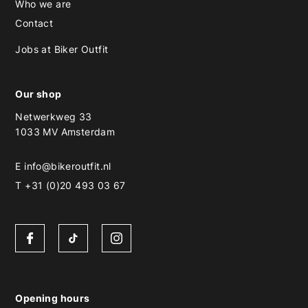
Who we are
Contact
Jobs at Biker Outfit
Our shop
Netwerkweg 33
1033 MV Amsterdam
E
info@bikeroutfit.nl
T +31 (0)20 493 03 67
Opening hours