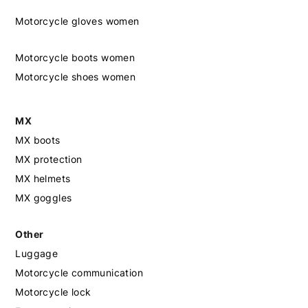
Motorcycle gloves women
Motorcycle boots women
Motorcycle shoes women
MX
MX boots
MX protection
MX helmets
MX goggles
Other
Luggage
Motorcycle communication
Motorcycle lock