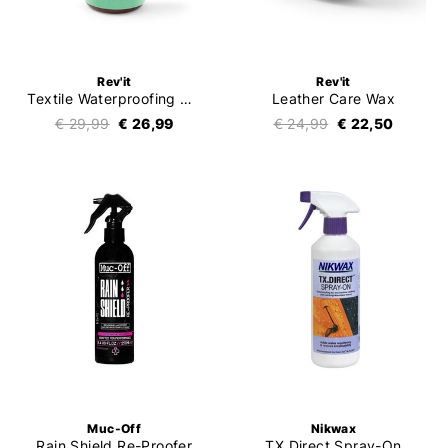
Rev'it
Rev'it
Textile Waterproofing Spray-On
Leather Care Wax
€ 29,99
€ 26,99
€ 24,99
€ 22,50
Muc-Off
Nikwax
Rain Shield Re-Proofer
TX.Direct Spray-On