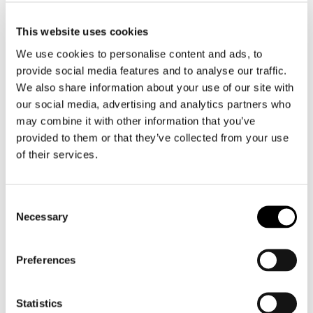
This website uses cookies
We use cookies to personalise content and ads, to
provide social media features and to analyse our traffic.
We also share information about your use of our site with
Nikwax
Richa
Fabric & Leather Proof Spray
Leather Knee Covers
our social media, advertising and analytics partners who
€ 13,95
€ 29,99
€ 26,99
may combine it with other information that you’ve
provided to them or that they’ve collected from your use
of their services.
Consent
Necessary
Selection
Preferences
Statistics