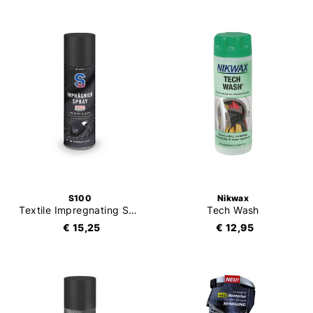
S100
Nikwax
Textile Impregnating Spray
Tech Wash
€ 15,25
€ 12,95