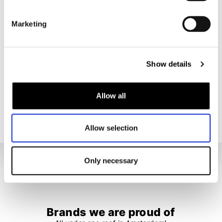
Nikwax
Nikwax
Leather Restorer
Waterproofing Wax for Leather 60ml
Marketing
€ 18,95
€ 8,95
Show details
1
2
Allow all
33 items
Allow selection
Only necessary
Brands we are proud of