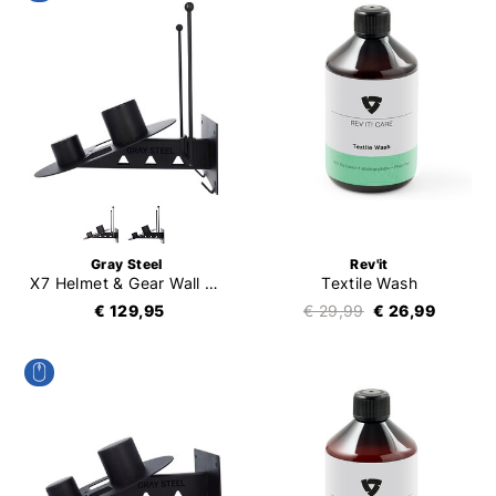
Gray Steel
Rev'it
X7 Helmet & Gear Wall Mount
Textile Wash
€ 129,95
€ 29,99
€ 26,99