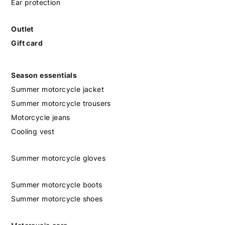
Ear protection
Outlet
Gift card
Season essentials
Summer motorcycle jacket
Summer motorcycle trousers
Motorcycle jeans
Cooling vest
Summer motorcycle gloves
Summer motorcycle boots
Summer motorcycle shoes