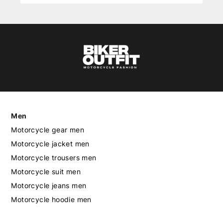
Men
Motorcycle gear men
Motorcycle jacket men
Motorcycle trousers men
Motorcycle suit men
Motorcycle jeans men
Motorcycle hoodie men