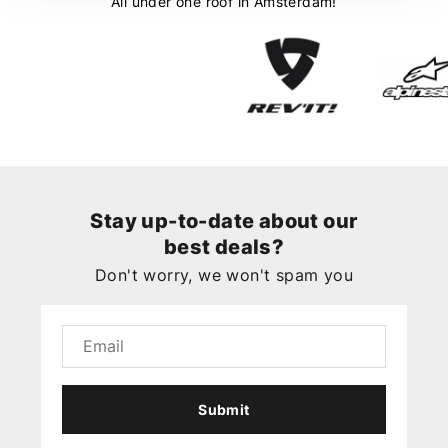
All under one roof in Amsterdam!
Stay up-to-date about our
best deals?
Don't worry, we won't spam you
Submit