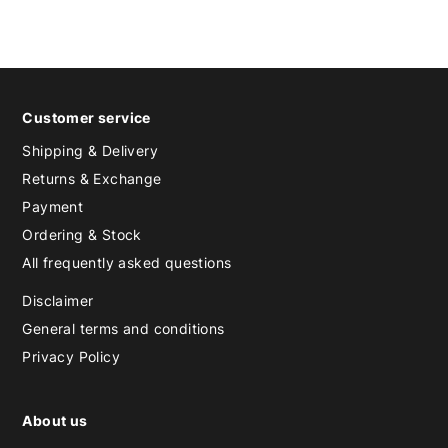
Customer service
Shipping & Delivery
Returns & Exchange
Payment
Ordering & Stock
All frequently asked questions
Disclaimer
General terms and conditions
Privacy Policy
About us