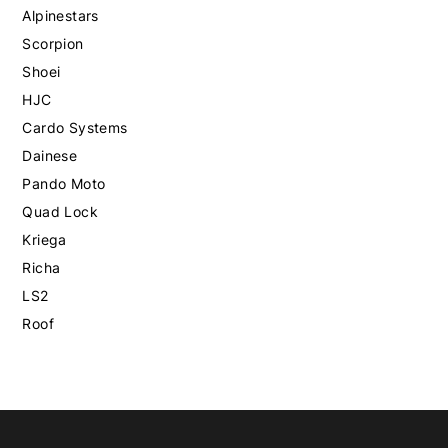
Alpinestars
Scorpion
Shoei
HJC
Cardo Systems
Dainese
Pando Moto
Quad Lock
Kriega
Richa
LS2
Roof