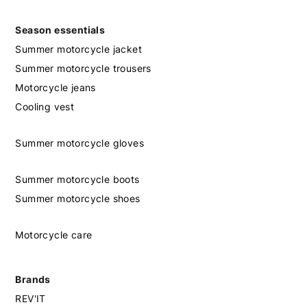
Season essentials
Summer motorcycle jacket
Summer motorcycle trousers
Motorcycle jeans
Cooling vest
Summer motorcycle gloves
Summer motorcycle boots
Summer motorcycle shoes
Motorcycle care
Brands
REV'IT