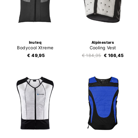
Inuteq
Alpinestars
Bodycool Xtreme
Cooling Vest
€ 49,95
€ 184,95
€ 166,45