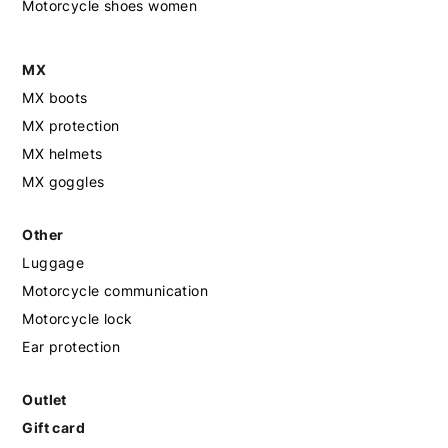
Motorcycle shoes women
MX
MX boots
MX protection
MX helmets
MX goggles
Other
Luggage
Motorcycle communication
Motorcycle lock
Ear protection
Outlet
Gift card