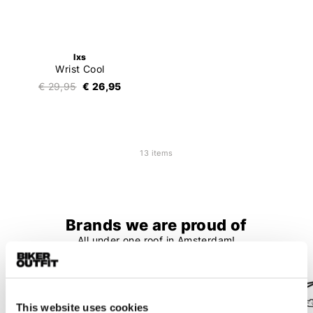
Ixs
Wrist Cool
€ 29,95
€ 26,95
13 items
Brands we are proud of
All under one roof in Amsterdam!
This website uses cookies