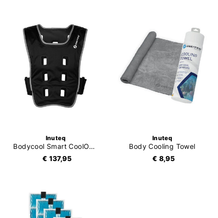
Inuteq
Inuteq
Bodycool Smart CoolOver
Body Cooling Towel
€ 137,95
€ 8,95