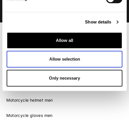
Show details
Men
Allow all
Motorcycle gear men
Motorcycle jacket men
Allow selection
Motorcycle trousers men
Motorcycle suit men
Motorcycle jeans men
Only necessary
Motorcycle hoodie men
Motorcycle helmet men
Motorcycle gloves men