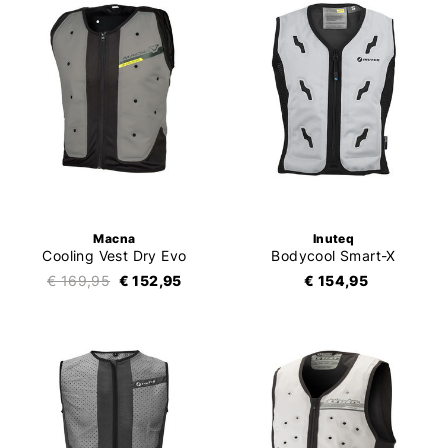
Macna
Inuteq
Cooling Vest Dry Evo
Bodycool Smart-X
€ 169,95
€ 152,95
€ 154,95