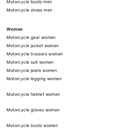
Motorcycle boots men
Motorcycle shoes men
Women
Motorcycle gear women
Motorcycle jacket women
Motorcycle trousers women
Motorcycle suit women
Motorcycle jeans women
Motorcycle legging women
Motorcycle helmet women
Motorcycle gloves women
Motorcycle boots women