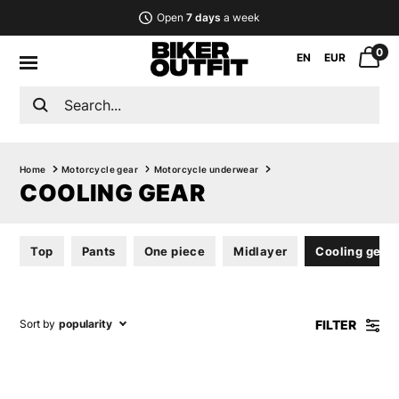
Open
7 days
a week
0
EN
EUR
Home
Motorcycle gear
Motorcycle underwear
COOLING GEAR
Top
Pants
One piece
Midlayer
Cooling gear
FILTER
Sort by
popularity