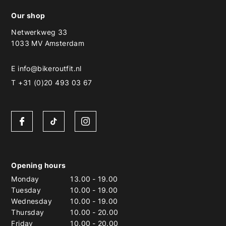
Our shop
Netwerkweg 33
1033 MV Amsterdam
E
info@bikeroutfit.nl
T +31 (0)20 493 03 67
Opening hours
Monday
13.00
-
19.00
Tuesday
10.00
-
19.00
Wednesday
10.00
-
19.00
Thursday
10.00
-
20.00
Friday
10.00
-
20.00