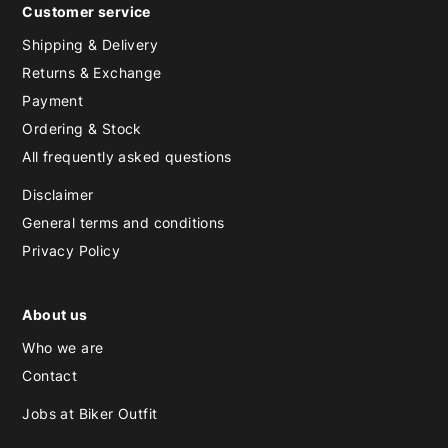
Customer service
Shipping & Delivery
Returns & Exchange
Payment
Ordering & Stock
All frequently asked questions
Disclaimer
General terms and conditions
Privacy Policy
About us
Who we are
Contact
Jobs at Biker Outfit