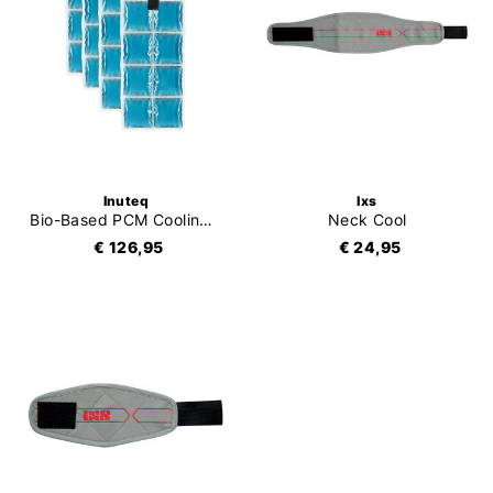
Inuteq
Ixs
Bio-Based PCM Cooling Inserts
Neck Cool
€ 126,95
€ 24,95