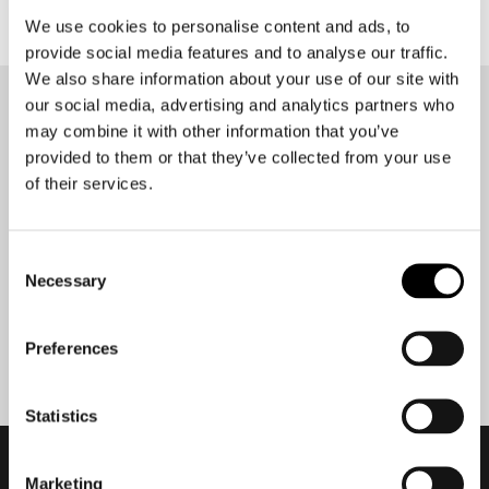
We use cookies to personalise content and ads, to
provide social media features and to analyse our traffic.
We also share information about your use of our site with
our social media, advertising and analytics partners who
Stay up-to-date about our
may combine it with other information that you’ve
best deals?
provided to them or that they’ve collected from your use
Don't worry, we won't spam you
of their services.
Consent
Necessary
Selection
Submit
Preferences
Statistics
Marketing