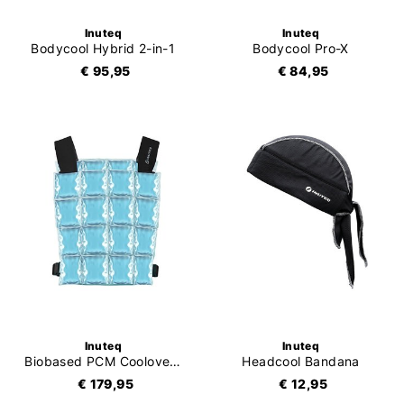
Inuteq
Inuteq
Bodycool Hybrid 2-in-1
Bodycool Pro-X
€ 95,95
€ 84,95
Inuteq
Inuteq
Biobased PCM Coolover 15C
Headcool Bandana
€ 179,95
€ 12,95