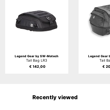
Legend Gear by SW-Motech
Legend Gear
Tail Bag LR3
Tail 
€ 142,00
€ 2
Recently viewed