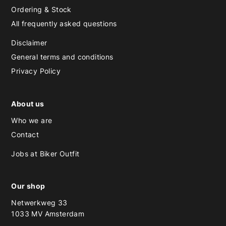
Ordering & Stock
All frequently asked questions
Disclaimer
General terms and conditions
Privacy Policy
About us
Who we are
Contact
Jobs at Biker Outfit
Our shop
Netwerkweg 33
1033 MV Amsterdam