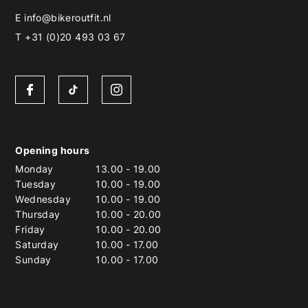
E
info@bikeroutfit.nl
T +31 (0)20 493 03 67
Opening hours
Monday
13.00
-
19.00
Tuesday
10.00
-
19.00
Wednesday
10.00
-
19.00
Thursday
10.00
-
20.00
Friday
10.00
-
20.00
Saturday
10.00
-
17.00
Sunday
10.00
-
17.00