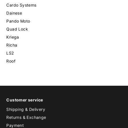
Cardo Systems
Dainese
Pando Moto
Quad Lock
Kriega
Richa
LS2
Roof
Customer service
Shipping & Delivery
Returns & Exchange
Payment