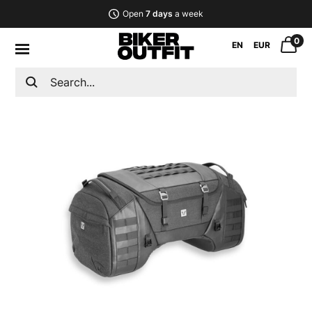
Open
7 days
a week
0
EN
EUR