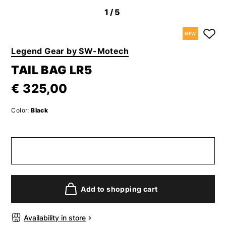
1
/5
NEW
Legend Gear by SW-Motech
TAIL BAG LR5
€ 325,00
Color:
Black
Add to shopping cart
Availability in store