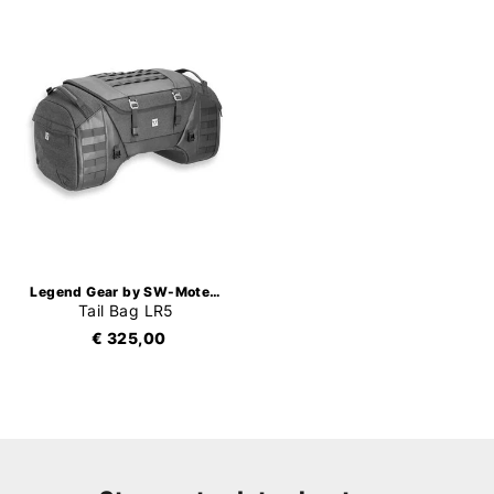
Legend Gear by SW-Motech
Tail Bag LR5
€ 325,00