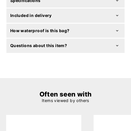
Specifications
Included in delivery
How waterproof is this bag?
Questions about this item?
Often seen with
Items viewed by others