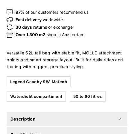
97%
of our customers recommend us
Fast delivery
worldwide
30 days
returns or exchange
Over 1.300 m2
shop in Amsterdam
Versatile 52L tail bag with stable fit, MOLLE attachment
points and smart storage layout. Built for daily rides and
touring with rugged, premium styling.
Legend Gear by SW-Motech
Waterdicht compartiment
50 to 60 litres
Description