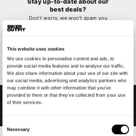
Stay up-to-date about our
best deals?
Don't worry, we won't spam you
This website uses cookies
We use cookies to personalise content and ads, to
Submit
provide social media features and to analyse our traffic.
We also share information about your use of our site with
our social media, advertising and analytics partners who
may combine it with other information that you’ve
provided to them or that they’ve collected from your use
of their services.
Consent
Necessary
Selection