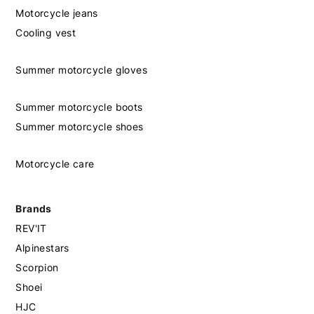
Motorcycle jeans
Cooling vest
Summer motorcycle gloves
Summer motorcycle boots
Summer motorcycle shoes
Motorcycle care
Brands
REV'IT
Alpinestars
Scorpion
Shoei
HJC