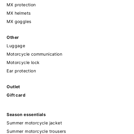
MX protection
MX helmets
MX goggles
Other
Luggage
Motorcycle communication
Motorcycle lock
Ear protection
Outlet
Gift card
Season essentials
Summer motorcycle jacket
Summer motorcycle trousers