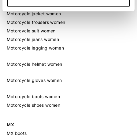
Motorcycle gear women
Motorcycle jacket women
Motorcycle trousers women
Motorcycle suit women
Motorcycle jeans women
Motorcycle legging women
Motorcycle helmet women
Motorcycle gloves women
Motorcycle boots women
Motorcycle shoes women
MX
MX boots