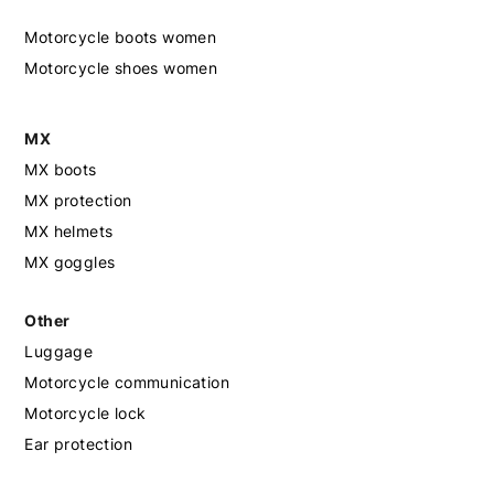
Motorcycle boots women
Motorcycle shoes women
MX
MX boots
MX protection
MX helmets
MX goggles
Other
Luggage
Motorcycle communication
Motorcycle lock
Ear protection