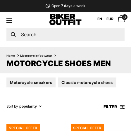
Open
7 days
a week
0
EN
EUR
Home
Motorcycle footwear
MOTORCYCLE SHOES MEN
Motorcycle sneakers
Classic motorcycle shoes
FILTER
Sort by
popularity
SPECIAL OFFER
SPECIAL OFFER