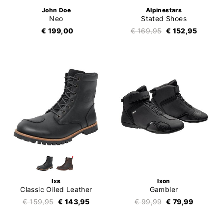
John Doe
Alpinestars
Neo
Stated Shoes
€ 199,00
€ 169,95
€ 152,95
Ixs
Ixon
Classic Oiled Leather
Gambler
€ 159,95
€ 143,95
€ 99,99
€ 79,99