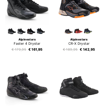
Alpinestars
Alpinestars
Faster 4 Drystar
CR-X Drystar
€ 179,95
€ 161,95
€ 189,95
€ 142,95