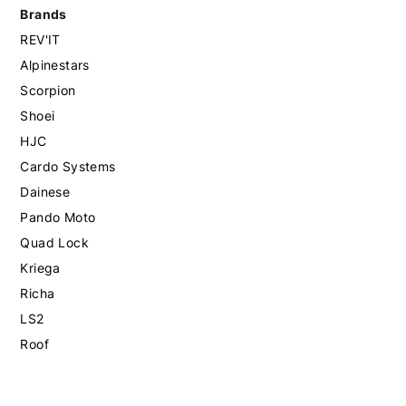
Brands
REV'IT
Alpinestars
Scorpion
Shoei
HJC
Cardo Systems
Dainese
Pando Moto
Quad Lock
Kriega
Richa
LS2
Roof