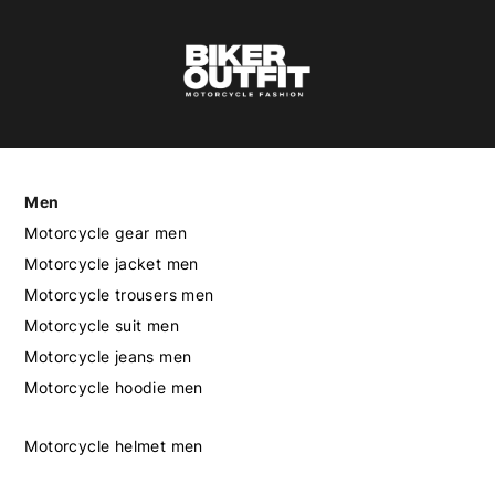
Men
Motorcycle gear men
Motorcycle jacket men
Motorcycle trousers men
Motorcycle suit men
Motorcycle jeans men
Motorcycle hoodie men
Motorcycle helmet men