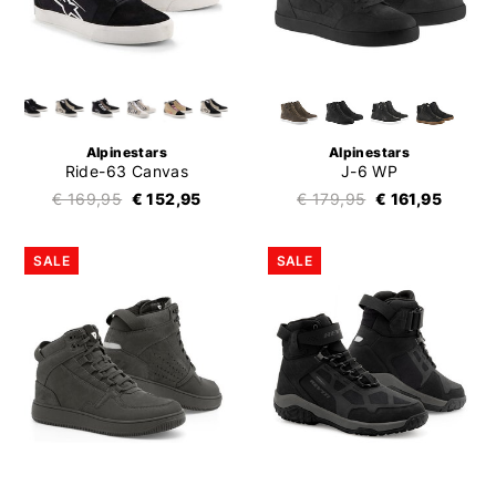
Alpinestars
Alpinestars
Ride-63 Canvas
J-6 WP
€ 169,95
€ 152,95
€ 179,95
€ 161,95
SALE
SALE