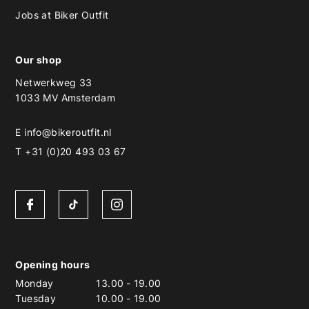
Jobs at Biker Outfit
Our shop
Netwerkweg 33
1033 MV Amsterdam
E
info@bikeroutfit.nl
T +31 (0)20 493 03 67
Opening hours
Monday
13.00
-
19.00
Tuesday
10.00
-
19.00