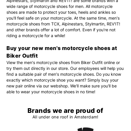
Alpinestars, Stylmartin and REV'IT! are some brands with a
wide range of motorcycle shoes for men. All motorcycle
shoes are made to protect your toes, heels and ankles so
you'll feel safe on your motorcycle. At the same time, men's
motorcycle shoes from TCX, Alpinestars, Stylmartin, REV'IT!
and other brands offer a lot of comfort. Even if you're not
riding a motorcycle for a while!
Buy your new men's motorcycle shoes at
Biker Outfit
View the men's motorcycle shoes from Biker Outfit online or
try them out directly in our store. Our employees will help you
find a suitable pair of men's motorcycle shoes. Do you know
exactly which motorcycle shoe you want? Simply buy your
new pair online via our webshop. We'll make sure you'll be
able to wear your motorcycle shoes in no time!
Brands we are proud of
All under one roof in Amsterdam!