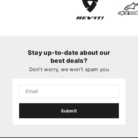
Stay up-to-date about our
best deals?
Don't worry, we won't spam you
Submit