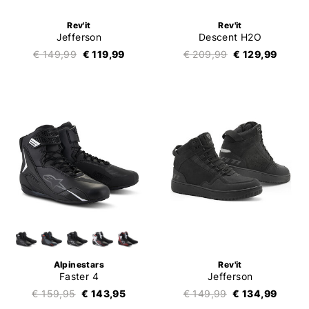
Rev'it
Rev'it
Jefferson
Descent H2O
€ 149,99
€ 119,99
€ 209,99
€ 129,99
Alpinestars
Rev'it
Faster 4
Jefferson
€ 159,95
€ 143,95
€ 149,99
€ 134,99