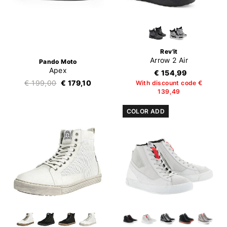
Rev'it
Arrow 2 Air
Pando Moto
Apex
€ 154,99
€ 199,00
€ 179,10
With discount code €
139,49
COLOR ADD