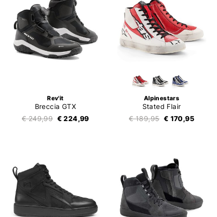
Rev'it
Alpinestars
Breccia GTX
Stated Flair
€ 249,99
€ 224,99
€ 189,95
€ 170,95