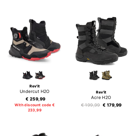
Rev'it
Undercut H2O
Rev'it
Acre H2O
€ 259,99
€ 199,99
€ 179,99
With discount code €
233,99