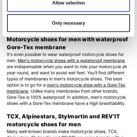
endlessly combine both men's motorcycle sneakers and
Allow selection
casual motorcycle shoes with motorcycle jeans and a cool
motorcycle jacket. By doing this you create a casual outfit
with a lot of comfort. Ideal if you want to stop regularly for a
Only necessary
coffee break.
Motorcycle shoes for men with waterproof
Gore-Tex membrane
It's even possible to wear waterproof motorcycle shoes for
men.
Men's motorcycle shoes with a waterproof membrane
are indispensable when you want to ride your motorcycle all
year round, and want to avoid wet feet. You'll find different
types of membranes in men's motorcycle shoes. The best
option is to go for a
men's motorcycle shoe with a Gore-Tex
membrane
. Unlike many membranes from other brands,
Gore-Tex is 100% waterproof. In addition, men's motorcycle
shoes with a Gore-Tex membrane have a high breathability.
TCX, Alpinestars, Stylmartin and REV'IT
motorcycle shoes for men
Many well-known brands make motorcycle shoes. TCX,