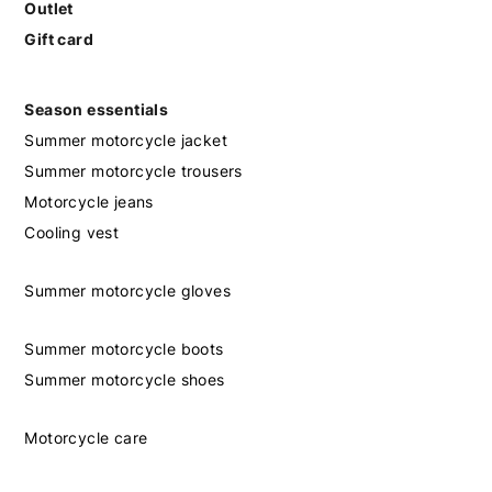
Outlet
Gift card
Season essentials
Summer motorcycle jacket
Summer motorcycle trousers
Motorcycle jeans
Cooling vest
Summer motorcycle gloves
Summer motorcycle boots
Summer motorcycle shoes
Motorcycle care