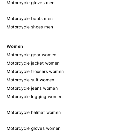
Motorcycle gloves men
Motorcycle boots men
Motorcycle shoes men
Women
Motorcycle gear women
Motorcycle jacket women
Motorcycle trousers women
Motorcycle suit women
Motorcycle jeans women
Motorcycle legging women
Motorcycle helmet women
Motorcycle gloves women