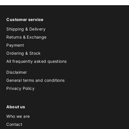
Customer service
Shipping & Delivery
Returns & Exchange
Payment
Ordering & Stock
All frequently asked questions
Disclaimer
General terms and conditions
Privacy Policy
About us
Who we are
Contact