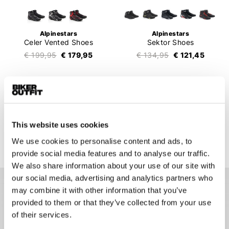
Alpinestars
Alpinestars
Celer Vented Shoes
Sektor Shoes
€ 199,95
€ 179,95
€ 134,95
€ 121,45
1
2
3
4
5
6
This website uses cookies
136 items
We use cookies to personalise content and ads, to
provide social media features and to analyse our traffic.
We also share information about your use of our site with
our social media, advertising and analytics partners who
may combine it with other information that you’ve
Men's motorcycle shoes
provided to them or that they’ve collected from your use
Men's motorcycle shoes are useful for every motorcyclist.
of their services.
Motorcycle shoes for men will protect your feet when you