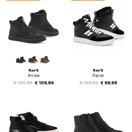
Rev'it
Rev'it
Arrow
Pacer
€ 169,99
€ 109,99
€ 159,99
€ 99,99