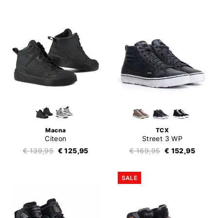
Macna
TCX
Citeon
Street 3 WP
€ 139,95
€ 125,95
€ 169,95
€ 152,95
SALE