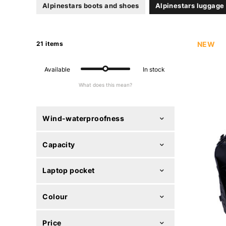
Alpinestars boots and shoes
Alpinestars luggage
21 items
NEW
Available
In stock
What does this mean?
Wind-waterproofness
Capacity
Laptop pocket
Colour
Price