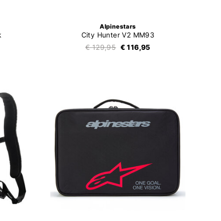
Alpinestars
k
City Hunter V2 MM93
€ 129,95
€ 116,95