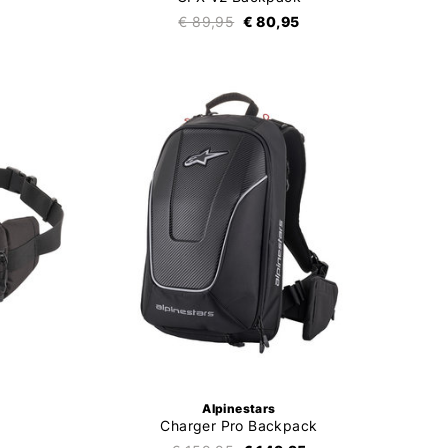
€ 89,95
€ 80,95
Alpinestars
Charger Pro Backpack