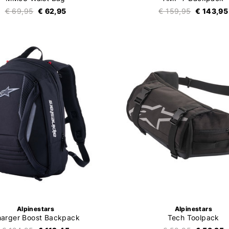
€ 69,95
€ 62,95
€ 159,95
€ 143,95
Alpinestars
Alpinestars
arger Boost Backpack
Tech Toolpack