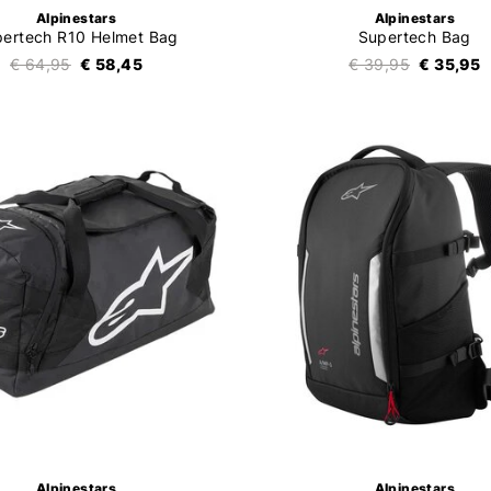
Alpinestars
Alpinestars
ertech R10 Helmet Bag
Supertech Bag
€ 64,95
€ 58,45
€ 39,95
€ 35,95
Alpinestars
Alpinestars