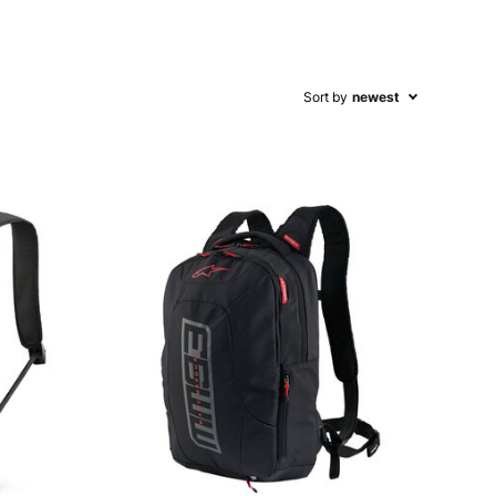
Sort by
newest