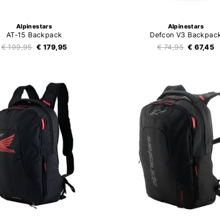
Alpinestars
Alpinestars
AT-15 Backpack
Defcon V3 Backpac
€ 199,95
€ 179,95
€ 74,95
€ 67,45