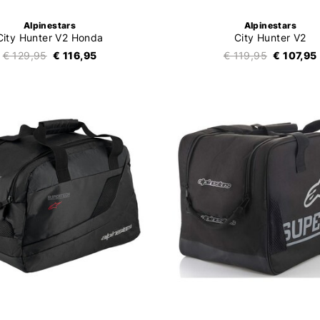
Alpinestars
Alpinestars
City Hunter V2 Honda
City Hunter V2
€ 129,95
€ 116,95
€ 119,95
€ 107,95