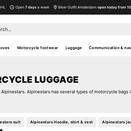
DHL
Open
7 days
a week
Biker Outfit Amsterdam:
open today from 10
loves
Motorcycle footwear
Luggage
Communication & nav
RCYCLE LUGGAGE
lpinestars. Alpinestars has several types of motorcycle bags in 
estars suit
Alpinestars Hoodie, shirt & vest
Alpinestars je