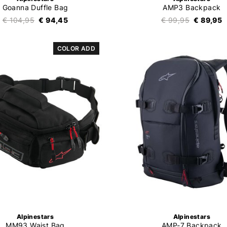
Goanna Duffle Bag
AMP3 Backpack
€ 104,95
€ 94,45
€ 99,95
€ 89,95
COLOR ADD
Alpinestars
Alpinestars
MM93 Waist Bag
AMP-7 Backpack