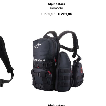
Alpinestars
Komodo
€ 279,95
€ 251,95
Alpinestars