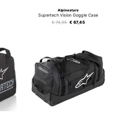
Alpinestars
Supertech Vision Goggle Case
€ 74,95
€ 67,45