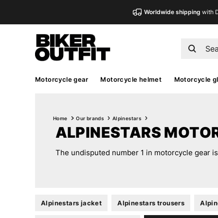
Worldwide shipping
with 
Motorcycle gear
Motorcycle helmet
Motorcycle g
Home
Our brands
Alpinestars
ALPINESTARS MOTO
The undisputed number 1 in motorcycle gear is A
Alpinestars jacket
Alpinestars trousers
Alpin