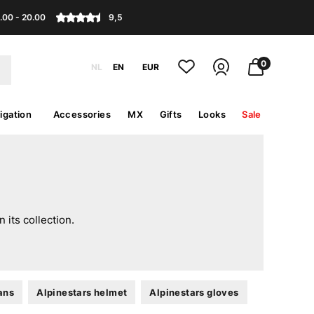
.00 - 20.00
9,5
0
NL
EN
EUR
igation
Accessories
MX
Gifts
Looks
Sale
its collection.
ans
Alpinestars helmet
Alpinestars gloves