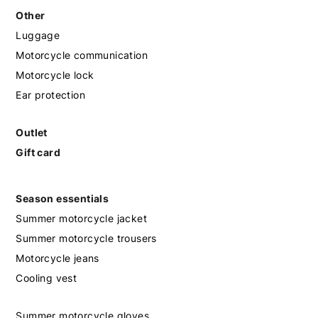
Other
Luggage
Motorcycle communication
Motorcycle lock
Ear protection
Outlet
Gift card
Season essentials
Summer motorcycle jacket
Summer motorcycle trousers
Motorcycle jeans
Cooling vest
Summer motorcycle gloves