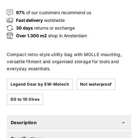
97%
of our customers recommend us
Fast delivery
worldwide
30 days
returns or exchange
Over 1.300 m2
shop in Amsterdam
Compact retro-style utility bag with MOLLE mounting,
versatile fitment and organised storage for tools and
everyday essentials.
Legend Gear by SW-Motech
Not waterproof
00 to 10 litres
Description