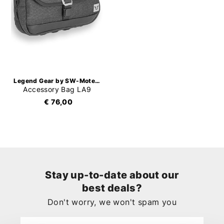
Legend Gear by SW-Motech
Accessory Bag LA9
€ 76,00
Stay up-to-date about our
best deals?
Don't worry, we won't spam you