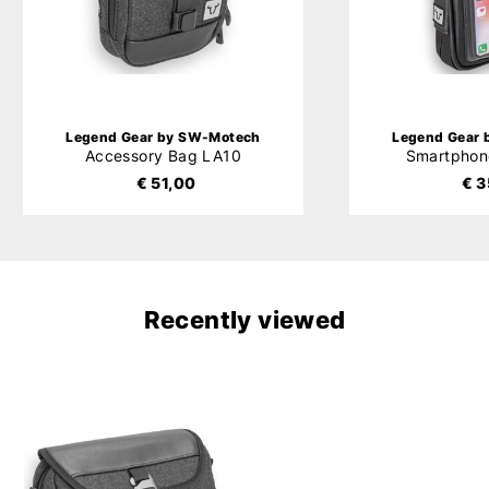
Legend Gear by SW-Motech
Legend Gear
Accessory Bag LA10
Smartphon
€ 51,00
€ 3
Recently viewed