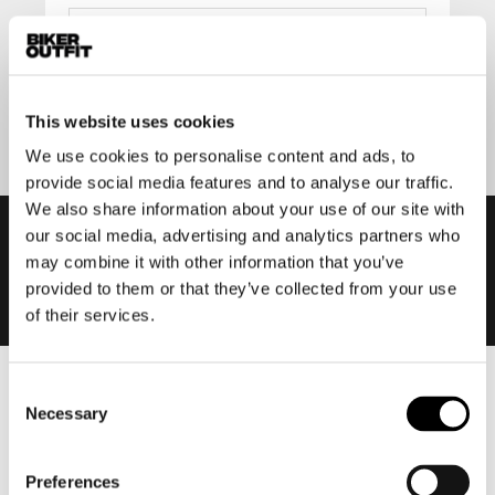
Submit
This website uses cookies
We use cookies to personalise content and ads, to
provide social media features and to analyse our traffic.
We also share information about your use of our site with
our social media, advertising and analytics partners who
may combine it with other information that you’ve
provided to them or that they’ve collected from your use
of their services.
Consent
Men
Necessary
Selection
Motorcycle gear men
Motorcycle jacket men
Preferences
Motorcycle trousers men