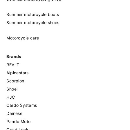
Summer motorcycle boots
Summer motorcycle shoes
Motorcycle care
Brands
REV'IT
Alpinestars
Scorpion
Shoei
HJC
Cardo Systems
Dainese
Pando Moto
Quad Lock