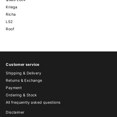
Kriega
Richa
LS2
Roof
Customer service
Shipping & Delivery
Returns & Exchange
Payment
Ordering & Stock
All frequently asked questions
Disclaimer