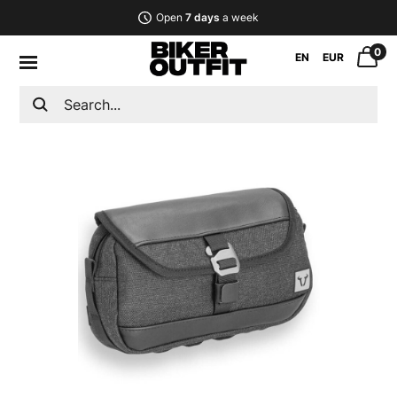
Open
7 days
a week
0
EN
EUR