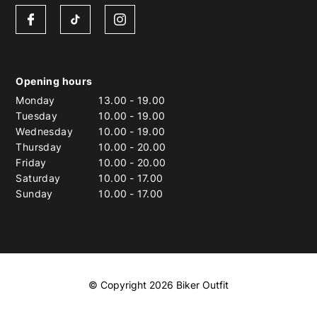
Opening hours
Monday
13.00
-
19.00
Tuesday
10.00
-
19.00
Wednesday
10.00
-
19.00
Thursday
10.00
-
20.00
Friday
10.00
-
20.00
Saturday
10.00
-
17.00
Sunday
10.00
-
17.00
© Copyright 2026 Biker Outfit