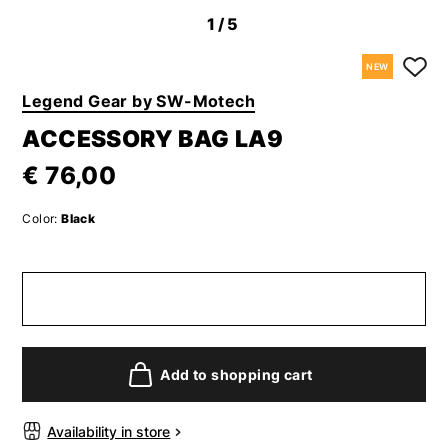
1
/5
NEW
Legend Gear by SW-Motech
ACCESSORY BAG LA9
€ 76,00
Color:
Black
Add to shopping cart
Availability in store