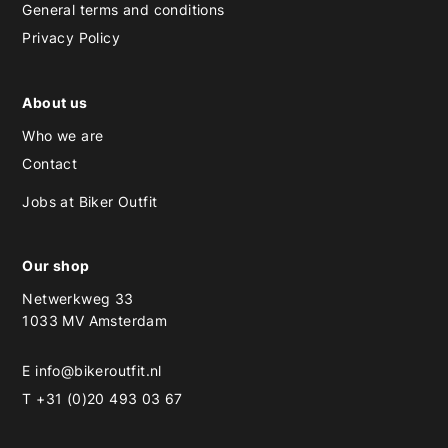
General terms and conditions
Privacy Policy
About us
Who we are
Contact
Jobs at Biker Outfit
Our shop
Netwerkweg 33
1033 MV Amsterdam
E
info@bikeroutfit.nl
T +31 (0)20 493 03 67