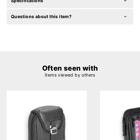
Specifications
Questions about this item?
Often seen with
Items viewed by others