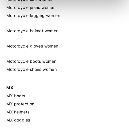
Motorcycle jeans women
Motorcycle legging women
Motorcycle helmet women
Motorcycle gloves women
Motorcycle boots women
Motorcycle shoes women
MX
MX boots
MX protection
MX helmets
MX goggles