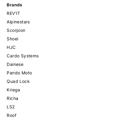
Brands
REV'IT
Alpinestars
Scorpion
Shoei
HJC
Cardo Systems
Dainese
Pando Moto
Quad Lock
Kriega
Richa
LS2
Roof