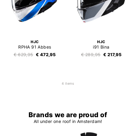
HJC
HJC
RPHA 91 Abbes
i91 Bina
€ 629,95
€ 472,95
€ 289,95
€ 217,95
4 items
Brands we are proud of
All under one roof in Amsterdam!