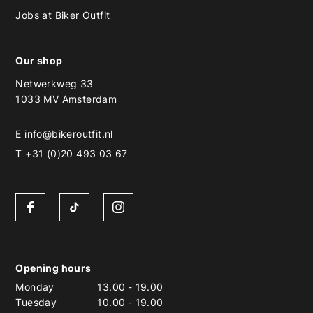
Jobs at Biker Outfit
Our shop
Netwerkweg 33
1033 MV Amsterdam
E
info@bikeroutfit.nl
T +31 (0)20 493 03 67
Opening hours
Monday
13.00
-
19.00
Tuesday
10.00
-
19.00