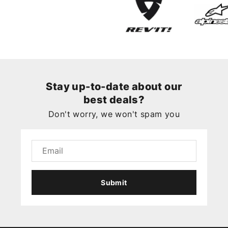
Stay up-to-date about our
best deals?
Don't worry, we won't spam you
Submit