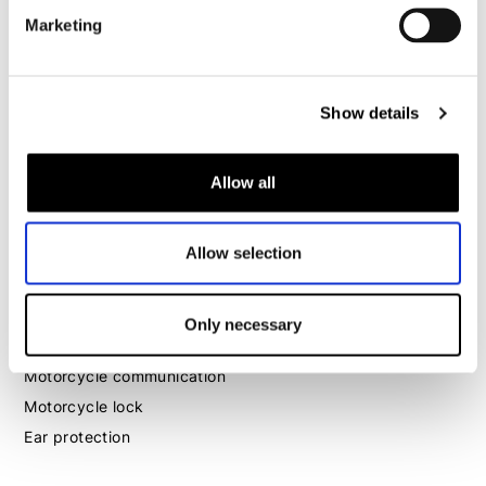
Marketing
Motorcycle boots women
Motorcycle shoes women
Show details
MX
MX boots
Allow all
MX protection
MX helmets
Allow selection
MX goggles
Other
Only necessary
Luggage
Motorcycle communication
Motorcycle lock
Ear protection