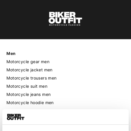
Men
Motorcycle gear men
Motorcycle jacket men
Motorcycle trousers men
Motorcycle suit men
Motorcycle jeans men
Motorcycle hoodie men
Motorcycle helmet men