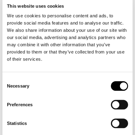
Motorcycle gloves men
This website uses cookies
We use cookies to personalise content and ads, to
Motorcycle boots men
provide social media features and to analyse our traffic.
Motorcycle shoes men
We also share information about your use of our site with
our social media, advertising and analytics partners who
may combine it with other information that you’ve
Women
provided to them or that they’ve collected from your use
Motorcycle gear women
of their services.
Motorcycle jacket women
Motorcycle trousers women
Consent
Motorcycle suit women
Necessary
Selection
Motorcycle jeans women
Motorcycle legging women
Preferences
Motorcycle helmet women
Statistics
Motorcycle gloves women