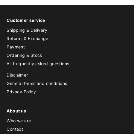
Customer service
Shipping & Delivery
Returns & Exchange
Payment
Ordering & Stock
All frequently asked questions
Disclaimer
General terms and conditions
Privacy Policy
About us
Who we are
Contact