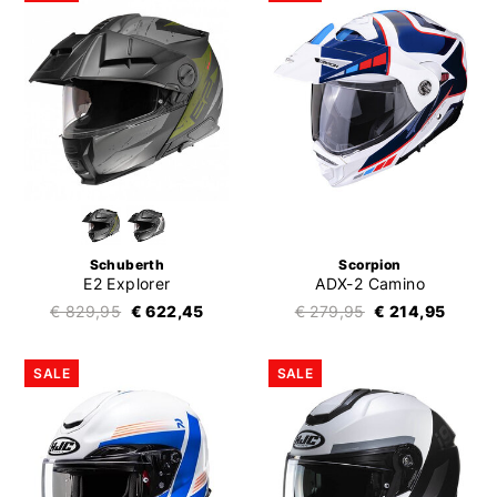
Schuberth
Scorpion
E2 Explorer
ADX-2 Camino
€ 829,95
€ 622,45
€ 279,95
€ 214,95
SALE
SALE