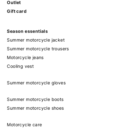
Outlet
Gift card
Season essentials
Summer motorcycle jacket
Summer motorcycle trousers
Motorcycle jeans
Cooling vest
Summer motorcycle gloves
Summer motorcycle boots
Summer motorcycle shoes
Motorcycle care