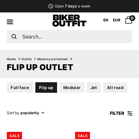
Open
7 days
a week
0
EN
EUR
Home
Outlet
Motorcycle helmet
FLIP UP OUTLET
Full face
Flip up
Modular
Jet
All road
FILTER
Sort by
popularity
SALE
SALE