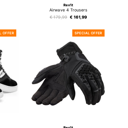
Rev'it
Airwave 4 Trousers
€ 179,99
€ 161,99
L OFFER
SPECIAL OFFER
Rev'it