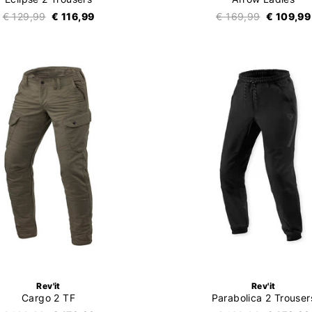
€ 129,99
€ 116,99
€ 169,99
€ 109,99
Rev'it
Rev'it
Cargo 2 TF
Parabolica 2 Trouser