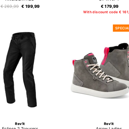
€ 269,99
€ 199,99
€ 179,99
With discount code € 161
SPECIA
Rev'it
Rev'it
Eclipse 2 Trousers
Arrow Ladies