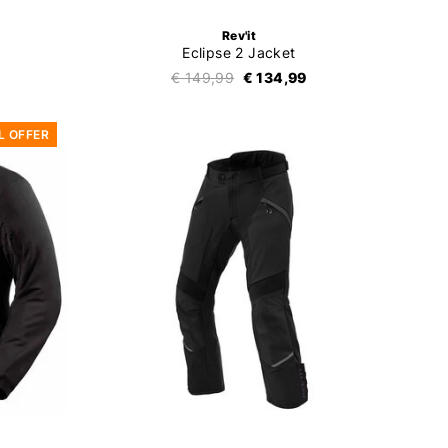
Rev'it
Eclipse 2 Jacket
€ 149,99
€ 134,99
L OFFER