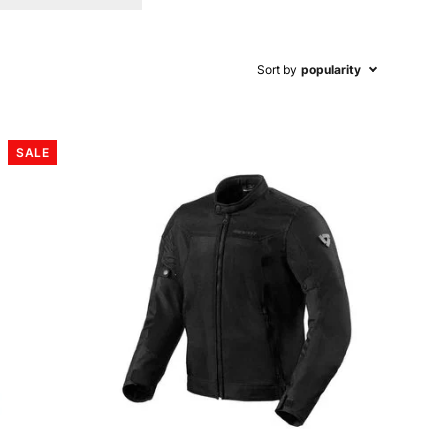
Sort by
popularity
SALE