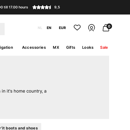
 till 17.00 hours
9,5
0
NL
EN
EUR
igation
Accessories
MX
Gifts
Looks
Sale
in it's home country, a
'it boots and shoes