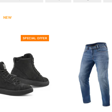
NEW
SPECIAL OFFER