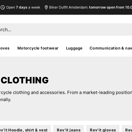
Open
7 days
a week
Biker Outfit Amsterdam:
tomorrow open from 10.00
loves
Motorcycle footwear
Luggage
Communication & nav
 CLOTHING
rcycle clothing and accessories. From a market-leading position 
nally.
v'it Hoodie, shirt & vest
Rev'it jeans
Rev'it gloves
Rev