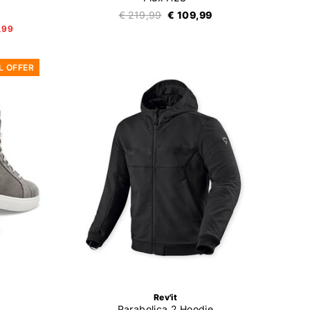
€ 219,99
€ 109,99
,99
L OFFER
Rev'it
Parabolica 2 Hoodie