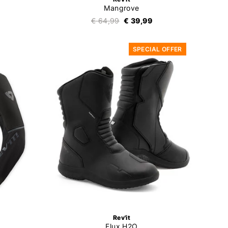
Mangrove
€ 64,99
€ 39,99
SPECIAL OFFER
Rev'it
Flux H2O