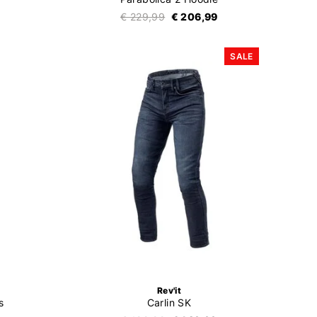
€ 229,99
€ 206,99
SALE
Rev'it
s
Carlin SK