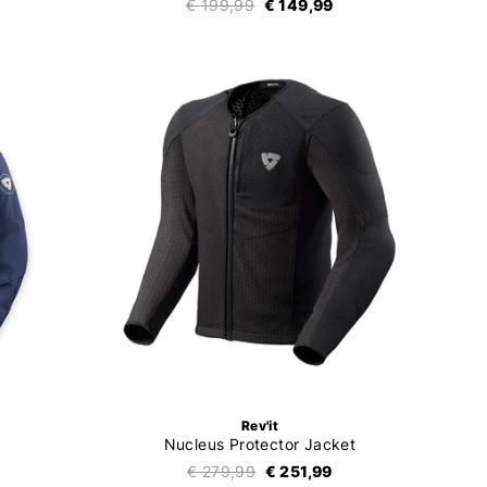
€ 199,99
€ 149,99
Rev'it
Nucleus Protector Jacket
€ 279,99
€ 251,99