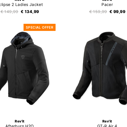
clipse 2 Ladies Jacket
Pacer
€ 149,99
€ 134,99
€ 159,99
€ 99,99
SPECIAL OFFER
Rev'it
Rev'it
Afterburn H2O
GT-R Air 4