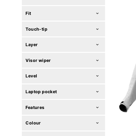
Fit
Touch-tip
Layer
Visor wiper
Level
Laptop pocket
Features
Colour