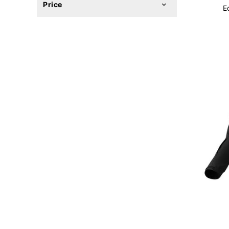
Price
E