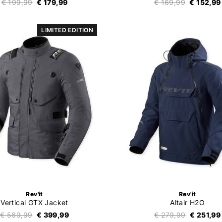
€ 199,99
€ 179,99
€ 169,99
€ 152,99
LIMITED EDITION
Rev'it
Rev'it
Vertical GTX Jacket
Altair H2O
€ 569,99
€ 399,99
€ 279,99
€ 251,99