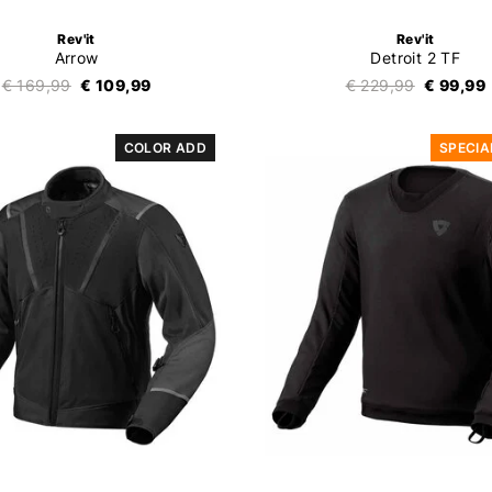
Rev'it
Rev'it
Arrow
Detroit 2 TF
€ 169,99
€ 109,99
€ 229,99
€ 99,99
COLOR ADD
SPECIA