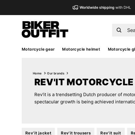
Worldwide shipping
with DHL
Motorcycle gear
Motorcycle helmet
Motorcycle g
Home
Our brands
REV'IT MOTORCYCLE
Rev'it is a trendsetting Dutch producer of moto
spectacular growth is being achieved internatio
Rev'it jacket
Rev'it trousers
Rev'it suit
Re