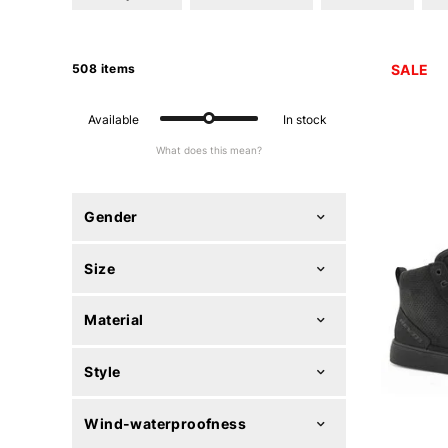
508 items
SALE
Available
In stock
What does this mean?
Gender
Size
Material
Style
Wind-waterproofness