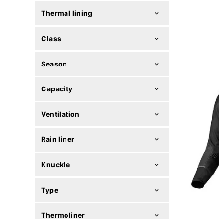
Thermal lining
Class
Season
Capacity
Ventilation
Rain liner
Knuckle
Type
Thermoliner