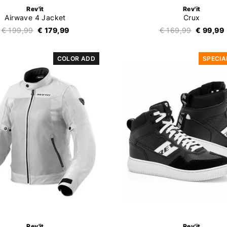
Rev'it
Rev'it
Airwave 4 Jacket
Crux
€ 199,99
€ 179,99
€ 169,99
€ 99,99
COLOR ADD
SPECIA
Rev'it
Rev'it