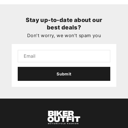
Stay up-to-date about our
best deals?
Don't worry, we won't spam you
Submit