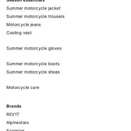
Summer motorcycle jacket
Summer motorcycle trousers
Motorcycle jeans
Cooling vest
Summer motorcycle gloves
Summer motorcycle boots
Summer motorcycle shoes
Motorcycle care
Brands
REV'IT
Alpinestars
Scorpion