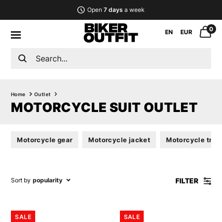
Open
7 days
a week
0
EN
EUR
Home
Outlet
MOTORCYCLE SUIT OUTLET
Motorcycle gear
Motorcycle jacket
Motorcycle trou
FILTER
Sort by
popularity
SALE
SALE