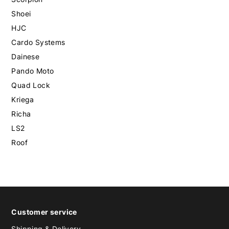
Shoei
HJC
Cardo Systems
Dainese
Pando Moto
Quad Lock
Kriega
Richa
LS2
Roof
Customer service
Shipping & Delivery