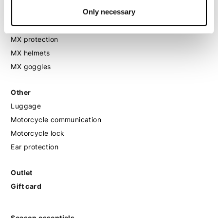
Only necessary
MX
MX boots
MX protection
MX helmets
MX goggles
Other
Luggage
Motorcycle communication
Motorcycle lock
Ear protection
Outlet
Gift card
Season essentials