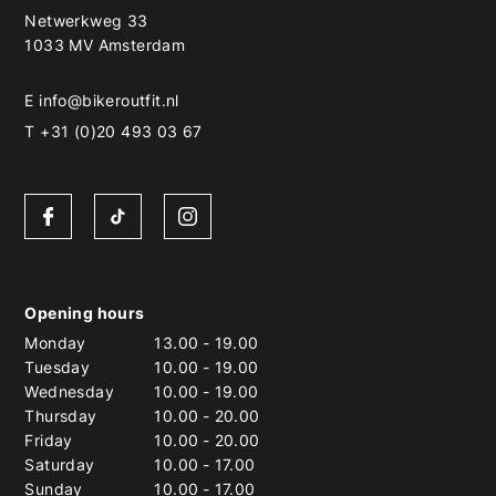
Netwerkweg 33
1033 MV Amsterdam
E
info@bikeroutfit.nl
T +31 (0)20 493 03 67
Opening hours
Monday
13.00
-
19.00
Tuesday
10.00
-
19.00
Wednesday
10.00
-
19.00
Thursday
10.00
-
20.00
Friday
10.00
-
20.00
Saturday
10.00
-
17.00
Sunday
10.00
-
17.00