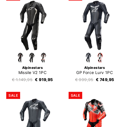
Alpinestars
Alpinestars
Missile V2 1PC
GP Force Lurv 1PC
€ 1.149,95
€ 919,95
€ 999,95
€ 749,95
SALE
SALE