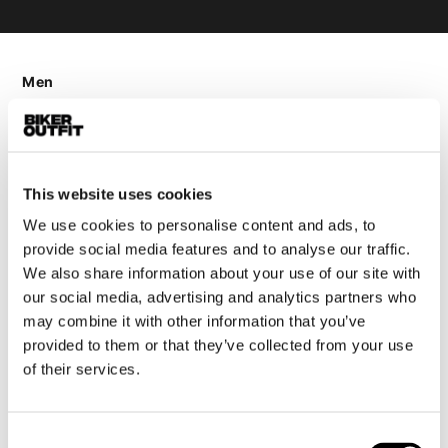
Men
Motorcycle gear men
Motorcycle jacket men
Motorcycle trousers men
This website uses cookies
Motorcycle suit men
Motorcycle jeans men
We use cookies to personalise content and ads, to
provide social media features and to analyse our traffic.
Motorcycle hoodie men
We also share information about your use of our site with
our social media, advertising and analytics partners who
Motorcycle helmet men
may combine it with other information that you’ve
provided to them or that they’ve collected from your use
Motorcycle gloves men
of their services.
Motorcycle boots men
Motorcycle shoes men
Consent