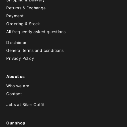
Returns & Exchange
Payment
Ordering & Stock
All frequently asked questions
Disclaimer
General terms and conditions
Privacy Policy
About us
Who we are
Contact
Jobs at Biker Outfit
Our shop