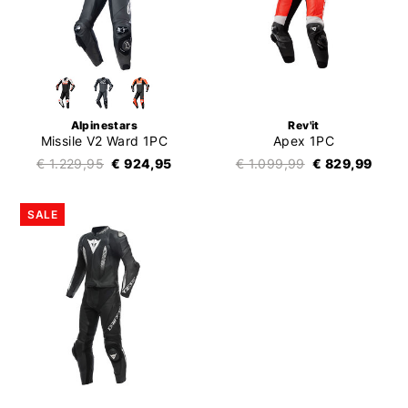
Alpinestars
Rev'it
Missile V2 Ward 1PC
Apex 1PC
€ 1.229,95
€ 924,95
€ 1.099,99
€ 829,99
SALE