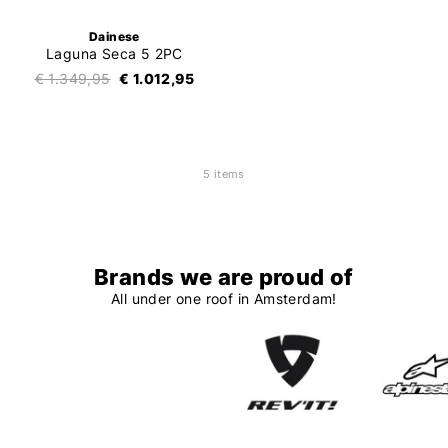
Dainese
Laguna Seca 5 2PC
€ 1.349,95
€ 1.012,95
5 items
Brands we are proud of
All under one roof in Amsterdam!