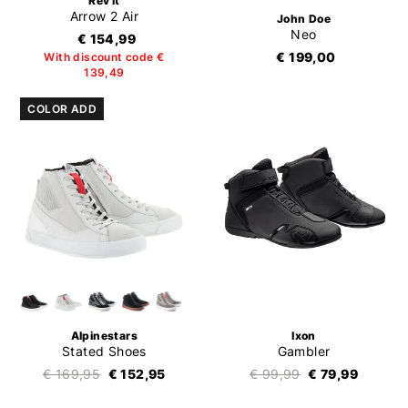
Rev'it
Arrow 2 Air
John Doe
Neo
€ 154,99
€ 199,00
With discount code €
139,49
COLOR ADD
Alpinestars
Ixon
Stated Shoes
Gambler
€ 169,95
€ 152,95
€ 99,99
€ 79,99