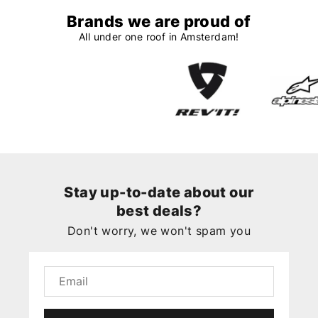
Brands we are proud of
All under one roof in Amsterdam!
Stay up-to-date about our
best deals?
Don't worry, we won't spam you