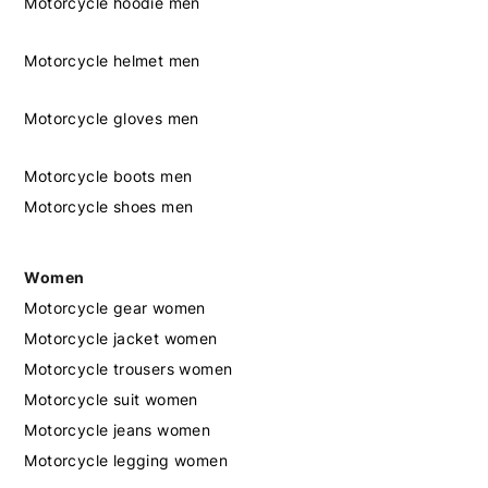
Motorcycle hoodie men
Motorcycle helmet men
Motorcycle gloves men
Motorcycle boots men
Motorcycle shoes men
Women
Motorcycle gear women
Motorcycle jacket women
Motorcycle trousers women
Motorcycle suit women
Motorcycle jeans women
Motorcycle legging women