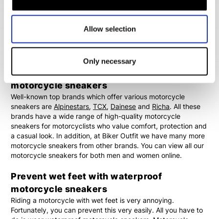
ankles. In addition, the soles can be specially designed to
provide extra grip on the footpegs of motorcycles. The
protection offered by motorcycle sneakers is not always the
Allow selection
same. View the specific features of each product or contact
our employees if you would like advice about the motorcycle
sneakers.
Only necessary
Alpinestars, TCX, Dainese and Richa
motorcycle sneakers
Well-known top brands which offer various motorcycle
sneakers are
Alpinestars
,
TCX
,
Dainese
and
Richa
. All these
brands have a wide range of high-quality motorcycle
sneakers for motorcyclists who value comfort, protection and
a casual look. In addition, at Biker Outfit we have many more
motorcycle sneakers from other brands. You can view all our
motorcycle sneakers for both men and women online.
Prevent wet feet with waterproof
motorcycle sneakers
Riding a motorcycle with wet feet is very annoying.
Fortunately, you can prevent this very easily. All you have to