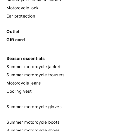
Motorcycle lock
Ear protection
Outlet
Gift card
Season essentials
Summer motorcycle jacket
Summer motorcycle trousers
Motorcycle jeans
Cooling vest
Summer motorcycle gloves
Summer motorcycle boots
Summer motorcycle shoes