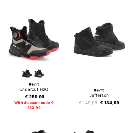
Rev'it
Undercut H2O
Rev'it
Jefferson
€ 259,99
€ 149,99
€ 134,99
With discount code €
233,99