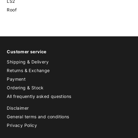
LS2
Roof
Customer service
Shipping & Delivery
Returns & Exchange
Payment
Ordering & Stock
All frequently asked questions
Disclaimer
General terms and conditions
Privacy Policy