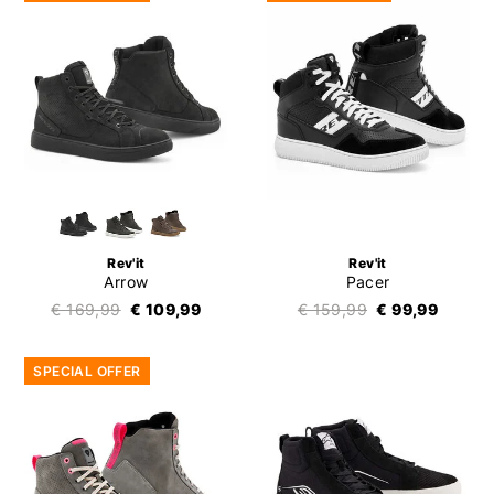
Rev'it
Rev'it
Arrow
Pacer
€ 169,99
€ 109,99
€ 159,99
€ 99,99
SPECIAL OFFER