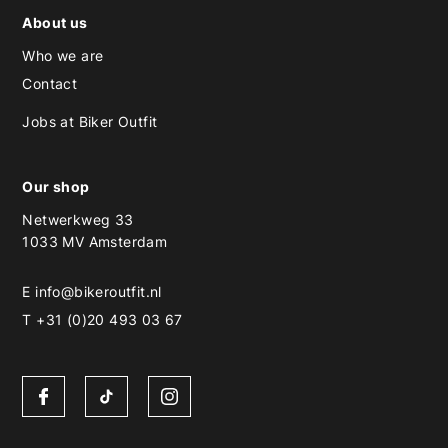
About us
Who we are
Contact
Jobs at Biker Outfit
Our shop
Netwerkweg 33
1033 MV Amsterdam
E
info@bikeroutfit.nl
T +31 (0)20 493 03 67