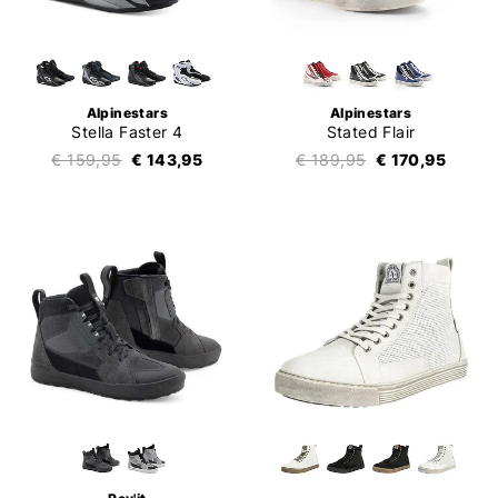
Alpinestars
Alpinestars
Stella Faster 4
Stated Flair
€ 159,95
€ 143,95
€ 189,95
€ 170,95