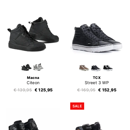
Macna
TCX
Citeon
Street 3 WP
€ 139,95
€ 125,95
€ 169,95
€ 152,95
SALE