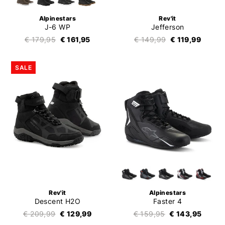
Alpinestars
Rev'it
J-6 WP
Jefferson
€ 179,95
€ 161,95
€ 149,99
€ 119,99
SALE
Rev'it
Alpinestars
Descent H2O
Faster 4
€ 209,99
€ 129,99
€ 159,95
€ 143,95