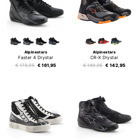
Alpinestars
Alpinestars
Faster 4 Drystar
CR-X Drystar
€ 179,95
€ 161,95
€ 189,95
€ 142,95