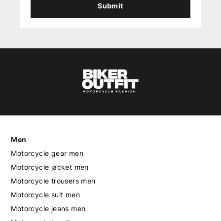
Submit
Men
Motorcycle gear men
Motorcycle jacket men
Motorcycle trousers men
Motorcycle suit men
Motorcycle jeans men