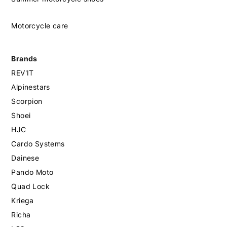
Motorcycle care
Brands
REV'IT
Alpinestars
Scorpion
Shoei
HJC
Cardo Systems
Dainese
Pando Moto
Quad Lock
Kriega
Richa