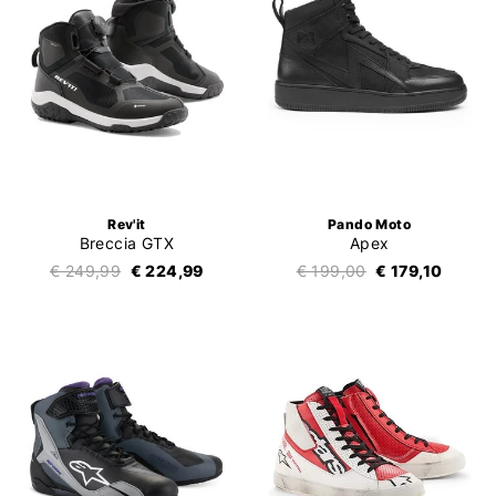
Rev'it
Pando Moto
Breccia GTX
Apex
€ 249,99
€ 224,99
€ 199,00
€ 179,10