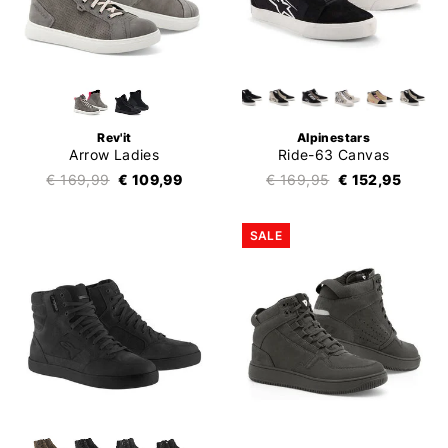
Rev'it
Alpinestars
Arrow Ladies
Ride-63 Canvas
€ 169,99
€ 109,99
€ 169,95
€ 152,95
SALE