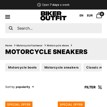
Open
7 days
a week
0
EN
EUR
Home
Motorcycle footwear
Motorcycle shoes
MOTORCYCLE SNEAKERS
Motorcycle boots
Motorcycle sneakers
Classic mot
FILTER
Sort by
popularity
SPECIAL OFFER
SPECIAL OFFER