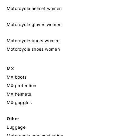
Motorcycle helmet women
Motorcycle gloves women
Motorcycle boots women
Motorcycle shoes women
MX
MX boots
MX protection
MX helmets
MX goggles
Other
Luggage
Motorcycle communication