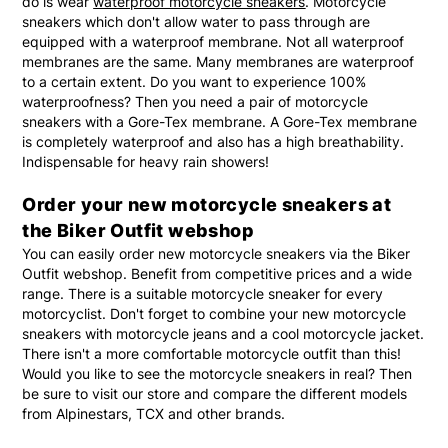
do is wear
waterproof motorcycle sneakers
. Motorcycle
sneakers which don't allow water to pass through are
equipped with a waterproof membrane. Not all waterproof
membranes are the same. Many membranes are waterproof
to a certain extent. Do you want to experience 100%
waterproofness? Then you need a pair of motorcycle
sneakers with a Gore-Tex membrane. A Gore-Tex membrane
is completely waterproof and also has a high breathability.
Indispensable for heavy rain showers!
Order your new motorcycle sneakers at
the Biker Outfit webshop
You can easily order new motorcycle sneakers via the Biker
Outfit webshop. Benefit from competitive prices and a wide
range. There is a suitable motorcycle sneaker for every
motorcyclist. Don't forget to combine your new motorcycle
sneakers with motorcycle jeans and a cool motorcycle jacket.
There isn't a more comfortable motorcycle outfit than this!
Would you like to see the motorcycle sneakers in real? Then
be sure to visit our store and compare the different models
from Alpinestars, TCX and other brands.