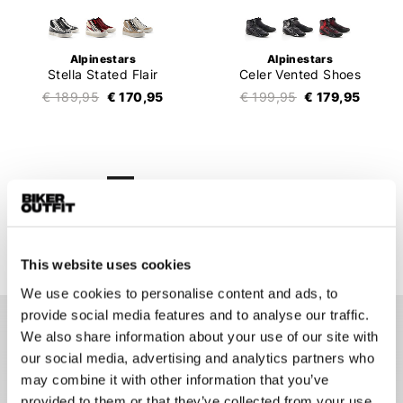
Alpinestars
Alpinestars
Stella Stated Flair
Celer Vented Shoes
€ 189,95
€ 170,95
€ 199,95
€ 179,95
1
2
3
4
5
6
7
159 items
This website uses cookies
We use cookies to personalise content and ads, to
provide social media features and to analyse our traffic.
We also share information about your use of our site with
Motorcycle sneakers
our social media, advertising and analytics partners who
Motorcycle sneakers became extremely popular in recent
may combine it with other information that you’ve
years. Many motorcyclists nowadays have a pair of
provided to them or that they’ve collected from your use