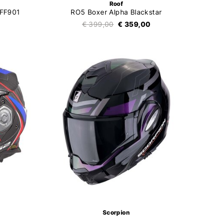
Roof
 FF901
RO5 Boxer Alpha Blackstar
€ 399,00
€ 359,00
Scorpion