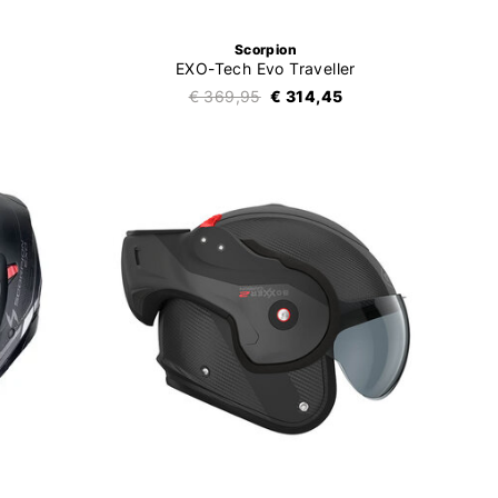
Scorpion
EXO-Tech Evo Traveller
€ 369,95
€ 314,45