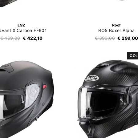
LS2
Roof
dvant X Carbon FF901
RO5 Boxer Alpha
€ 469,00
€ 422,10
€ 399,00
€ 299,0
COL