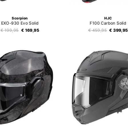
Scorpion
HJC
EXO-930 Evo Solid
F100 Carbon Solid
€ 199,95
€ 169,95
€ 459,95
€ 399,95