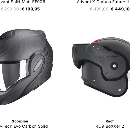
vant Solid Matt FF906
Advant X Carbon Future II
€ 299,00
€ 199,95
€ 499,00
€ 449,10
Scorpion
Roof
-Tech Evo Carbon Solid
RO9 BoXXer 2