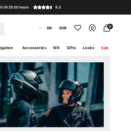
 till 20.00 hours
9,5
0
NL
EN
EUR
igation
Accessories
MX
Gifts
Looks
Sale