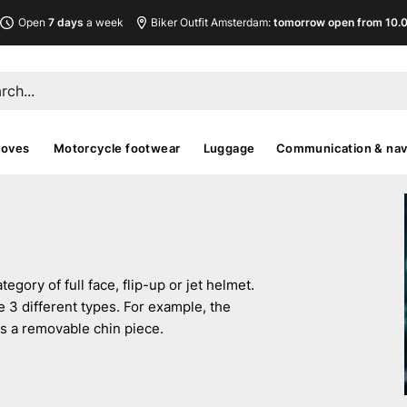
Open
7 days
a week
Biker Outfit Amsterdam:
tomorrow open from 10.00
loves
Motorcycle footwear
Luggage
Communication & nav
egory of full face, flip-up or jet helmet.
e 3 different types. For example, the
as a removable chin piece.