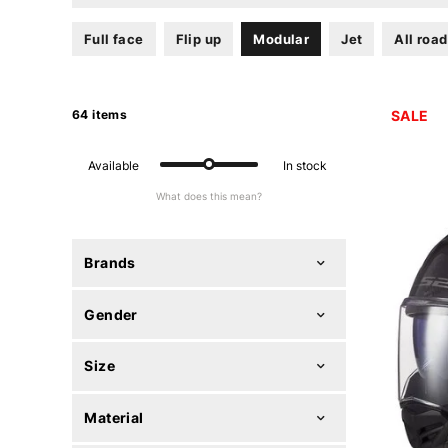
Full face
Flip up
Modular
Jet
All road
64 items
SALE
Available
In stock
What does this mean?
Brands
Gender
Size
Material