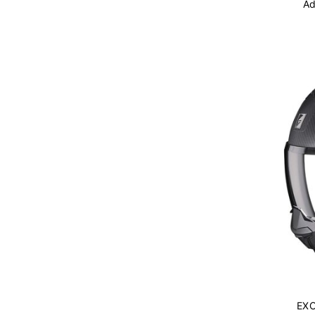
Ad
EXO