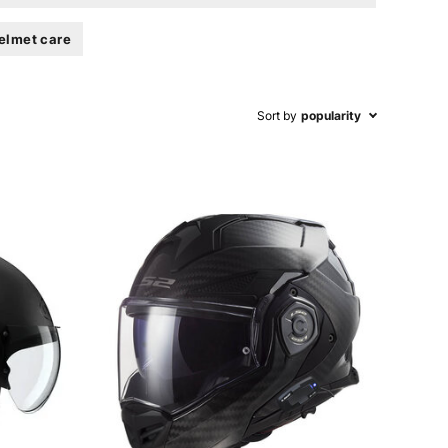
elmet care
Sort by
popularity