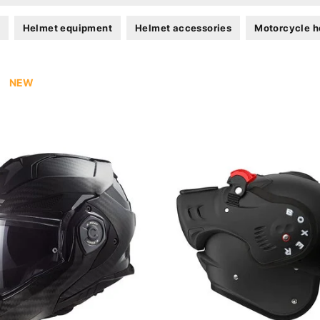
Helmet equipment
Helmet accessories
Motorcycle h
NEW