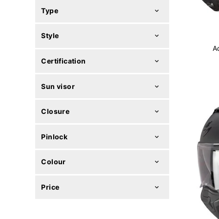
Type
Style
A
Certification
Sun visor
Closure
Pinlock
Colour
Price