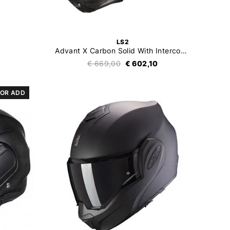
LS2
Advant X Carbon Solid With Intercom 4X
0
€ 669,00
€ 602,10
OR ADD