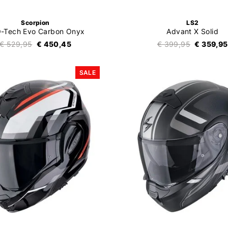
Scorpion
LS2
-Tech Evo Carbon Onyx
Advant X Solid
€ 529,95
€ 450,45
€ 399,95
€ 359,95
SALE