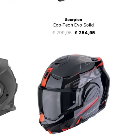
Scorpion
Exo-Tech Evo Solid
€ 299,95
€ 254,95