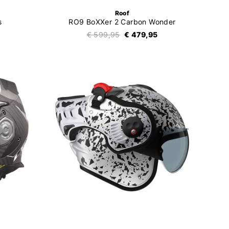
Roof
s
RO9 BoXXer 2 Carbon Wonder
€ 599,95
€ 479,95