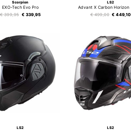
Scorpion
LS2
EXO-Tech Evo Pro
Advant X Carbon Horizon
€ 399,95
€ 339,95
€ 499,00
€ 449,10
LS2
LS2