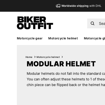
Worldwide shipping
with DHL
Motorcycle gear
Motorcycle helmet
Motorcycle g
Home
Motorcycle helmet
MODULAR HELMET
Modular helmets do not fall into the standard cat
You can often adjust these helmets to 1 of thes
chin piece can be flipped back or the helmet h