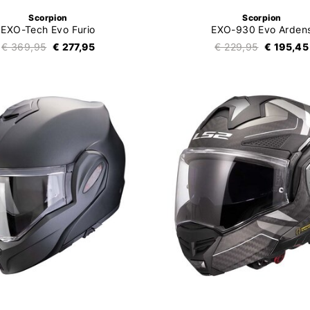
Scorpion
Scorpion
EXO-Tech Evo Furio
EXO-930 Evo Arden
€ 369,95
€ 277,95
€ 229,95
€ 195,45