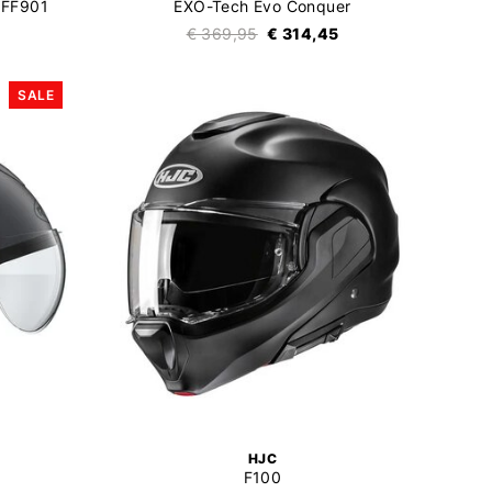
 FF901
EXO-Tech Evo Conquer
€ 369,95
€ 314,45
SALE
HJC
F100