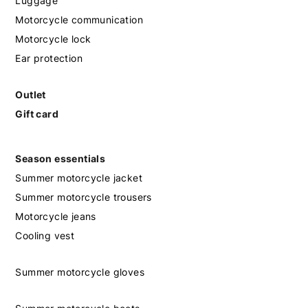
Luggage
Motorcycle communication
Motorcycle lock
Ear protection
Outlet
Gift card
Season essentials
Summer motorcycle jacket
Summer motorcycle trousers
Motorcycle jeans
Cooling vest
Summer motorcycle gloves