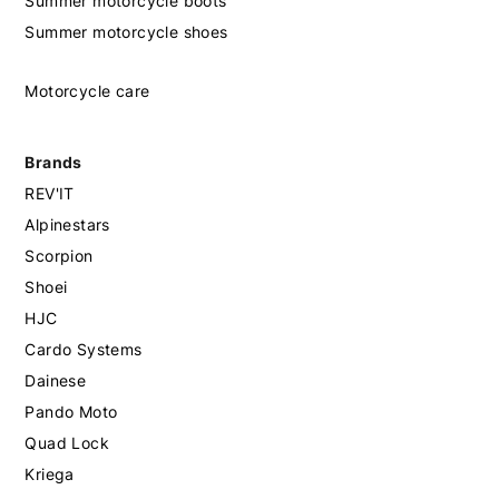
Summer motorcycle boots
Summer motorcycle shoes
Motorcycle care
Brands
REV'IT
Alpinestars
Scorpion
Shoei
HJC
Cardo Systems
Dainese
Pando Moto
Quad Lock
Kriega