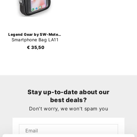
Legend Gear by SW-Motech
Smartphone Bag LA11
€ 35,50
Stay up-to-date about our
best deals?
Don't worry, we won't spam you