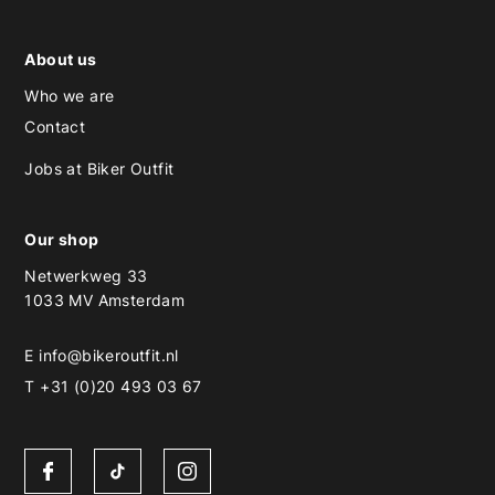
About us
Who we are
Contact
Jobs at Biker Outfit
Our shop
Netwerkweg 33
1033 MV Amsterdam
E
info@bikeroutfit.nl
T +31 (0)20 493 03 67