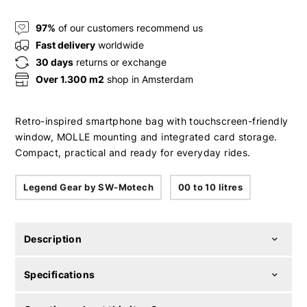
97%
of our customers recommend us
Fast delivery
worldwide
30 days
returns or exchange
Over 1.300 m2
shop in Amsterdam
Retro-inspired smartphone bag with touchscreen-friendly
window, MOLLE mounting and integrated card storage.
Compact, practical and ready for everyday rides.
Legend Gear by SW-Motech
00 to 10 litres
Description
Specifications