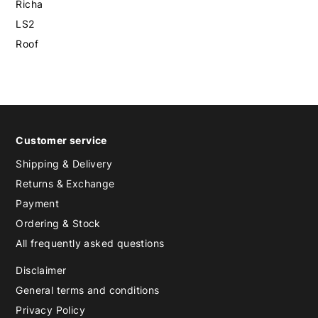
Richa
LS2
Roof
Customer service
Shipping & Delivery
Returns & Exchange
Payment
Ordering & Stock
All frequently asked questions
Disclaimer
General terms and conditions
Privacy Policy