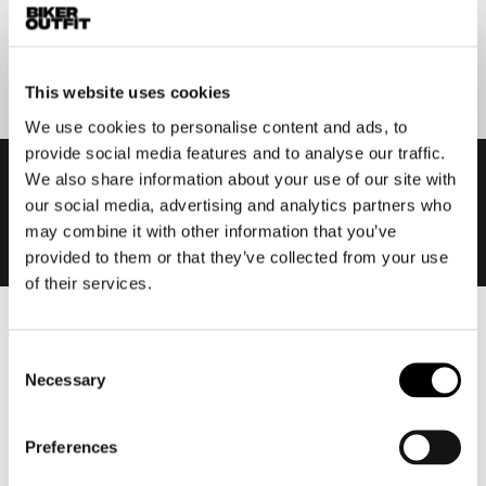
Submit
This website uses cookies
We use cookies to personalise content and ads, to
provide social media features and to analyse our traffic.
We also share information about your use of our site with
our social media, advertising and analytics partners who
may combine it with other information that you’ve
provided to them or that they’ve collected from your use
of their services.
Men
Consent
Motorcycle gear men
Necessary
Selection
Motorcycle jacket men
Motorcycle trousers men
Preferences
Motorcycle suit men