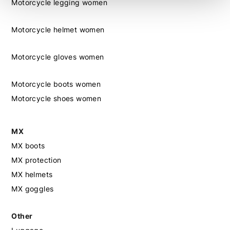
Motorcycle legging women
Motorcycle helmet women
Motorcycle gloves women
Motorcycle boots women
Motorcycle shoes women
MX
MX boots
MX protection
MX helmets
MX goggles
Other