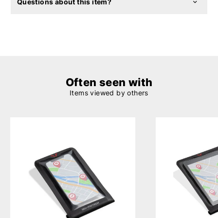
Questions about this item?
Often seen with
Items viewed by others