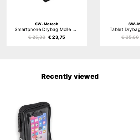
SW-Motech
SW-M
Smartphone Drybag Molle System
Tablet Dryba
€ 25,00
€ 23,75
€ 35,00
Recently viewed