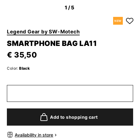
1
/5
NEW
Legend Gear by SW-Motech
SMARTPHONE BAG LA11
€ 35,50
Color:
Black
Add to shopping cart
Availability in store