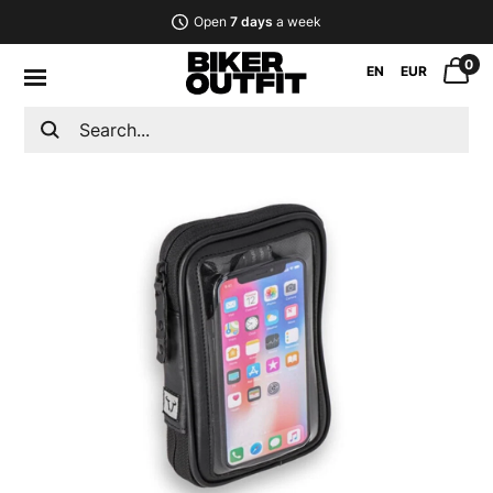
Open
7 days
a week
0
EN
EUR