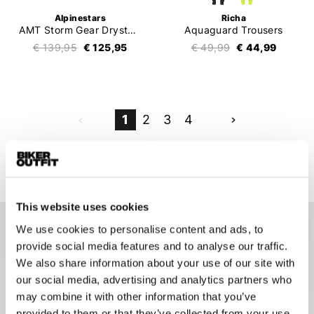
Alpinestars
Richa
AMT Storm Gear Drystar XF Jacket
Aquaguard Trousers
€ 139,95
€ 125,95
€ 49,99
€ 44,99
1
2
3
4
79 items
This website uses cookies
We use cookies to personalise content and ads, to
Motorcycle Rain Gear
provide social media features and to analyse our traffic.
Whether you're a fair-weather rider, a sporty rider, or a
We also share information about your use of our site with
touring enthusiast, every motorcyclist needs a reliable rain
our social media, advertising and analytics partners who
suit. Motorcycle rain gear is designed to be worn over a
may combine it with other information that you’ve
motorcycle suit, which is evident from its thicker material and
provided to them or that they’ve collected from your use