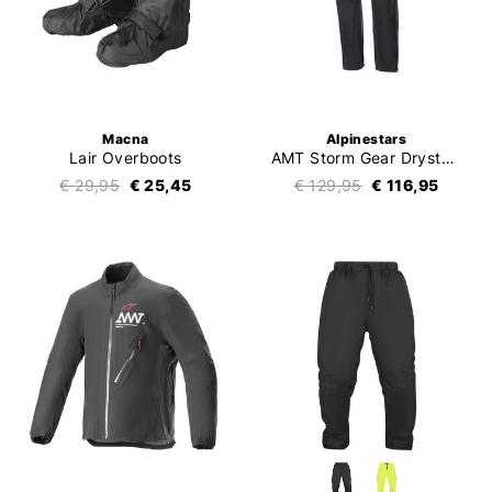
Macna
Alpinestars
Lair Overboots
AMT Storm Gear Drystar XF Pants
€ 29,95
€ 25,45
€ 129,95
€ 116,95