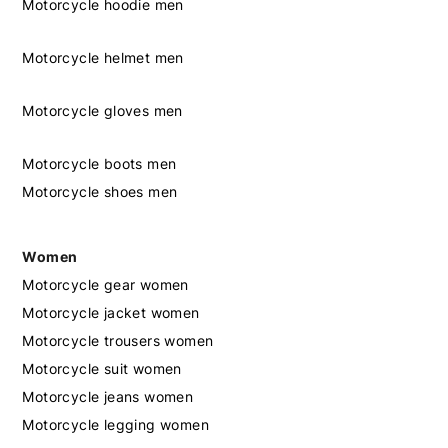
Motorcycle hoodie men
Motorcycle helmet men
Motorcycle gloves men
Motorcycle boots men
Motorcycle shoes men
Women
Motorcycle gear women
Motorcycle jacket women
Motorcycle trousers women
Motorcycle suit women
Motorcycle jeans women
Motorcycle legging women