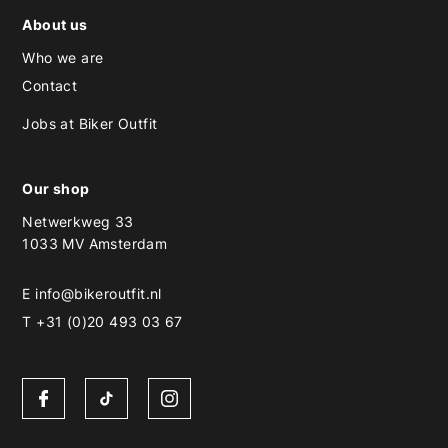
About us
Who we are
Contact
Jobs at Biker Outfit
Our shop
Netwerkweg 33
1033 MV Amsterdam
E
info@bikeroutfit.nl
T +31 (0)20 493 03 67