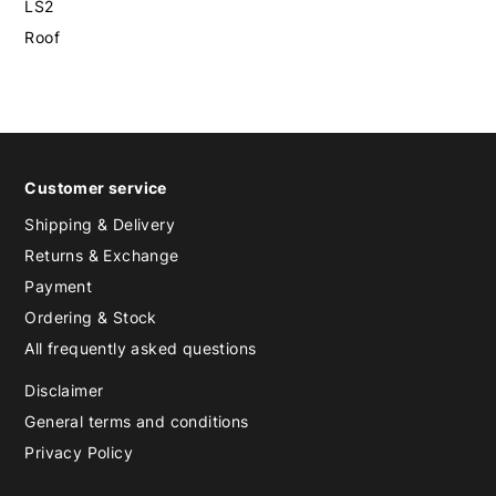
LS2
Roof
Customer service
Shipping & Delivery
Returns & Exchange
Payment
Ordering & Stock
All frequently asked questions
Disclaimer
General terms and conditions
Privacy Policy