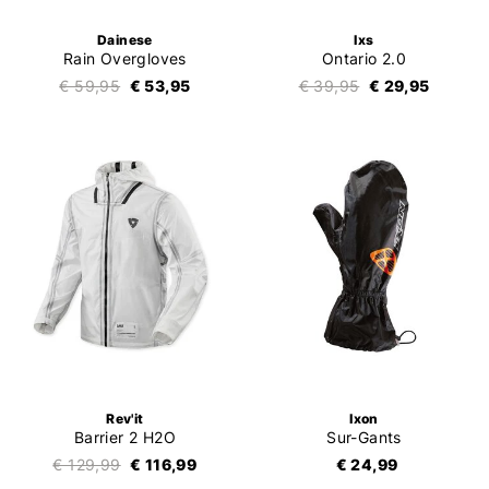
Dainese
Ixs
Rain Overgloves
Ontario 2.0
€ 59,95
€ 53,95
€ 39,95
€ 29,95
Rev'it
Ixon
Barrier 2 H2O
Sur-Gants
€ 129,99
€ 116,99
€ 24,99