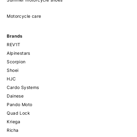
Motorcycle care
Brands
REV'IT
Alpinestars
Scorpion
Shoei
HJC
Cardo Systems
Dainese
Pando Moto
Quad Lock
Kriega
Richa