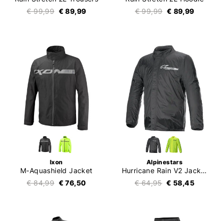
€ 99,99
€ 89,99
€ 99,99
€ 89,99
Ixon
Alpinestars
M-Aquashield Jacket
Hurricane Rain V2 Jacket
€ 84,99
€ 76,50
€ 64,95
€ 58,45