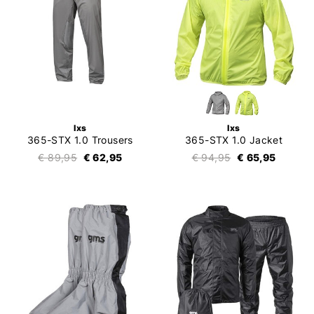
Ixs
Ixs
365-STX 1.0 Trousers
365-STX 1.0 Jacket
€ 89,95
€ 62,95
€ 94,95
€ 65,95