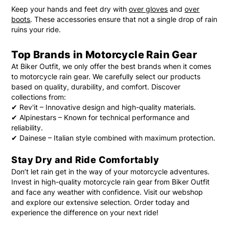
Keep your hands and feet dry with
over gloves
and
over
boots
. These accessories ensure that not a single drop of rain
ruins your ride.
Top Brands in Motorcycle Rain Gear
At Biker Outfit, we only offer the best brands when it comes
to motorcycle rain gear. We carefully select our products
based on quality, durability, and comfort. Discover
collections from:
✔
Rev'it
– Innovative design and high-quality materials.
✔
Alpinestars
– Known for technical performance and
reliability.
✔
Dainese
– Italian style combined with maximum protection.
Stay Dry and Ride Comfortably
Don’t let rain get in the way of your motorcycle adventures.
Invest in high-quality motorcycle rain gear from Biker Outfit
and face any weather with confidence. Visit our webshop
and explore our extensive selection. Order today and
experience the difference on your next ride!