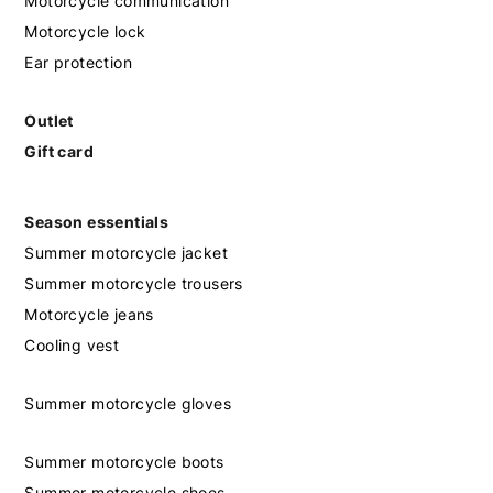
Motorcycle communication
Motorcycle lock
Ear protection
Outlet
Gift card
Season essentials
Summer motorcycle jacket
Summer motorcycle trousers
Motorcycle jeans
Cooling vest
Summer motorcycle gloves
Summer motorcycle boots
Summer motorcycle shoes