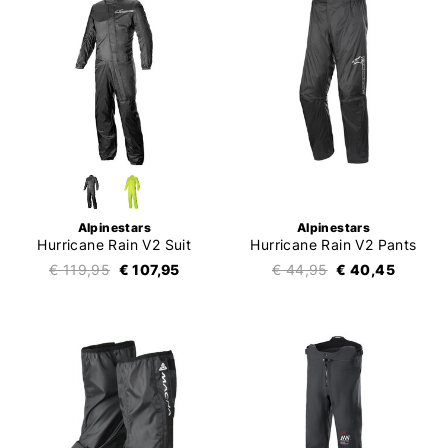
Alpinestars
Alpinestars
Hurricane Rain V2 Suit
Hurricane Rain V2 Pants
€ 119,95
€ 107,95
€ 44,95
€ 40,45