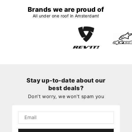
Brands we are proud of
All under one roof in Amsterdam!
Stay up-to-date about our
best deals?
Don't worry, we won't spam you