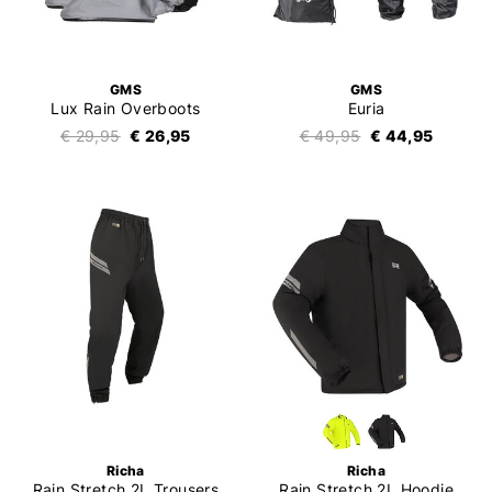
GMS
GMS
Lux Rain Overboots
Euria
€ 29,95
€ 26,95
€ 49,95
€ 44,95
Richa
Richa
Rain Stretch 2L Trousers
Rain Stretch 2L Hoodie