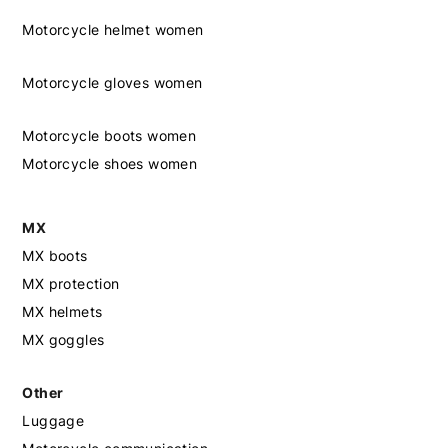
Motorcycle helmet women
Motorcycle gloves women
Motorcycle boots women
Motorcycle shoes women
MX
MX boots
MX protection
MX helmets
MX goggles
Other
Luggage