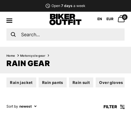
Open
7 days
a week
0
EN
EUR
Home
Motorcycle gear
RAIN GEAR
Rain jacket
Rain pants
Rain suit
Over gloves
FILTER
Sort by
newest