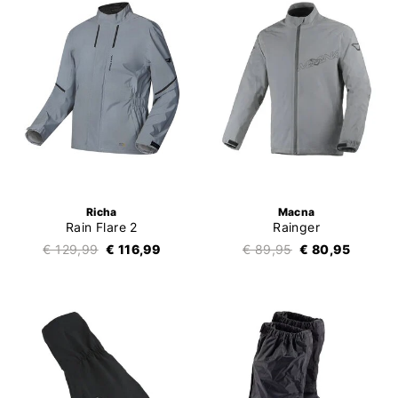
Richa
Macna
Rain Flare 2
Rainger
€ 129,99
€ 116,99
€ 89,95
€ 80,95