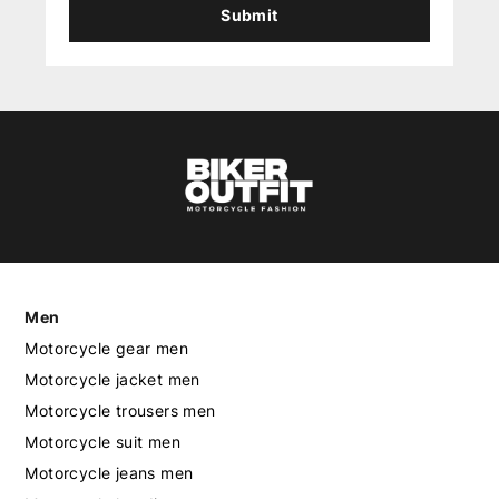
Submit
Men
Motorcycle gear men
Motorcycle jacket men
Motorcycle trousers men
Motorcycle suit men
Motorcycle jeans men