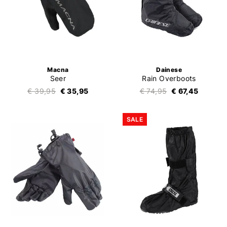
Macna
Dainese
Seer
Rain Overboots
€ 39,95
€ 35,95
€ 74,95
€ 67,45
SALE