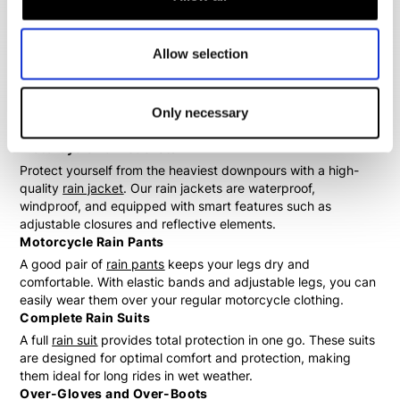
Wide Range of Motorcycle Rain Gear
At Biker Outfit, you'll find an extensive collection of
Allow selection
motorcycle rain gear suitable for every type of rider. Whether
you're looking for a separate rain jacket, comfortable rain
pants, or a full rain suit, we have it all. Additionally, we offer
useful accessories such as over-gloves and over-boots to
Only necessary
complete your outfit.
Motorcycle Rain Jackets
Protect yourself from the heaviest downpours with a high-
quality
rain jacket
. Our rain jackets are waterproof,
windproof, and equipped with smart features such as
adjustable closures and reflective elements.
Motorcycle Rain Pants
A good pair of
rain pants
keeps your legs dry and
comfortable. With elastic bands and adjustable legs, you can
easily wear them over your regular motorcycle clothing.
Complete Rain Suits
A full
rain suit
provides total protection in one go. These suits
are designed for optimal comfort and protection, making
them ideal for long rides in wet weather.
Over-Gloves and Over-Boots