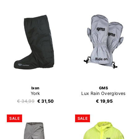
Ixon
GMS
York
Lux Rain Overgloves
€ 34,99
€ 31,50
€ 19,95
SALE
SALE