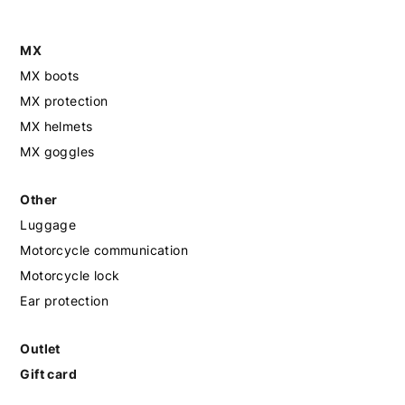
MX
MX boots
MX protection
MX helmets
MX goggles
Other
Luggage
Motorcycle communication
Motorcycle lock
Ear protection
Outlet
Gift card