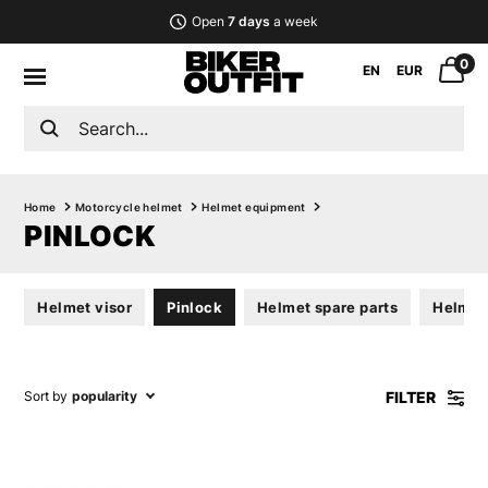
Open
7 days
a week
0
EN
EUR
Home
Motorcycle helmet
Helmet equipment
PINLOCK
Helmet visor
Pinlock
Helmet spare parts
Helmet 
FILTER
Sort by
popularity