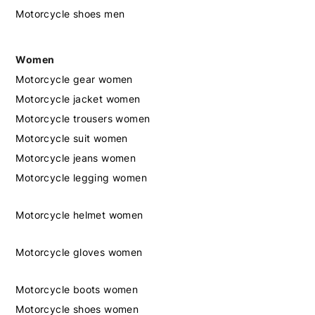
Motorcycle shoes men
Women
Motorcycle gear women
Motorcycle jacket women
Motorcycle trousers women
Motorcycle suit women
Motorcycle jeans women
Motorcycle legging women
Motorcycle helmet women
Motorcycle gloves women
Motorcycle boots women
Motorcycle shoes women