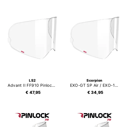
LS2
Scorpion
Advant II FF910 Pinlock 120XLT (DKS612)
EXO-GT SP Air / EXO-1500 Air (Carbon) / EXO-530 Air Pinlock 120XLT (DKS541)
€ 47,95
€ 34,95