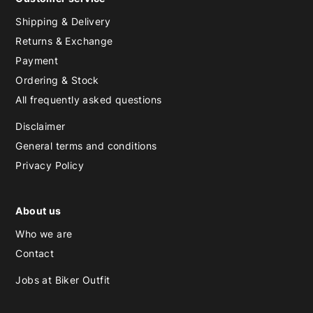
Shipping & Delivery
Returns & Exchange
Payment
Ordering & Stock
All frequently asked questions
Disclaimer
General terms and conditions
Privacy Policy
About us
Who we are
Contact
Jobs at Biker Outfit