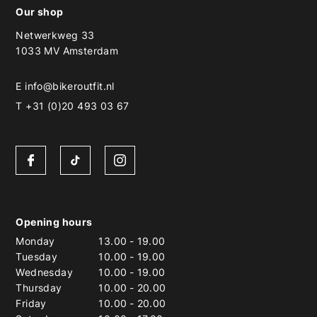
Our shop
Netwerkweg 33
1033 MV Amsterdam
E
info@bikeroutfit.nl
T +31 (0)20 493 03 67
Opening hours
Monday
13.00
-
19.00
Tuesday
10.00
-
19.00
Wednesday
10.00
-
19.00
Thursday
10.00
-
20.00
Friday
10.00
-
20.00