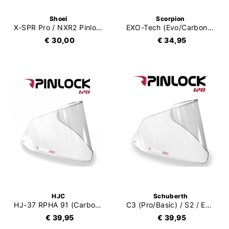
Shoei
Scorpion
X-SPR Pro / NXR2 Pinlock Evo (DKS304)
EXO-Tech (Evo/Carbon/Pro) Pinlock 120XLT
€ 30,00
€ 34,95
HJC
Schuberth
HJ-37 RPHA 91 (Carbon) Pinlock 120
C3 (Pro/Basic) / S2 / E1 Pinlock 120
€ 39,95
€ 39,95