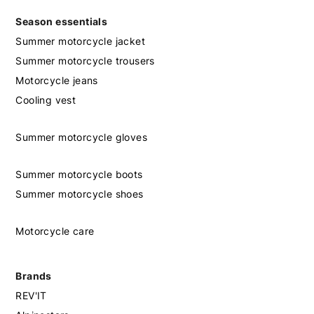
Season essentials
Summer motorcycle jacket
Summer motorcycle trousers
Motorcycle jeans
Cooling vest
Summer motorcycle gloves
Summer motorcycle boots
Summer motorcycle shoes
Motorcycle care
Brands
REV'IT