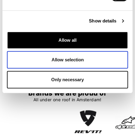
LS2
Arai
Stream II FF808 Pinlock 70 (DKS521)
Tour-X5 Pinlock 120XLT (DKS511)
€ 42,95
€ 48,95
Show details
Allow all
1
2
3
4
5
Allow selection
99 items
Only necessary
Brands we are proud of
All under one roof in Amsterdam!