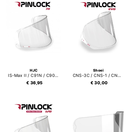
HJC
Shoei
IS-Max II / C91N / C90 / C91 / CS-15 / TR-1 / FG-15 Pinlock 70 (DKS088)
CNS-3C / CNS-1 / CNS-3 / CWR-1 / CW1 Pinlock Evo (DKS301)
€ 36,95
€ 30,00