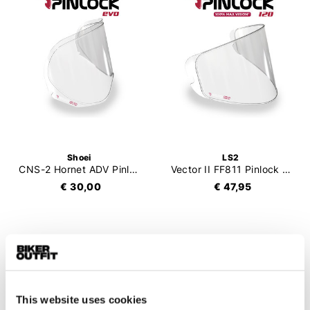
Shoei
LS2
CNS-2 Hornet ADV Pinlock Evo
Vector II FF811 Pinlock 120 (DKS457)
€ 30,00
€ 47,95
This website uses cookies