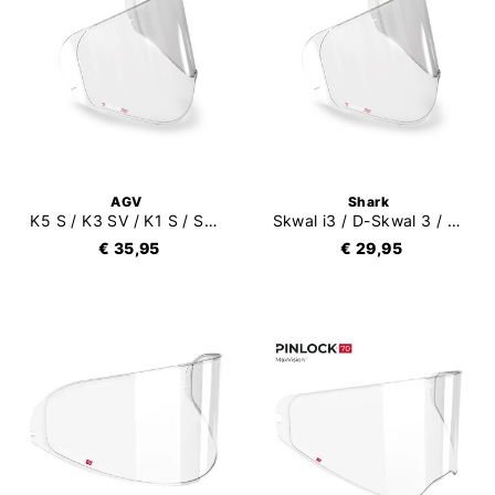
AGV
Shark
K5 S / K3 SV / K1 S / Streetmodular Pinlock 70 (DKS255)
Skwal i3 / D-Skwal 3 / Ridill 2 / Skwal Cup Pinlock 70
€ 35,95
€ 29,95