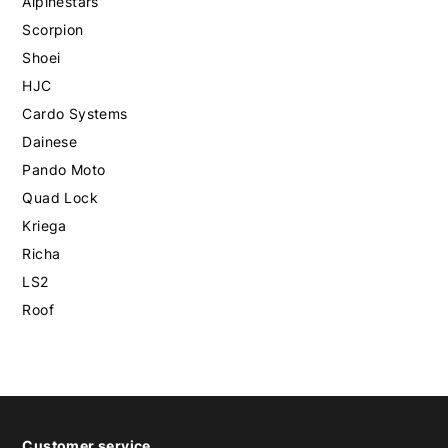
Alpinestars
Scorpion
Shoei
HJC
Cardo Systems
Dainese
Pando Moto
Quad Lock
Kriega
Richa
LS2
Roof
Customer service