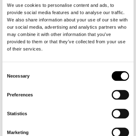
We use cookies to personalise content and ads, to
provide social media features and to analyse our traffic.
We also share information about your use of our site with
our social media, advertising and analytics partners who
may combine it with other information that you’ve
Shark
HJC
provided to them or that they’ve collected from your use
Oxo Pinlock 70
HJ-33 i90 / i91 Pinlock 70 (DKS267)
of their services.
€ 19,00
€ 18,99
€ 36,95
Consent
Necessary
Selection
Preferences
Statistics
Marketing