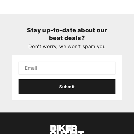
Stay up-to-date about our
best deals?
Don't worry, we won't spam you
Submit