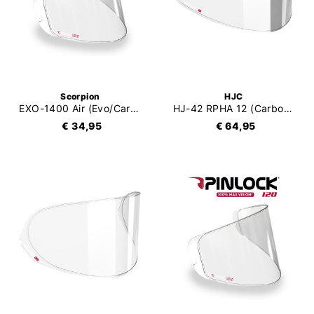
Scorpion
HJC
EXO-1400 Air (Evo/Carbon/II) / EXO-R1 Air (Evo/Carbon) / EXO-520 Air (Evo) / EXO-391 Pinlock 120XLT
HJ-42 RPHA 12 (Carbon) Pinlock Precision Tone (DKS495)
€ 34,95
€ 64,95