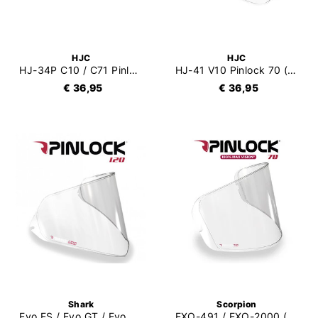
HJC
HJC
HJ-34P C10 / C71 Pinlock 70 (DKS463)
HJ-41 V10 Pinlock 70 (DKS476)
€ 36,95
€ 36,95
Shark
Scorpion
Evo ES / Evo GT / Evo One V5 Pinlock 120
EXO-491 / EXO-2000 (EVO) / EXO-1200 / EXO-710 / EXO-510 / EXO-410 / EXO-390 Pinlock 70 (DKS107)