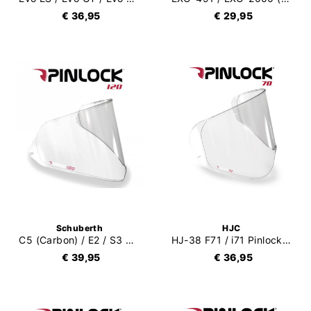
€ 36,95
€ 29,95
Schuberth
HJC
C5 (Carbon) / E2 / S3 Pinlock 120
HJ-38 F71 / i71 Pinlock 70 (DKS466)
€ 39,95
€ 36,95