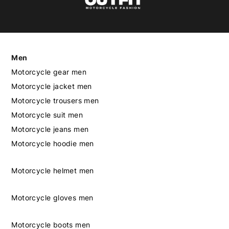
Men
Motorcycle gear men
Motorcycle jacket men
Motorcycle trousers men
Motorcycle suit men
Motorcycle jeans men
Motorcycle hoodie men
Motorcycle helmet men
Motorcycle gloves men
Motorcycle boots men