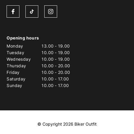
Opening hours
Monday
13.00
-
19.00
Tuesday
10.00
-
19.00
Wednesday
10.00
-
19.00
Thursday
10.00
-
20.00
Friday
10.00
-
20.00
Saturday
10.00
-
17.00
Sunday
10.00
-
17.00
© Copyright 2026 Biker Outfit