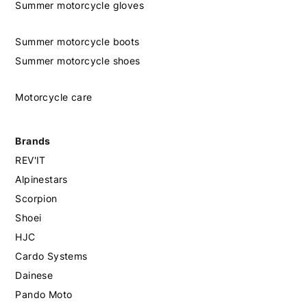
Summer motorcycle gloves
Summer motorcycle boots
Summer motorcycle shoes
Motorcycle care
Brands
REV'IT
Alpinestars
Scorpion
Shoei
HJC
Cardo Systems
Dainese
Pando Moto