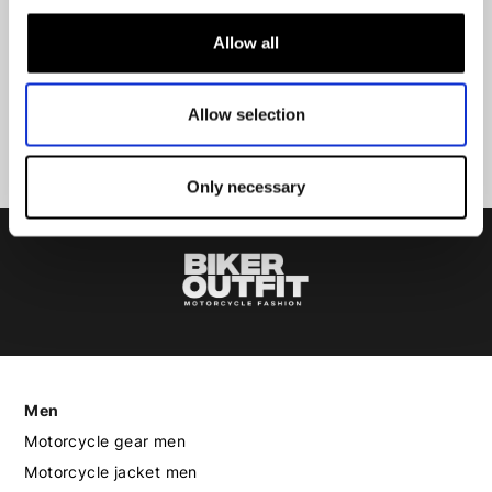
Allow all
Submit
Allow selection
Only necessary
Men
Motorcycle gear men
Motorcycle jacket men