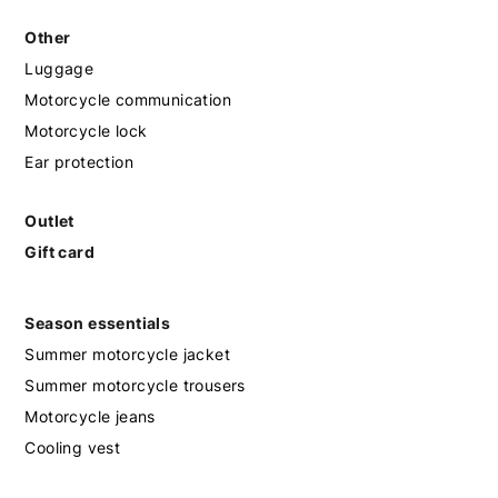
Other
Luggage
Motorcycle communication
Motorcycle lock
Ear protection
Outlet
Gift card
Season essentials
Summer motorcycle jacket
Summer motorcycle trousers
Motorcycle jeans
Cooling vest