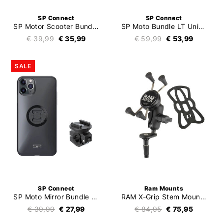
SP Connect
SP Connect
SP Motor Scooter Bundle Universal Clamp SPC+
SP Moto Bundle LT Universal Case SPC+
€ 39,99
€ 35,99
€ 59,99
€ 53,99
SALE
SP Connect
Ram Mounts
SP Moto Mirror Bundle LT
RAM X-Grip Stem Mount Kit
€ 39,99
€ 27,99
€ 84,95
€ 75,95