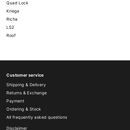
Quad Lock
Kriega
Richa
LS2
Roof
Customer service
Shipping & Delivery
Returns & Exchange
Payment
Ordering & Stock
All frequently asked questions
Disclaimer