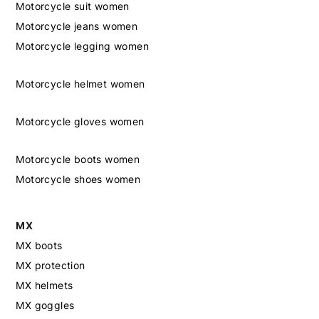
Motorcycle suit women
Motorcycle jeans women
Motorcycle legging women
Motorcycle helmet women
Motorcycle gloves women
Motorcycle boots women
Motorcycle shoes women
MX
MX boots
MX protection
MX helmets
MX goggles