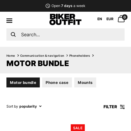
Open
7 days
a week
0
EN
EUR
Home
Communication & navigation
Phoneholders
MOTOR BUNDLE
Motor bundle
Phone case
Mounts
FILTER
Sort by
popularity
SALE