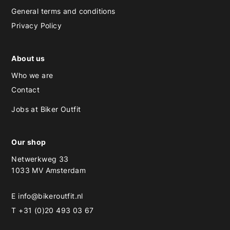
General terms and conditions
Privacy Policy
About us
Who we are
Contact
Jobs at Biker Outfit
Our shop
Netwerkweg 33
1033 MV Amsterdam
E
info@bikeroutfit.nl
T +31 (0)20 493 03 67