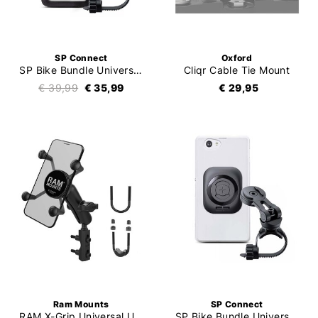
SP Connect
Oxford
SP Bike Bundle Universal Case SPC+
Cliqr Cable Tie Mount
€ 39,99
€ 35,99
€ 29,95
Ram Mounts
SP Connect
RAM X-Grip Universal U-Bolt Kit
SP Bike Bundle Universal Interface SPC+