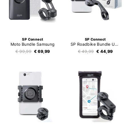
SP Connect
SP Connect
Moto Bundle Samsung
SP Roadbike Bundle Universal Clamp SPC+
€ 99,99
€ 69,99
€ 49,99
€ 44,99