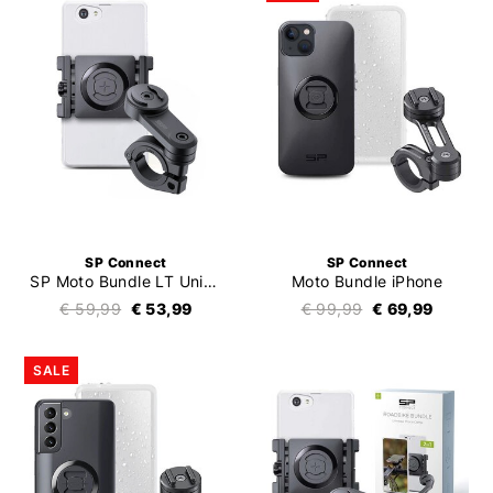
SP Connect
SP Connect
SP Moto Bundle LT Universal Clamp SPC+
Moto Bundle iPhone
€ 59,99
€ 53,99
€ 99,99
€ 69,99
SALE