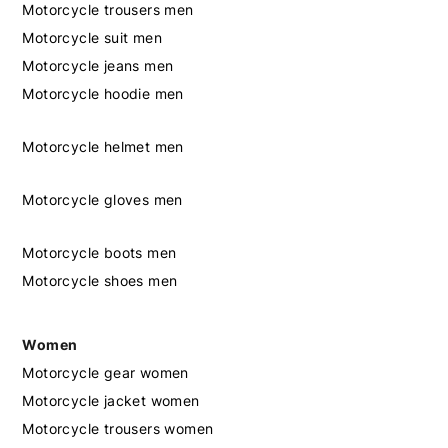
Motorcycle trousers men
Motorcycle suit men
Motorcycle jeans men
Motorcycle hoodie men
Motorcycle helmet men
Motorcycle gloves men
Motorcycle boots men
Motorcycle shoes men
Women
Motorcycle gear women
Motorcycle jacket women
Motorcycle trousers women