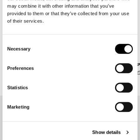
may combine it with other information that you’ve
18 items
provided to them or that they’ve collected from your use
of their services.
Brands we are proud of
Consent
All under one roof in Amsterdam!
Necessary
Selection
Preferences
Statistics
Marketing
Stay up-to-date about our
best deals?
Don't worry, we won't spam you
Show details