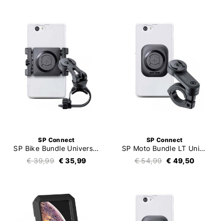
SP Connect
SP Connect
SP Bike Bundle Universal Clamp SPC+
SP Moto Bundle LT Universal Interface SPC+
€ 39,99
€ 35,99
€ 54,99
€ 49,50