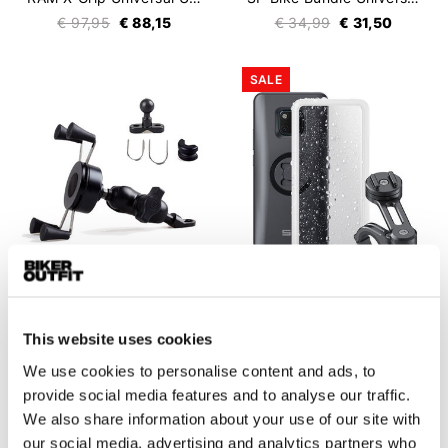
€ 97,95
€ 88,15
€ 34,99
€ 31,50
SALE
Claw
SP Connect
This website uses cookies
X-Grip Universal Smartphone Holder
Moto Bundle Huawei
€ 44,95
€ 99,99
€ 69,99
We use cookies to personalise content and ads, to
provide social media features and to analyse our traffic.
We also share information about your use of our site with
our social media, advertising and analytics partners who