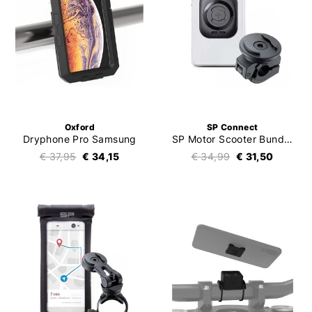
Oxford
SP Connect
Dryphone Pro Samsung
SP Motor Scooter Bundle Universal Interface SPC+
€ 37,95
€ 34,15
€ 34,99
€ 31,50