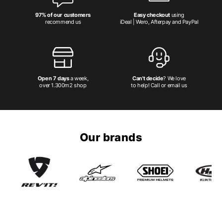
97% of our customers
Easy checkout
using
recommend us
iDeal | Wero, Afterpay and PayPal
Open 7 days
a week,
Can't decide
? We love
over 1.300m2 shop
to help! Call or email us
Our brands