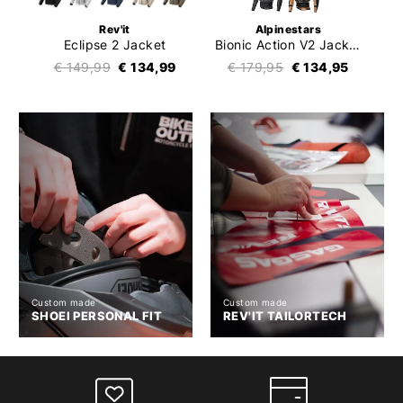
Rev'it
Alpinestars
Eclipse 2 Jacket
Bionic Action V2 Jacket
€ 149,99
€ 134,99
€ 179,95
€ 134,95
Custom made
Custom made
SHOEI PERSONAL FIT
REV'IT TAILORTECH