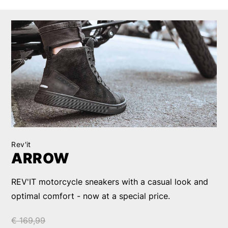
Rev'it
ARROW
REV'IT motorcycle sneakers with a casual look and
optimal comfort - now at a special price.
€ 169,99