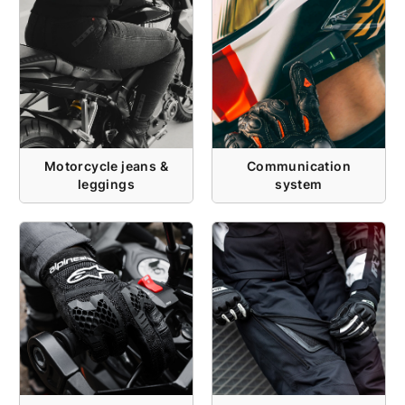
Motorcycle jeans &
Communication
leggings
system