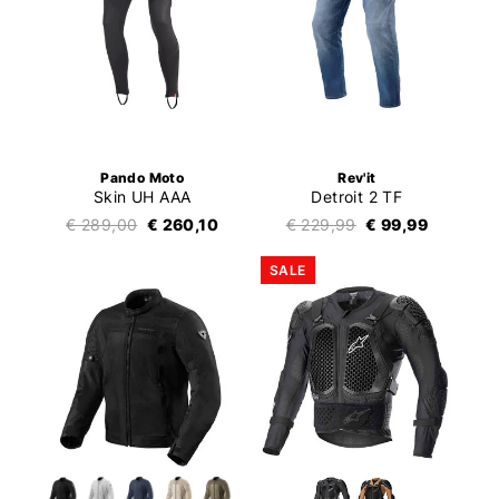
Pando Moto
Rev'it
Skin UH AAA
Detroit 2 TF
€ 289,00
€ 260,10
€ 229,99
€ 99,99
SALE