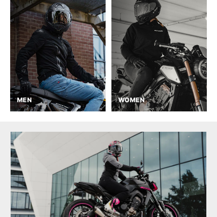
MEN
WOMEN