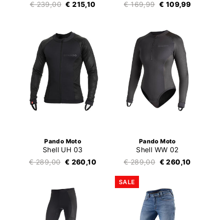
€ 239,00
€ 215,10
€ 169,99
€ 109,99
Pando Moto
Pando Moto
Shell UH 03
Shell WW 02
€ 289,00
€ 260,10
€ 289,00
€ 260,10
SALE