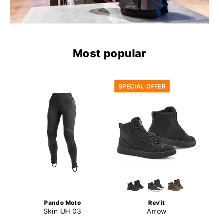
Most popular
SPECIAL OFFER
Pando Moto
Rev'it
Skin UH 03
Arrow