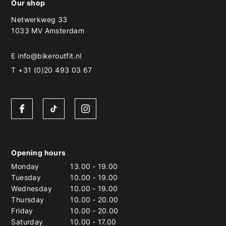
Our shop
Netwerkweg 33
1033 MV Amsterdam
E
info@bikeroutfit.nl
T +31 (0)20 493 03 67
Opening hours
Monday
13.00
-
19.00
Tuesday
10.00
-
19.00
Wednesday
10.00
-
19.00
Thursday
10.00
-
20.00
Friday
10.00
-
20.00
Saturday
10.00
-
17.00