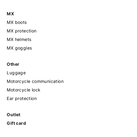
MX
MX boots
MX protection
MX helmets
MX goggles
Other
Luggage
Motorcycle communication
Motorcycle lock
Ear protection
Outlet
Gift card