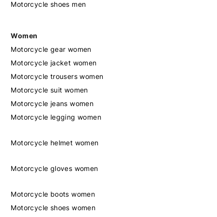
Motorcycle shoes men
Women
Motorcycle gear women
Motorcycle jacket women
Motorcycle trousers women
Motorcycle suit women
Motorcycle jeans women
Motorcycle legging women
Motorcycle helmet women
Motorcycle gloves women
Motorcycle boots women
Motorcycle shoes women