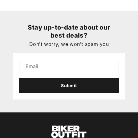
Stay up-to-date about our
best deals?
Don't worry, we won't spam you
Submit