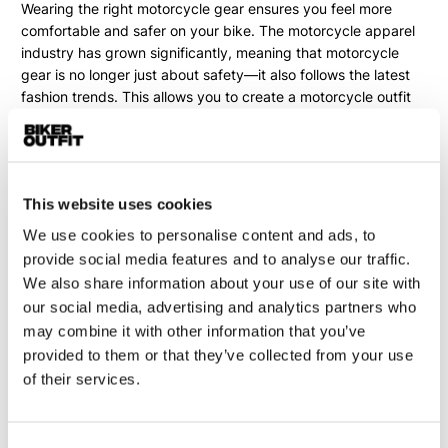
Wearing the right
motorcycle gear
ensures you feel more
comfortable and safer on your bike. The motorcycle apparel
industry has grown significantly, meaning that motorcycle
gear is no longer just about safety—it also follows the latest
fashion trends. This allows you to create a motorcycle outfit
that perfectly matches both your style and your bike.
When choosing motorcycle clothing, it's important to consider
the season in which you'll be riding. Riding in warm, dry
weather? Then breathable gear, such as motorcycle jeans, a
This website uses cookies
motorcycle hoodie, or vented motorcycle clothing, is your
We use cookies to personalise content and ads, to
best option. For riders who ride year-round, there are various
provide social media features and to analyse our traffic.
options with one or more removable linings. Commuting
We also share information about your use of our site with
motorcyclists often opt for a waterproof Gore-Tex outfit,
our social media, advertising and analytics partners who
ensuring they arrive at work comfortably, no matter the
may combine it with other information that you’ve
weather.
provided to them or that they’ve collected from your use
of their services.