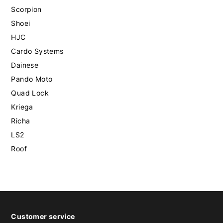
Scorpion
Shoei
HJC
Cardo Systems
Dainese
Pando Moto
Quad Lock
Kriega
Richa
LS2
Roof
Customer service