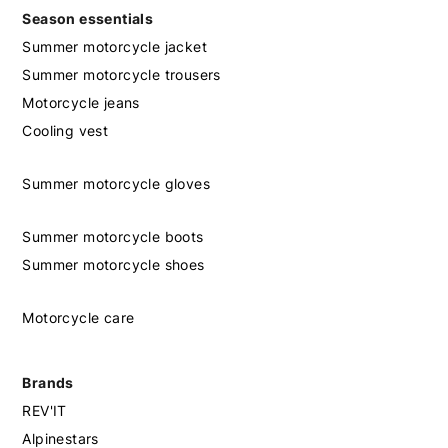
Season essentials
Summer motorcycle jacket
Summer motorcycle trousers
Motorcycle jeans
Cooling vest
Summer motorcycle gloves
Summer motorcycle boots
Summer motorcycle shoes
Motorcycle care
Brands
REV'IT
Alpinestars