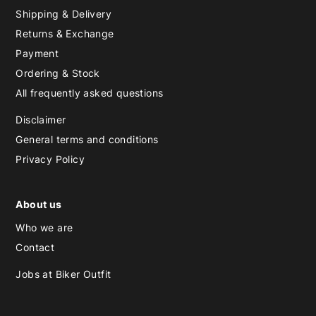
Shipping & Delivery
Returns & Exchange
Payment
Ordering & Stock
All frequently asked questions
Disclaimer
General terms and conditions
Privacy Policy
About us
Who we are
Contact
Jobs at Biker Outfit