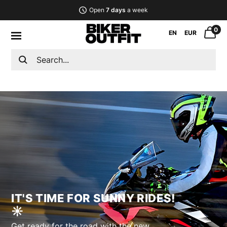
Open
7 days
a week
0
EN
EUR
IT'S TIME FOR SUNNY RIDES!
☀︎︎
Get ready for the road with the new