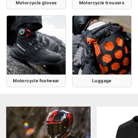
Motorcycle gloves
Motorcycle trousers
Motorcycle footwear
Luggage