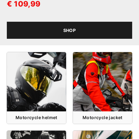
€ 109,99
SHOP
Motorcycle helmet
Motorcycle jacket