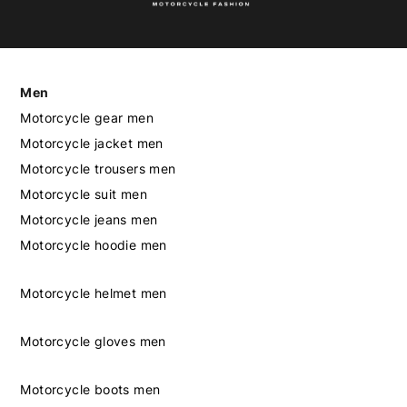
Men
Motorcycle gear men
Motorcycle jacket men
Motorcycle trousers men
Motorcycle suit men
Motorcycle jeans men
Motorcycle hoodie men
Motorcycle helmet men
Motorcycle gloves men
Motorcycle boots men