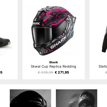
Shark
Skwal Cup Replica Redding
Stel
95
€ 339,95
€ 271,95
€