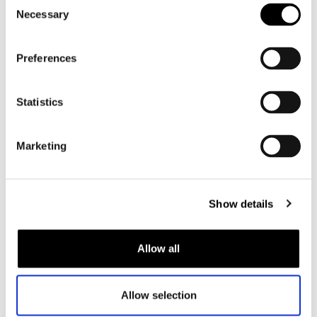
Consent
Necessary
Selection
Preferences
Statistics
Marketing
Motorcycle fashion
Modern motorcycle clothing is made from abrasion-resistant
Show details
materials and equipped with protectors in critical areas such
as the elbows, shoulders, knees, hips, and back. This
provides optimal protection while riding a motorbike.
Allow all
Motorcycle gear comes in many shapes and sizes, allowing
every type of rider to put together a suitable outfit. Many
Allow selection
motorcyclists opt for a
motorcycle jacket
and
motorcycle