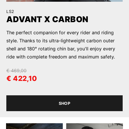
LS2
ADVANT X CARBON
The perfect companion for every rider and riding
style. Thanks to its ultra-lightweight carbon outer
shell and 180° rotating chin bar, you'll enjoy every
ride with complete freedom and maximum safety.
€ 469,00
€ 422,10
SHOP