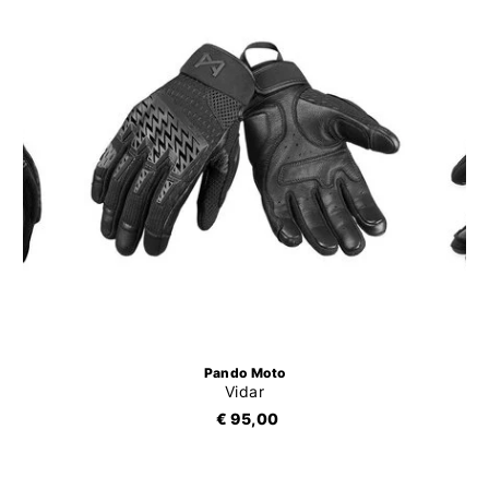
Pando Moto
Vidar
€ 95,00