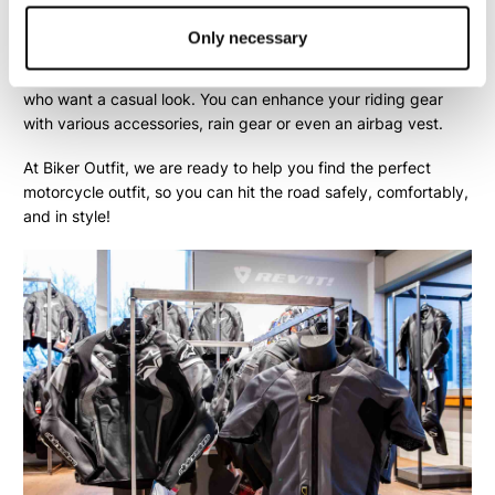
trousers
or a complete
motorcycle suit
. Additionally, more and
more riders choose a
motorcycle hoodie
and
motorcycle
Only necessary
jeans
. With these types of garments, you often can't even tell
they are protective motorcycle clothing—perfect for those
who want a casual look. You can enhance your riding gear
with various
accessories
,
rain gear
or even an
airbag vest
.
At Biker Outfit, we are ready to help you find the perfect
motorcycle outfit, so you can hit the road safely, comfortably,
and in style!