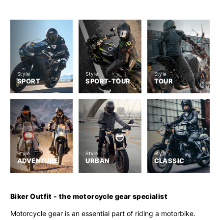
Style
Style
Style
SPORT
SPORT-TOUR
TOUR
Style
Style
Style
ADVENTURE
URBAN
CLASSIC
Biker Outfit - the motorcycle gear specialist
Motorcycle gear is an essential part of riding a motorbike.