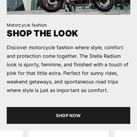
Motorcycle fashion
SHOP THE LOOK
Discover motorcycle fashion where style, comfort
and protection come together. The Stella Radium
look is sporty, feminine, and finished with a touch of
pink for that little extra. Perfect for sunny rides,
weekend getaways, and spontaneous road trips
where style is just as important as comfort.
SHOP NOW