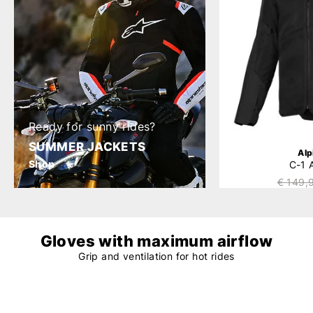
Ready for sunny rides?
SUMMER JACKETS
Alp
Shop
C-1 
€ 149,
Gloves with maximum airflow
Grip and ventilation for hot rides