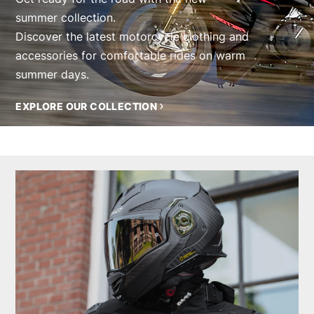
summer collection.
Discover the latest motorcycle clothing and
accessories for comfortable rides on warm
summer days.
EXPLORE OUR COLLECTION