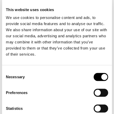
This website uses cookies
Motorcycle gloves men
We use cookies to personalise content and ads, to
provide social media features and to analyse our traffic.
Motorcycle boots men
We also share information about your use of our site with
Motorcycle shoes men
our social media, advertising and analytics partners who
may combine it with other information that you’ve
provided to them or that they’ve collected from your use
Women
of their services.
Motorcycle gear women
Motorcycle jacket women
Motorcycle trousers women
Consent
Motorcycle suit women
Necessary
Selection
Motorcycle jeans women
Motorcycle legging women
Preferences
Motorcycle helmet women
Statistics