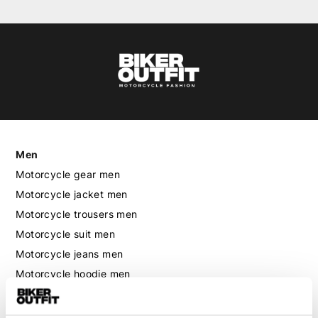
Men
Motorcycle gear men
Motorcycle jacket men
Motorcycle trousers men
Motorcycle suit men
Motorcycle jeans men
Motorcycle hoodie men
Motorcycle helmet men