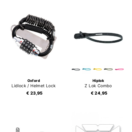
Oxford
Hiplok
Lidlock / Helmet Lock
Z Lok Combo
€ 23,95
€ 24,95