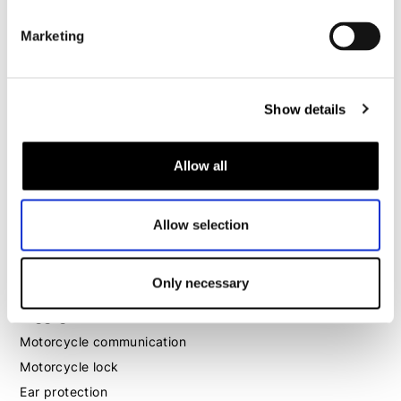
Motorcycle gloves women
Marketing
Motorcycle boots women
Motorcycle shoes women
Show details
MX
Allow all
MX boots
MX protection
MX helmets
Allow selection
MX goggles
Only necessary
Other
Luggage
Motorcycle communication
Motorcycle lock
Ear protection