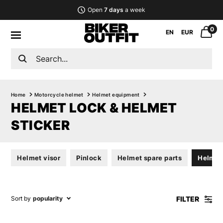
Open
7 days
a week
0
EN
EUR
Home
Motorcycle helmet
Helmet equipment
HELMET LOCK & HELMET
STICKER
Helmet visor
Pinlock
Helmet spare parts
Helmet 
FILTER
Sort by
popularity