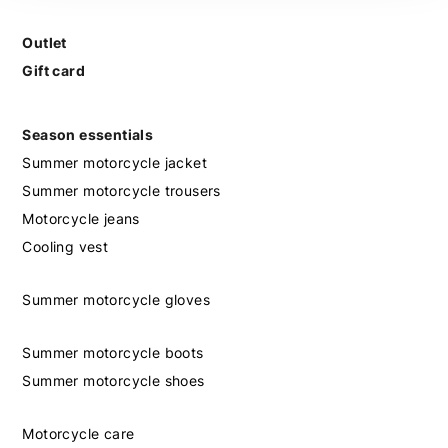
Outlet
Gift card
Season essentials
Summer motorcycle jacket
Summer motorcycle trousers
Motorcycle jeans
Cooling vest
Summer motorcycle gloves
Summer motorcycle boots
Summer motorcycle shoes
Motorcycle care