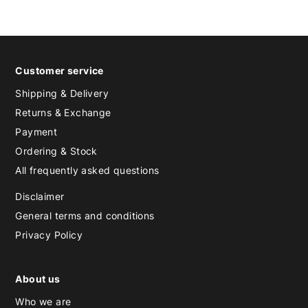
Customer service
Shipping & Delivery
Returns & Exchange
Payment
Ordering & Stock
All frequently asked questions
Disclaimer
General terms and conditions
Privacy Policy
About us
Who we are