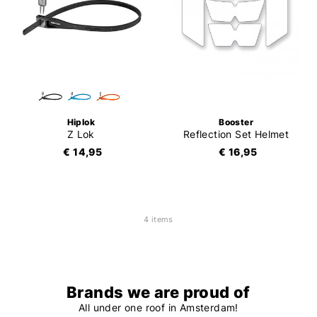
Hiplok
Booster
Z Lok
Reflection Set Helmet
€ 14,95
€ 16,95
4 items
Brands we are proud of
All under one roof in Amsterdam!