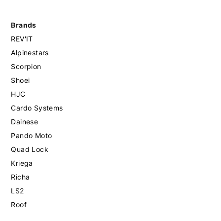
Brands
REV'IT
Alpinestars
Scorpion
Shoei
HJC
Cardo Systems
Dainese
Pando Moto
Quad Lock
Kriega
Richa
LS2
Roof