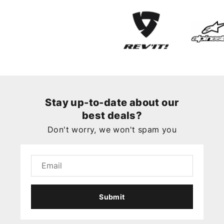
Stay up-to-date about our
best deals?
Don't worry, we won't spam you
Submit