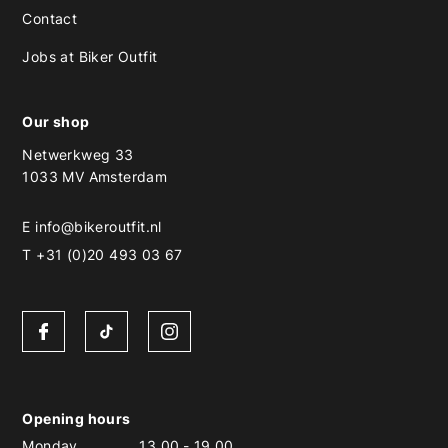
Contact
Jobs at Biker Outfit
Our shop
Netwerkweg 33
1033 MV Amsterdam
E
info@bikeroutfit.nl
T +31 (0)20 493 03 67
Opening hours
Monday
13.00
-
19.00