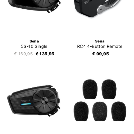
Sena
Sena
5S-10 Single
RC4 4-Button Remote
€ 169,95
€ 135,95
€ 99,95