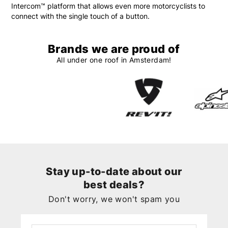
Intercom™ platform that allows even more motorcyclists to
connect with the single touch of a button.
Brands we are proud of
All under one roof in Amsterdam!
Stay up-to-date about our
best deals?
Don't worry, we won't spam you