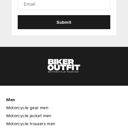
Submit
Men
Motorcycle gear men
Motorcycle jacket men
Motorcycle trousers men