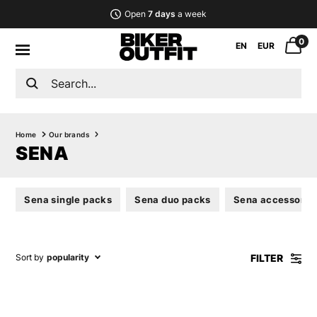
Open
7 days
a week
0
EN
EUR
Home
Our brands
SENA
Sena single packs
Sena duo packs
Sena accessorie
FILTER
Sort by
popularity