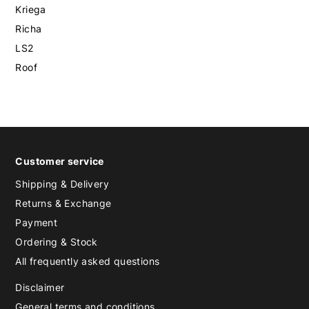
Kriega
Richa
LS2
Roof
Customer service
Shipping & Delivery
Returns & Exchange
Payment
Ordering & Stock
All frequently asked questions
Disclaimer
General terms and conditions