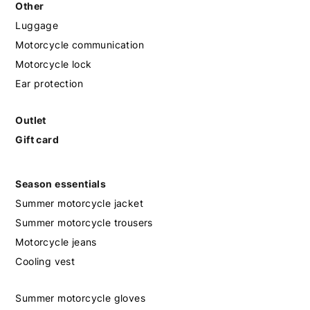
Other
Luggage
Motorcycle communication
Motorcycle lock
Ear protection
Outlet
Gift card
Season essentials
Summer motorcycle jacket
Summer motorcycle trousers
Motorcycle jeans
Cooling vest
Summer motorcycle gloves