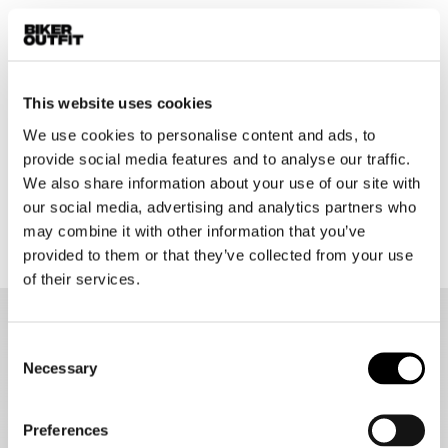
Sena
Sena
10C Evo Helmet Clamp Kit
Spider ST1 Helmet Clamp Kit
€ 47,95
€ 69,95
This website uses cookies
We use cookies to personalise content and ads, to
provide social media features and to analyse our traffic.
1
2
We also share information about your use of our site with
our social media, advertising and analytics partners who
48 items
may combine it with other information that you’ve
provided to them or that they’ve collected from your use
of their services.
Sena motorcycle communication systems
Consent
Necessary
Sharing a laugh with fellow riders and being able to safely
Selection
warn them about possible danger on the road, listening to
your favourite music, and conveniently following turn-by-turn
directions straight through your helmet is the ideal way to
Preferences