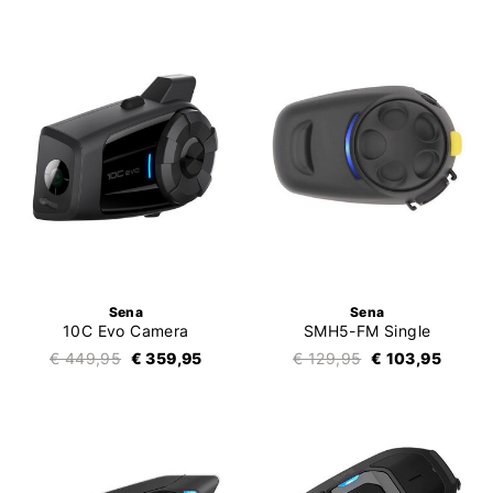
Sena
Sena
10C Evo Camera
SMH5-FM Single
€ 449,95
€ 359,95
€ 129,95
€ 103,95