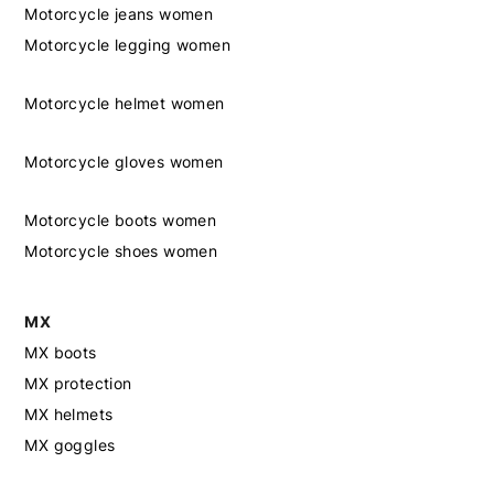
Motorcycle jeans women
Motorcycle legging women
Motorcycle helmet women
Motorcycle gloves women
Motorcycle boots women
Motorcycle shoes women
MX
MX boots
MX protection
MX helmets
MX goggles