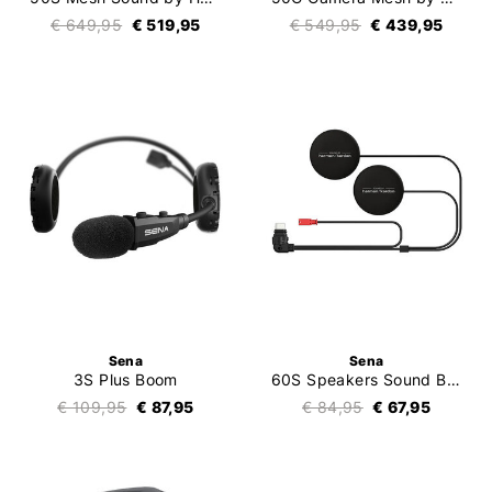
€ 649,95
€ 519,95
€ 549,95
€ 439,95
Sena
Sena
3S Plus Boom
60S Speakers Sound By Harman Kardon
€ 109,95
€ 87,95
€ 84,95
€ 67,95