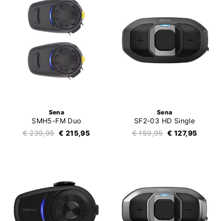
Sena
Sena
SMH5-FM Duo
SF2-03 HD Single
€ 239,95
€ 215,95
€ 159,95
€ 127,95