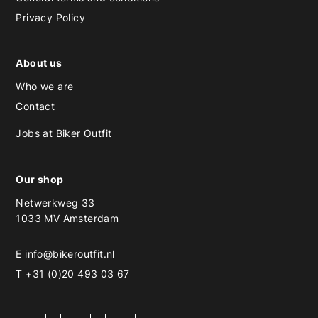
Privacy Policy
About us
Who we are
Contact
Jobs at Biker Outfit
Our shop
Netwerkweg 33
1033 MV Amsterdam
E
info@bikeroutfit.nl
T +31 (0)20 493 03 67