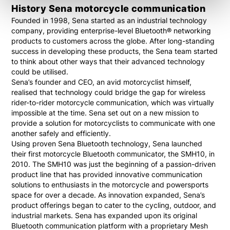
History Sena motorcycle communication
Founded in 1998, Sena started as an industrial technology
company, providing enterprise-level Bluetooth® networking
products to customers across the globe. After long-standing
success in developing these products, the Sena team started
to think about other ways that their advanced technology
could be utilised.
Sena’s founder and CEO, an avid motorcyclist himself,
realised that technology could bridge the gap for wireless
rider-to-rider motorcycle communication, which was virtually
impossible at the time. Sena set out on a new mission to
provide a solution for motorcyclists to communicate with one
another safely and efficiently.
Using proven Sena Bluetooth technology, Sena launched
their first motorcycle Bluetooth communicator, the SMH10, in
2010. The SMH10 was just the beginning of a passion-driven
product line that has provided innovative communication
solutions to enthusiasts in the motorcycle and powersports
space for over a decade. As innovation expanded, Sena’s
product offerings began to cater to the cycling, outdoor, and
industrial markets. Sena has expanded upon its original
Bluetooth communication platform with a proprietary Mesh