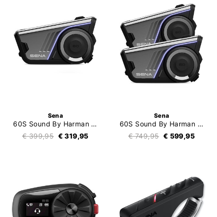
Sena
Sena
60S Sound By Harman Kardon Single
60S Sound By Harman Kardon Duo
€ 399,95
€ 319,95
€ 749,95
€ 599,95