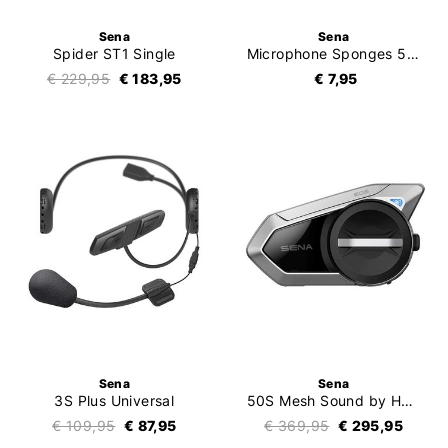
Sena
Sena
Spider ST1 Single
Microphone Sponges 5pc
€ 229,95
€ 183,95
€ 7,95
Sena
Sena
3S Plus Universal
50S Mesh Sound by Harman Kardon Single
€ 109,95
€ 87,95
€ 369,95
€ 295,95