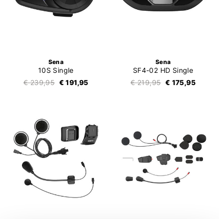
Sena
Sena
10S Single
SF4-02 HD Single
€ 239,95
€ 191,95
€ 219,95
€ 175,95