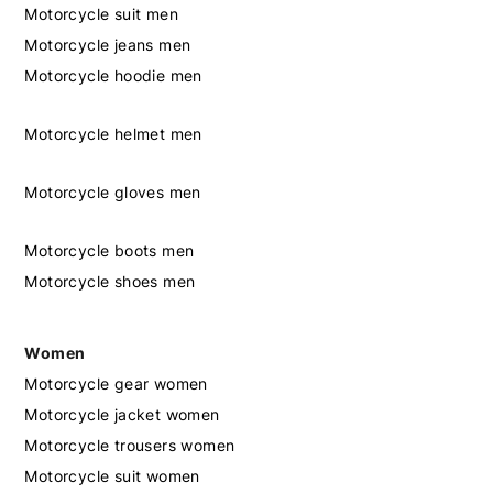
Motorcycle suit men
Motorcycle jeans men
Motorcycle hoodie men
Motorcycle helmet men
Motorcycle gloves men
Motorcycle boots men
Motorcycle shoes men
Women
Motorcycle gear women
Motorcycle jacket women
Motorcycle trousers women
Motorcycle suit women