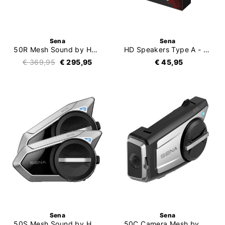
Sena
Sena
50R Mesh Sound by Harman Kardon Single
HD Speakers Type A - 20S (Evo) / 30K / 50S
€ 369,95
€ 295,95
€ 45,95
Sena
Sena
50S Mesh Sound by Harman Kardon Duo
50C Camera Mesh by Harman Kardon Single