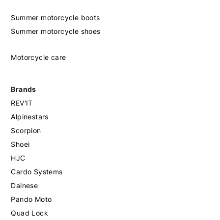
Summer motorcycle boots
Summer motorcycle shoes
Motorcycle care
Brands
REV'IT
Alpinestars
Scorpion
Shoei
HJC
Cardo Systems
Dainese
Pando Moto
Quad Lock