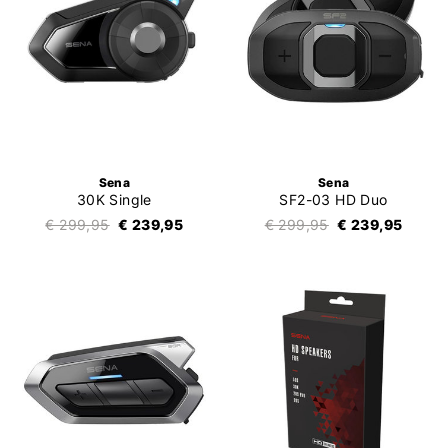
Sena
Sena
30K Single
SF2-03 HD Duo
€ 299,95
€ 239,95
€ 299,95
€ 239,95