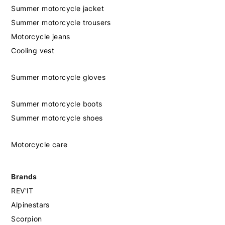
Summer motorcycle jacket
Summer motorcycle trousers
Motorcycle jeans
Cooling vest
Summer motorcycle gloves
Summer motorcycle boots
Summer motorcycle shoes
Motorcycle care
Brands
REV'IT
Alpinestars
Scorpion