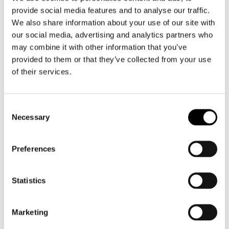
provide social media features and to analyse our traffic.
We also share information about your use of our site with
our social media, advertising and analytics partners who
may combine it with other information that you’ve
provided to them or that they’ve collected from your use
S100
S100
of their services.
Premium Microfibre Cloth
Sponge Microfiber
€ 10,15
€ 14,00
Consent
Necessary
Selection
Preferences
Statistics
Marketing