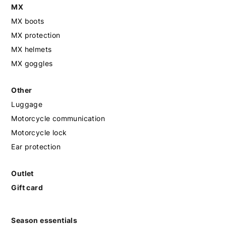
MX
MX boots
MX protection
MX helmets
MX goggles
Other
Luggage
Motorcycle communication
Motorcycle lock
Ear protection
Outlet
Gift card
Season essentials