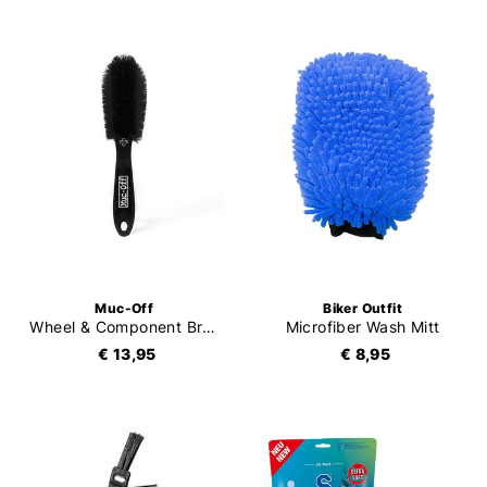
Muc-Off
Biker Outfit
Wheel & Component Brush
Microfiber Wash Mitt
€ 13,95
€ 8,95