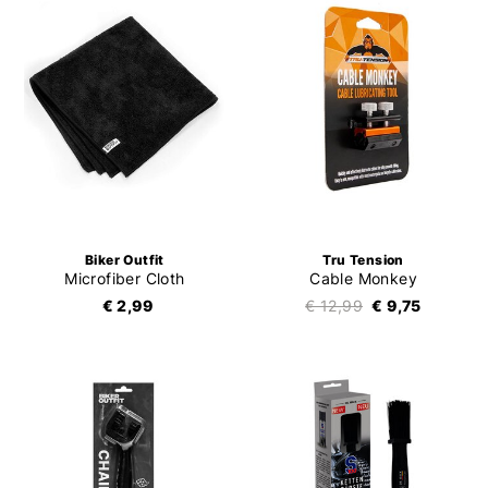
Biker Outfit
Tru Tension
Microfiber Cloth
Cable Monkey
€ 2,99
€ 12,99
€ 9,75