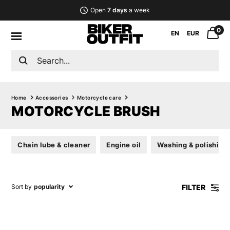
Open
7 days
a week
0
EN
EUR
Home
Accessories
Motorcycle care
MOTORCYCLE BRUSH
Chain lube & cleaner
Engine oil
Washing & polishing
FILTER
Sort by
popularity