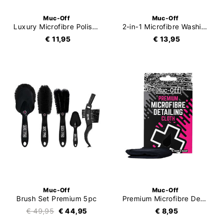
Muc-Off
Muc-Off
Luxury Microfibre Polishing Cloth
2-in-1 Microfibre Washing Glove
€ 11,95
€ 13,95
Muc-Off
Muc-Off
Brush Set Premium 5pc
Premium Microfibre Detailing Cloth
€ 49,95
€ 44,95
€ 8,95