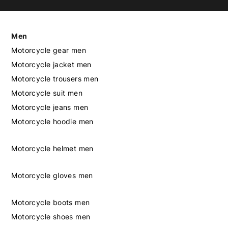
Men
Motorcycle gear men
Motorcycle jacket men
Motorcycle trousers men
Motorcycle suit men
Motorcycle jeans men
Motorcycle hoodie men
Motorcycle helmet men
Motorcycle gloves men
Motorcycle boots men
Motorcycle shoes men