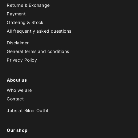
Returns & Exchange
Payment
Ordering & Stock
All frequently asked questions
Disclaimer
General terms and conditions
Privacy Policy
About us
Who we are
Contact
Jobs at Biker Outfit
Our shop