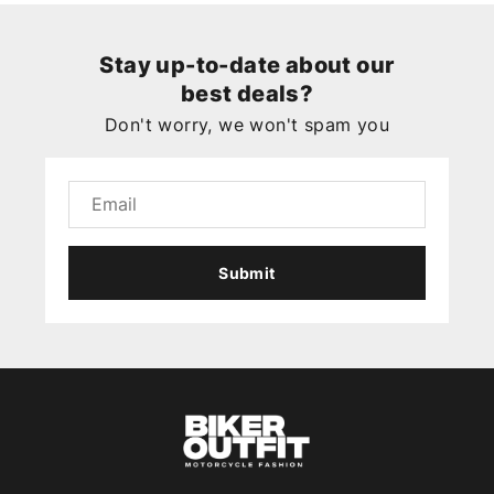
Stay up-to-date about our
best deals?
Don't worry, we won't spam you
Submit