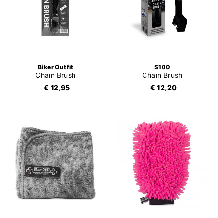
Biker Outfit
S100
Chain Brush
Chain Brush
€ 12,95
€ 12,20