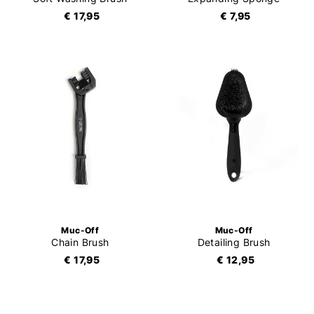
€ 17,95
€ 7,95
Muc-Off
Muc-Off
Chain Brush
Detailing Brush
€ 17,95
€ 12,95