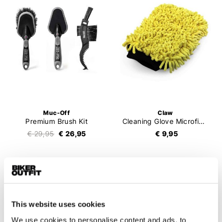
Muc-Off
Claw
Premium Brush Kit
Cleaning Glove Microfibre
€ 29,95
€ 26,95
€ 9,95
This website uses cookies
We use cookies to personalise content and ads, to