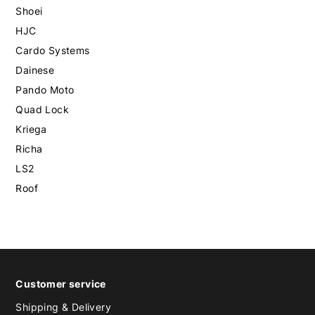
Shoei
HJC
Cardo Systems
Dainese
Pando Moto
Quad Lock
Kriega
Richa
LS2
Roof
Customer service
Shipping & Delivery