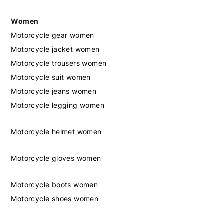
Women
Motorcycle gear women
Motorcycle jacket women
Motorcycle trousers women
Motorcycle suit women
Motorcycle jeans women
Motorcycle legging women
Motorcycle helmet women
Motorcycle gloves women
Motorcycle boots women
Motorcycle shoes women