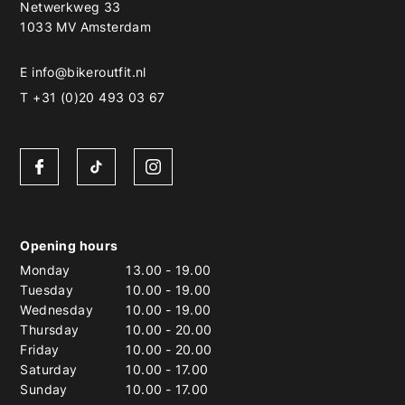
Netwerkweg 33
1033 MV Amsterdam
E
info@bikeroutfit.nl
T +31 (0)20 493 03 67
Opening hours
Monday
13.00
-
19.00
Tuesday
10.00
-
19.00
Wednesday
10.00
-
19.00
Thursday
10.00
-
20.00
Friday
10.00
-
20.00
Saturday
10.00
-
17.00
Sunday
10.00
-
17.00