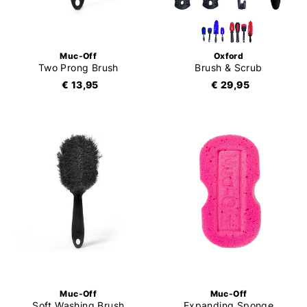
Muc-Off
Oxford
Two Prong Brush
Brush & Scrub
€ 13,95
€ 29,95
Muc-Off
Muc-Off
Soft Washing Brush
Expanding Sponge