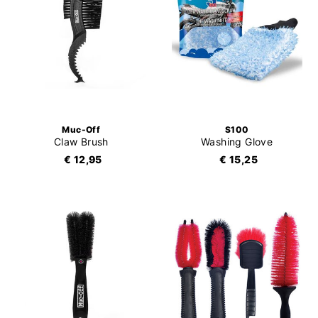
Muc-Off
S100
Claw Brush
Washing Glove
€ 12,95
€ 15,25