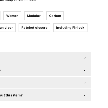
Women
Modular
Carbon
un visor
Ratchet closure
Including Pinlock
s
ut this item?