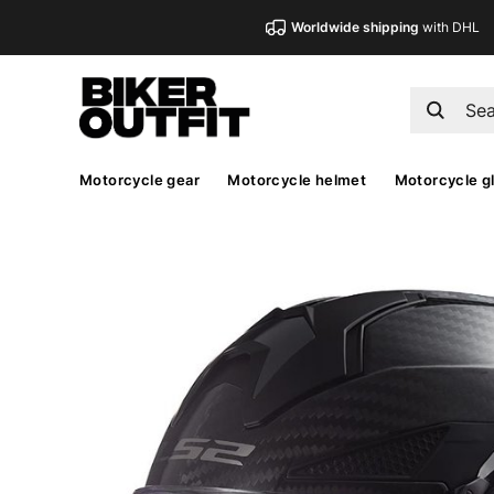
Worldwide shipping
with DHL
Motorcycle gear
Motorcycle helmet
Motorcycle g