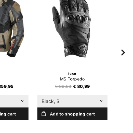
Ixon
MS Torpedo
359,95
€ 89,99
€ 80,99
Black, S
Black
ing cart
Add to shopping cart
A