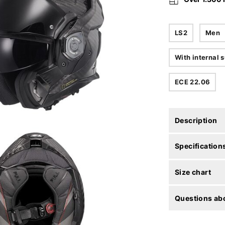
LS2
Men
With internal s
ECE 22.06
Description
Specification
Size chart
Questions abo