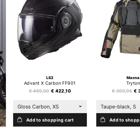
LS2
Macna
Advant X Carbon FF901
Tryton
€ 469,00
€ 422,10
€ 399,95
€ 
Gloss Carbon, XS
Taupe-black, S
Add to shopping cart
Add to shopp