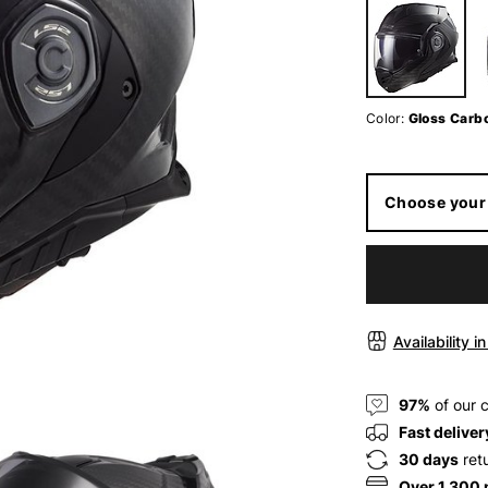
Color:
Gloss Carb
Choose your 
Availability i
97%
of our 
Fast deliver
30 days
ret
Over 1.300