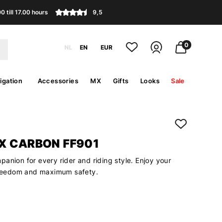
 till 17.00 hours
9,5
0
NL
EN
EUR
igation
Accessories
MX
Gifts
Looks
Sale
X CARBON FF901
anion for every rider and riding style. Enjoy your
 freedom and maximum safety.