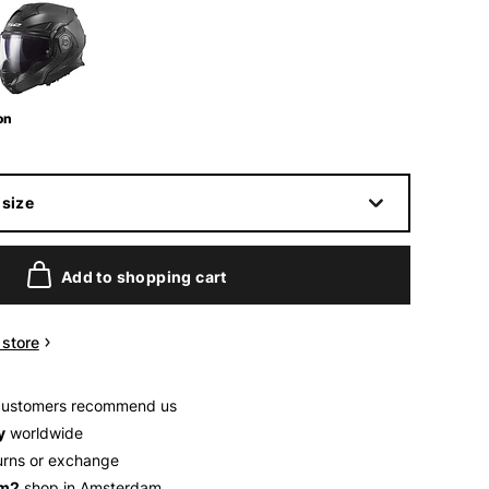
on
size
Add to shopping cart
n store
customers recommend us
y
worldwide
urns or exchange
 m2
shop in Amsterdam