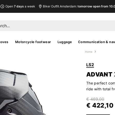
Open
7 days
a week
Biker Outfit Amsterdam:
tomorrow open from 10.00
loves
Motorcycle footwear
Luggage
Communication & nav
Home
LS2
ADVANT 
The perfect comp
ride with total
€ 469,00
€ 422,10