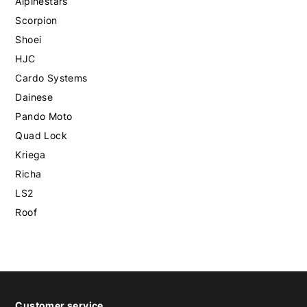
Alpinestars
Scorpion
Shoei
HJC
Cardo Systems
Dainese
Pando Moto
Quad Lock
Kriega
Richa
LS2
Roof
Customer service