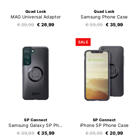
Quad Lock
Quad Lock
MAG Universal Adaptor
Samsung Phone Case
€ 29,99
€ 26,99
€ 39,99
€ 35,99
SALE
SP Connect
SP Connect
Samsung Galaxy SP Phone Case SPC+
iPhone SP Phone Case
€ 39,99
€ 35,99
€ 29,99
€ 20,99