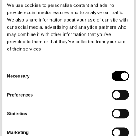
We use cookies to personalise content and ads, to
provide social media features and to analyse our traffic.
We also share information about your use of our site with
our social media, advertising and analytics partners who
may combine it with other information that you’ve
SP Connect
SP Connect
provided to them or that they’ve collected from your use
SP Universal Interface SPC+
SP Universal Bicycle Phone Holder
of their services.
€ 24,99
€ 29,99
€ 26,99
Consent
Necessary
Selection
Preferences
Statistics
Marketing