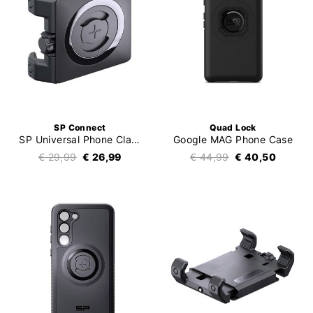
SP Connect
Quad Lock
SP Universal Phone Clamp SPC+
Google MAG Phone Case
€ 29,99
€ 26,99
€ 44,99
€ 40,50