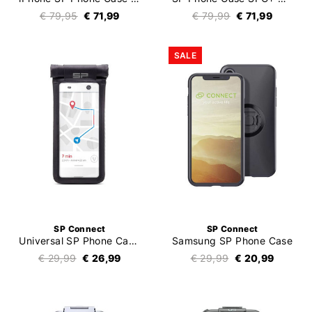
€ 79,95
€ 71,99
€ 79,99
€ 71,99
SALE
SP Connect
SP Connect
Universal SP Phone Case SPC+
Samsung SP Phone Case
€ 29,99
€ 26,99
€ 29,99
€ 20,99