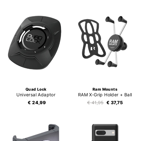
Quad Lock
Ram Mounts
Universal Adaptor
RAM X-Grip Holder + Ball
€ 24,99
€ 41,95
€ 37,75