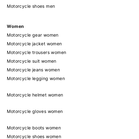
Motorcycle shoes men
Women
Motorcycle gear women
Motorcycle jacket women
Motorcycle trousers women
Motorcycle suit women
Motorcycle jeans women
Motorcycle legging women
Motorcycle helmet women
Motorcycle gloves women
Motorcycle boots women
Motorcycle shoes women