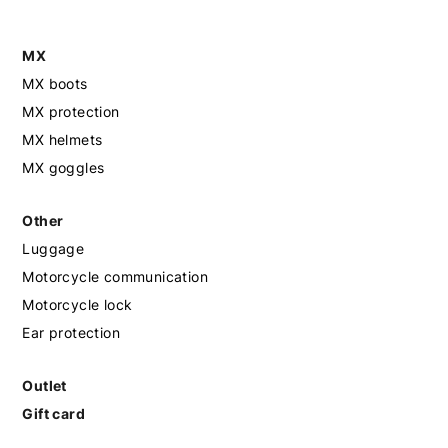
MX
MX boots
MX protection
MX helmets
MX goggles
Other
Luggage
Motorcycle communication
Motorcycle lock
Ear protection
Outlet
Gift card