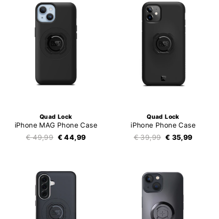
Quad Lock
Quad Lock
iPhone MAG Phone Case
iPhone Phone Case
€ 49,99
€ 44,99
€ 39,99
€ 35,99