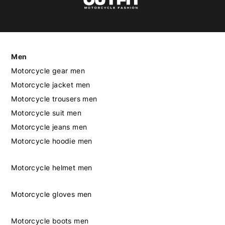
Men
Motorcycle gear men
Motorcycle jacket men
Motorcycle trousers men
Motorcycle suit men
Motorcycle jeans men
Motorcycle hoodie men
Motorcycle helmet men
Motorcycle gloves men
Motorcycle boots men