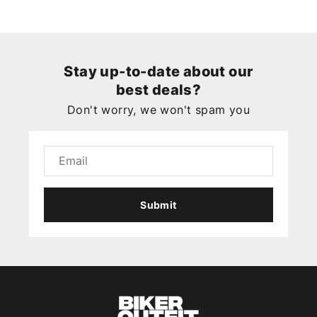
Stay up-to-date about our
best deals?
Don't worry, we won't spam you
Submit