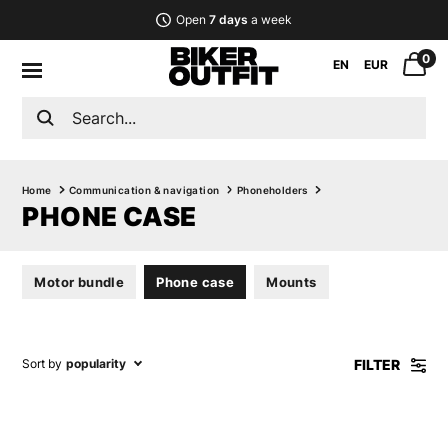
Open
7 days
a week
0
EN
EUR
Home
Communication & navigation
Phoneholders
PHONE CASE
Motor bundle
Phone case
Mounts
FILTER
Sort by
popularity