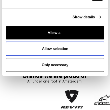
Quad Lock
Quad Lock
Google Phone Case
MAG iPad Case
€ 39,99
€ 35,99
€ 74,99
€ 67,50
Show details
Allow all
1
2
Allow selection
37 items
Only necessary
Brands we are proud of
All under one roof in Amsterdam!