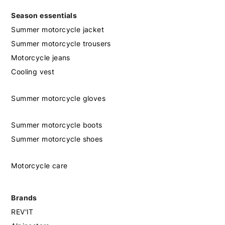
Season essentials
Summer motorcycle jacket
Summer motorcycle trousers
Motorcycle jeans
Cooling vest
Summer motorcycle gloves
Summer motorcycle boots
Summer motorcycle shoes
Motorcycle care
Brands
REV'IT