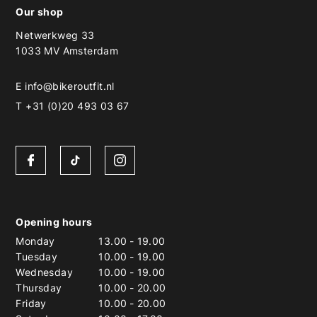
Our shop
Netwerkweg 33
1033 MV Amsterdam
E
info@bikeroutfit.nl
T +31 (0)20 493 03 67
Opening hours
Monday
13.00
-
19.00
Tuesday
10.00
-
19.00
Wednesday
10.00
-
19.00
Thursday
10.00
-
20.00
Friday
10.00
-
20.00