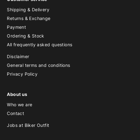
Shipping & Delivery
Returns & Exchange
Payment
Ordering & Stock
All frequently asked questions
Disclaimer
General terms and conditions
Privacy Policy
About us
Who we are
Contact
Jobs at Biker Outfit