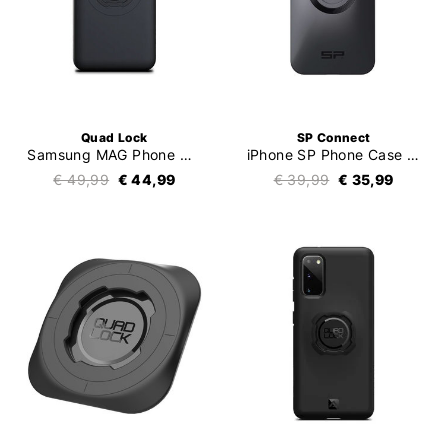
Quad Lock
SP Connect
Samsung MAG Phone Case
iPhone SP Phone Case SPC+
€ 49,99
€ 44,99
€ 39,99
€ 35,99