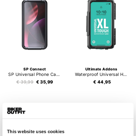
SP Connect
Ultimate Addons
SP Universal Phone Case LT Hardcover
Waterproof Universal Hardcase
€ 39,99
€ 35,99
€ 44,95
This website uses cookies