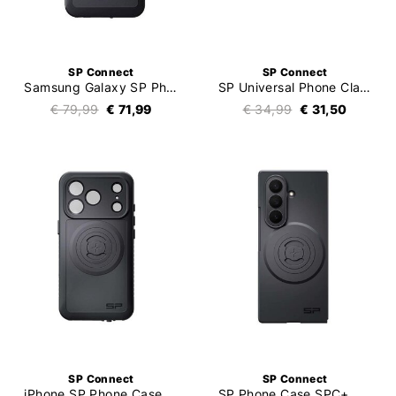
SP Connect
SP Connect
Samsung Galaxy SP Phone Case Xtreme
SP Universal Phone Clamp Max SPC+
€ 79,99
€ 71,99
€ 34,99
€ 31,50
SP Connect
SP Connect
iPhone SP Phone Case Xtreme
SP Phone Case SPC+ Samsung Galaxy Z