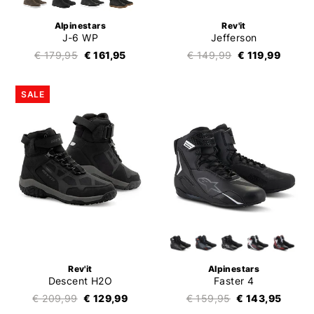
Alpinestars
Rev'it
J-6 WP
Jefferson
€ 179,95
€ 161,95
€ 149,99
€ 119,99
SALE
Rev'it
Alpinestars
Descent H2O
Faster 4
€ 209,99
€ 129,99
€ 159,95
€ 143,95