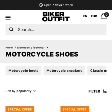
Open
7 days
a week
0
EN
EUR
Home
Motorcycle footwear
MOTORCYCLE SHOES
Motorcycle boots
Motorcycle sneakers
Classic mot
FILTER
Sort by
popularity
SPECIAL OFFER
SPECIAL OFFER