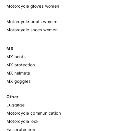
Motorcycle gloves women
Motorcycle boots women
Motorcycle shoes women
MX
MX boots
MX protection
MX helmets
MX goggles
Other
Luggage
Motorcycle communication
Motorcycle lock
Ear protection