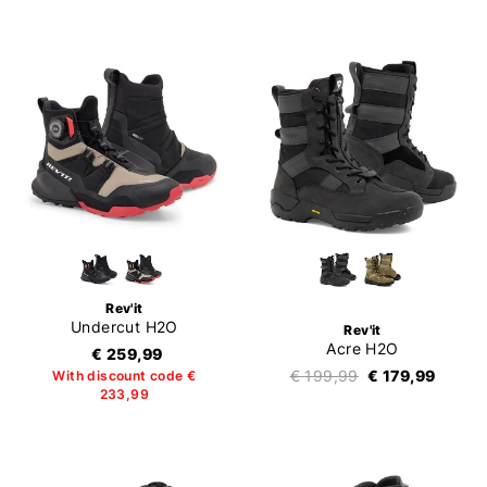
Rev'it
Undercut H2O
Rev'it
Acre H2O
€ 259,99
€ 199,99
€ 179,99
With discount code €
233,99