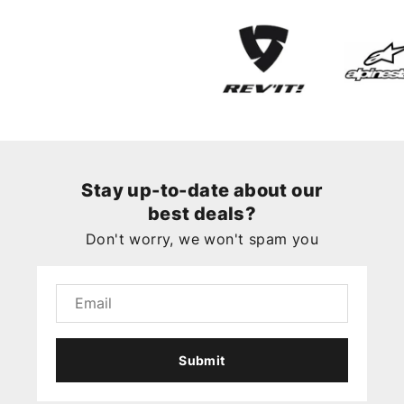
Stay up-to-date about our
best deals?
Don't worry, we won't spam you
Submit