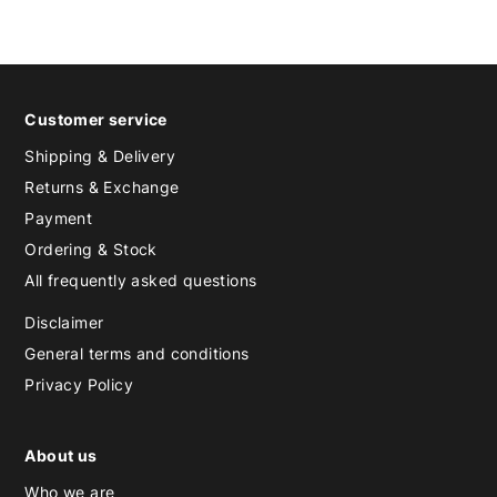
Customer service
Shipping & Delivery
Returns & Exchange
Payment
Ordering & Stock
All frequently asked questions
Disclaimer
General terms and conditions
Privacy Policy
About us
Who we are