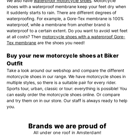
We also have
waterproof motorcycle shoes
. Motorcycle
shoes with a waterproof membrane keep your feet dry when
it suddenly starts to rain. There are different degrees of
waterproofing. For example, a Gore-Tex membrane is 100%
waterproof, while a membrane from another brand is
waterproof to a certain extent. Do you want to avoid wet feet
at all costs? Then
motorcycle shoes with a waterproof Gore-
Tex membrane
are the shoes you need!
Buy your new motorcycle shoes at Biker
Outfit
Take a look around our webshop and compare the different
motorcycle shoes in our range. We have motorcycle shoes in
multiple styles, so there is a suitable pair for every rider.
Sports tour, urban, classic or tour: everything is possible! You
can easily order the motorcycle shoes online. Or compare
and try them on in our store. Our staff is always ready to help
you.
Brands we are proud of
All under one roof in Amsterdam!