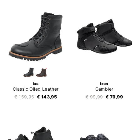
Ixs
Ixon
Classic Oiled Leather
Gambler
€ 159,95
€ 143,95
€ 99,99
€ 79,99