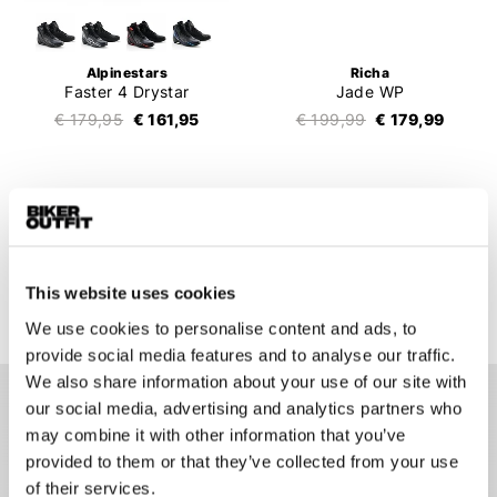
Alpinestars
Richa
Faster 4 Drystar
Jade WP
€ 179,95
€ 161,95
€ 199,99
€ 179,99
1
2
3
4
5
..
9
194 items
This website uses cookies
We use cookies to personalise content and ads, to
provide social media features and to analyse our traffic.
We also share information about your use of our site with
our social media, advertising and analytics partners who
Motorcycle shoes
may combine it with other information that you’ve
A good pair of motorcycle shoes is an extremely important
provided to them or that they’ve collected from your use
part of a motorcycle outfit. If you fall, your hands and feet will
of their services.