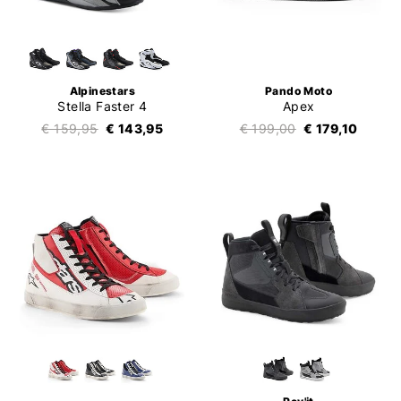
Alpinestars
Pando Moto
Stella Faster 4
Apex
€ 159,95
€ 143,95
€ 199,00
€ 179,10