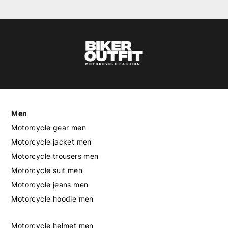
Men
Motorcycle gear men
Motorcycle jacket men
Motorcycle trousers men
Motorcycle suit men
Motorcycle jeans men
Motorcycle hoodie men
Motorcycle helmet men