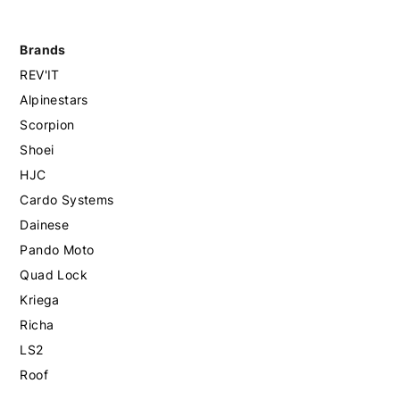
Brands
REV'IT
Alpinestars
Scorpion
Shoei
HJC
Cardo Systems
Dainese
Pando Moto
Quad Lock
Kriega
Richa
LS2
Roof