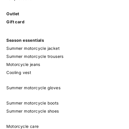
Outlet
Gift card
Season essentials
Summer motorcycle jacket
Summer motorcycle trousers
Motorcycle jeans
Cooling vest
Summer motorcycle gloves
Summer motorcycle boots
Summer motorcycle shoes
Motorcycle care