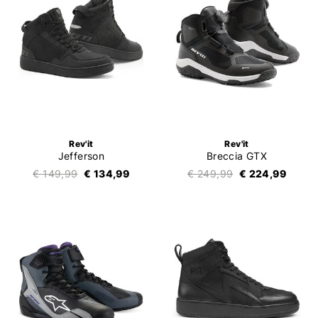
Rev'it
Rev'it
Jefferson
Breccia GTX
€ 149,99
€ 134,99
€ 249,99
€ 224,99