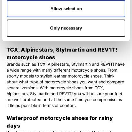
motorcycle jeans and a motorcycle hoodie or jacket. With an
outfit like this you won't even notice you are wearing
Allow selection
motorcycle clothing, while still offering your body the
necessary protection. For short journeys or journeys with
many stops, motorcycle sneakers or
classic motorcycle
Only necessary
shoes
are the best option if you want to combine safety and
comfort.
TCX, Alpinestars, Stylmartin and REV'IT!
motorcycle shoes
Brands such as TCX, Alpinestars, Stylmartin and REV'IT! have
a wide range with many different motorcycle shoes. From
sporty models to stylish leather motorcycle shoes. Think
about what type of motorcycle shoes you want and compare
several versions. With motorcycle shoes from TCX,
Alpinestars, Stylmartin and REV'IT! you will be sure your feet
are well protected and at the same time you compromise as
little as possible in terms of comfort.
Waterproof motorcycle shoes for rainy
days