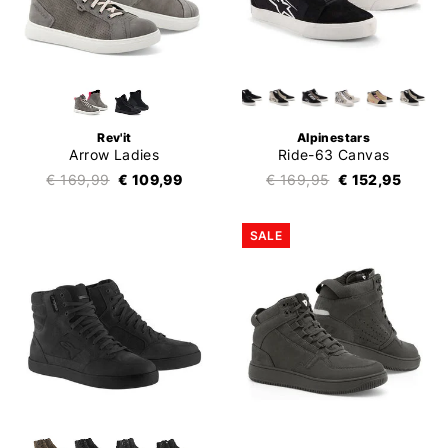
Rev'it
Alpinestars
Arrow Ladies
Ride-63 Canvas
€ 169,99
€ 109,99
€ 169,95
€ 152,95
SALE