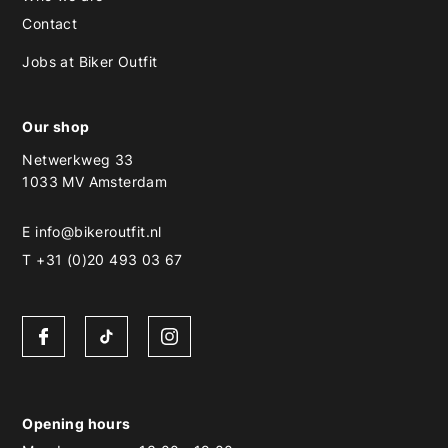
Contact
Jobs at Biker Outfit
Our shop
Netwerkweg 33
1033 MV Amsterdam
E
info@bikeroutfit.nl
T +31 (0)20 493 03 67
Opening hours