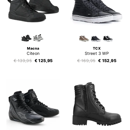
Macna
TCX
Citeon
Street 3 WP
€ 139,95
€ 125,95
€ 169,95
€ 152,95