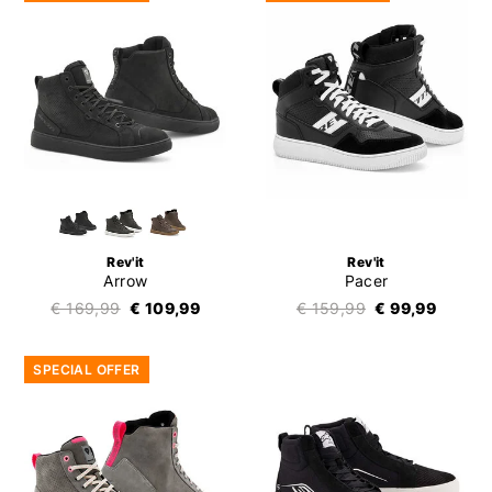
Rev'it
Rev'it
Arrow
Pacer
€ 169,99
€ 109,99
€ 159,99
€ 99,99
SPECIAL OFFER