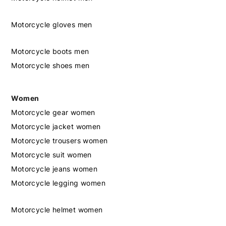
Motorcycle gloves men
Motorcycle boots men
Motorcycle shoes men
Women
Motorcycle gear women
Motorcycle jacket women
Motorcycle trousers women
Motorcycle suit women
Motorcycle jeans women
Motorcycle legging women
Motorcycle helmet women