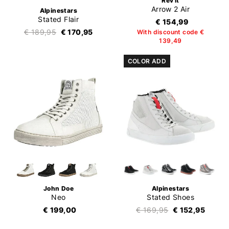
Rev'it
Arrow 2 Air
Alpinestars
Stated Flair
€ 154,99
€ 189,95
€ 170,95
With discount code €
139,49
COLOR ADD
John Doe
Alpinestars
Neo
Stated Shoes
€ 199,00
€ 169,95
€ 152,95