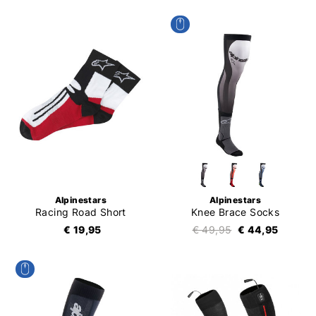
Alpinestars
Alpinestars
Racing Road Short
Knee Brace Socks
€ 19,95
€ 49,95
€ 44,95