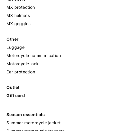
MX protection
MX helmets
MX goggles
Other
Luggage
Motorcycle communication
Motorcycle lock
Ear protection
Outlet
Gift card
Season essentials
Summer motorcycle jacket
Summer motorcycle trousers