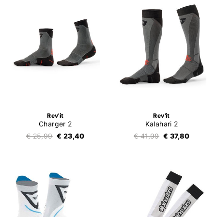
Rev'it
Rev'it
Charger 2
Kalahari 2
€ 25,99
€ 23,40
€ 41,99
€ 37,80