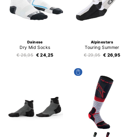
Dainese
Alpinestars
Dry Mid Socks
Touring Summer
€ 26,95
€ 24,25
€ 29,95
€ 26,95