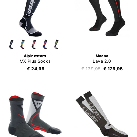
Alpinestars
Macna
MX Plus Socks
Lava 2.0
€ 24,95
€ 139,95
€ 125,95