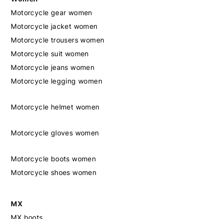
Motorcycle gear women
Motorcycle jacket women
Motorcycle trousers women
Motorcycle suit women
Motorcycle jeans women
Motorcycle legging women
Motorcycle helmet women
Motorcycle gloves women
Motorcycle boots women
Motorcycle shoes women
MX
MX boots