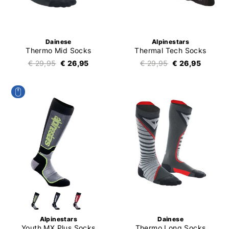
Dainese
Alpinestars
Thermo Mid Socks
Thermal Tech Socks
€ 29,95
€ 26,95
€ 29,95
€ 26,95
Alpinestars
Dainese
Youth MX Plus Socks
Thermo Long Socks