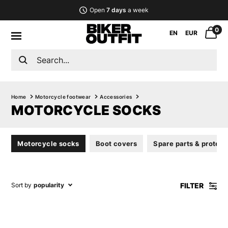
Open
7 days
a week
0
EN
EUR
Home
Motorcycle footwear
Accessories
MOTORCYCLE SOCKS
Motorcycle socks
Boot covers
Spare parts & protect
FILTER
Sort by
popularity