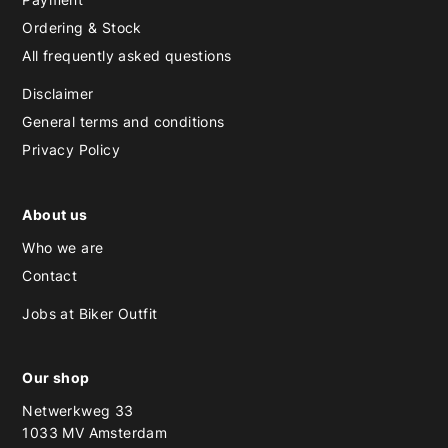
Ordering & Stock
All frequently asked questions
Disclaimer
General terms and conditions
Privacy Policy
About us
Who we are
Contact
Jobs at Biker Outfit
Our shop
Netwerkweg 33
1033 MV Amsterdam