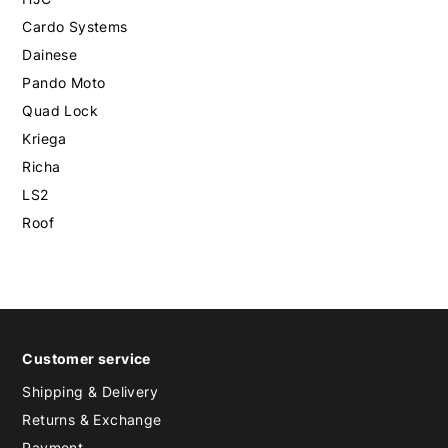
Cardo Systems
Dainese
Pando Moto
Quad Lock
Kriega
Richa
LS2
Roof
Customer service
Shipping & Delivery
Returns & Exchange
Payment