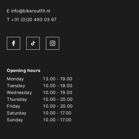
E
info@bikeroutfit.nl
T +31 (0)20 493 03 67
Opening hours
Monday
13.00
-
19.00
Tuesday
10.00
-
19.00
Wednesday
10.00
-
19.00
Thursday
10.00
-
20.00
Friday
10.00
-
20.00
Saturday
10.00
-
17.00
Sunday
10.00
-
17.00