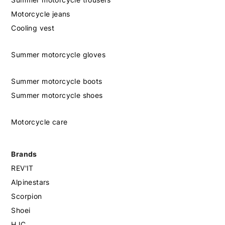
Motorcycle jeans
Cooling vest
Summer motorcycle gloves
Summer motorcycle boots
Summer motorcycle shoes
Motorcycle care
Brands
REV'IT
Alpinestars
Scorpion
Shoei
HJC