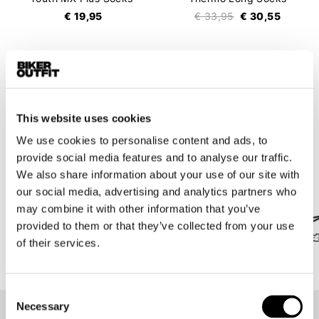
€ 19,95
€ 33,95
€ 30,55
16 items
This website uses cookies
We use cookies to personalise content and ads, to
Brands we are proud of
provide social media features and to analyse our traffic.
All under one roof in Amsterdam!
We also share information about your use of our site with
our social media, advertising and analytics partners who
may combine it with other information that you’ve
provided to them or that they’ve collected from your use
of their services.
Consent
Necessary
Selection