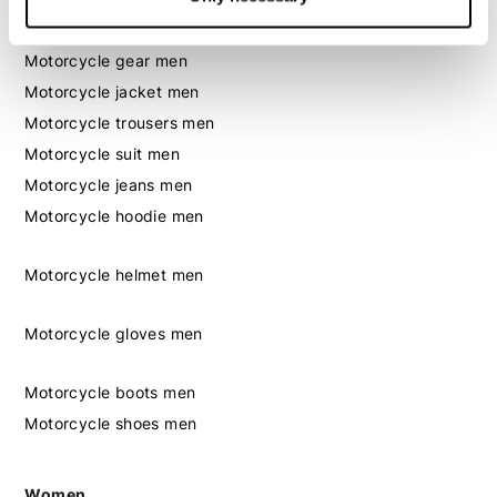
Men
Motorcycle gear men
Motorcycle jacket men
Motorcycle trousers men
Motorcycle suit men
Motorcycle jeans men
Motorcycle hoodie men
Motorcycle helmet men
Motorcycle gloves men
Motorcycle boots men
Motorcycle shoes men
Women