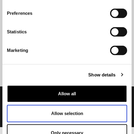
Stay up-to-date about our
best deals?
Preferences
Don't worry, we won't spam you
Statistics
Marketing
Submit
Show details
Allow all
Allow selection
Only necessary