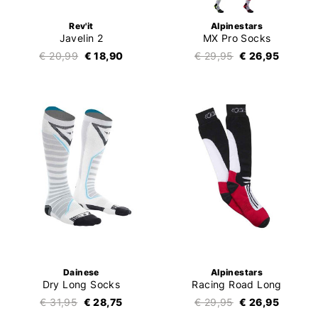
Rev'it
Alpinestars
Javelin 2
MX Pro Socks
€ 20,99
€ 18,90
€ 29,95
€ 26,95
Dainese
Alpinestars
Dry Long Socks
Racing Road Long
€ 31,95
€ 28,75
€ 29,95
€ 26,95