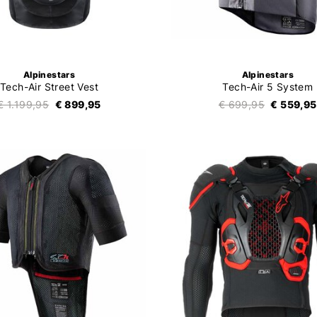
Alpinestars
Alpinestars
Tech-Air Street Vest
Tech-Air 5 System
€ 1.199,95
€ 899,95
€ 699,95
€ 559,95