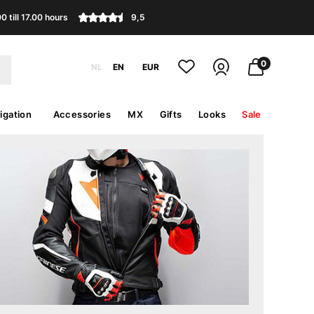
 till 17.00 hours
9,5
0
NL
EN
EUR
igation
Accessories
MX
Gifts
Looks
Sale