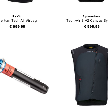
Rev'it
Alpinestars
vertum Tech Air Airbag
Tech-Air 3 V2 Canvas S
€ 699,99
€ 599,95