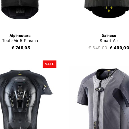
Alpinestars
Dainese
Tech-Air 5 Plasma
Smart Air
€ 749,95
€ 649,00
€ 499,0
SALE