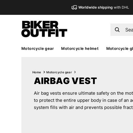
Worldwide shipping
with DHL
Motorcycle gear
Motorcycle helmet
Motorcycle g
Home
Motorcycle gear
AIRBAG VEST
Air bag vests ensure ultimate safety on the m
to protect the entire upper body in case of an a
system fills with air and prevents possible fract