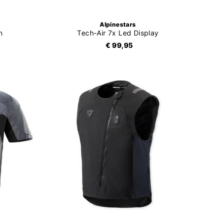
Alpinestars
m
Tech-Air 7x Led Display
€ 99,95