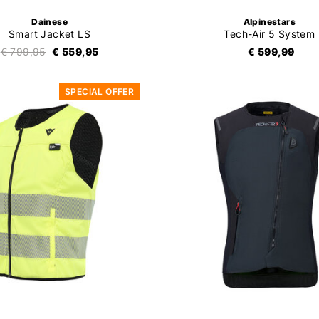
Dainese
Alpinestars
Smart Jacket LS
Tech-Air 5 System
€ 799,95
€ 559,95
€ 599,99
SPECIAL OFFER