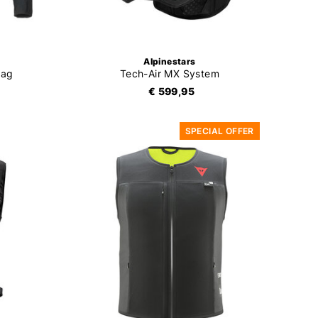
Alpinestars
bag
Tech-Air MX System
€ 599,95
SPECIAL OFFER