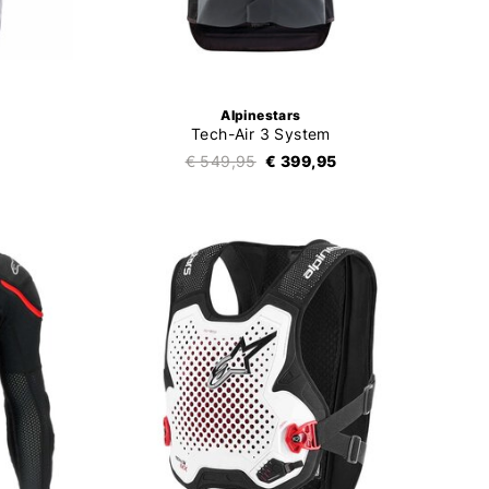
Alpinestars
Tech-Air 3 System
€ 549,95
€ 399,95