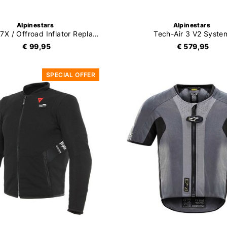
Alpinestars
Alpinestars
Tech-Air 7X / Offroad Inflator Replacement Kit
Tech-Air 3 V2 Syste
€ 99,95
€ 579,95
SPECIAL OFFER