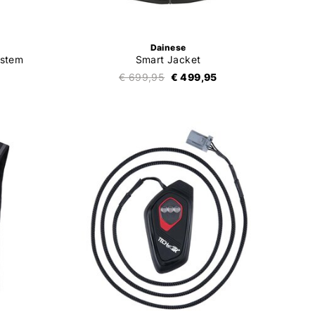
Dainese
ystem
Smart Jacket
€ 699,95
€ 499,95