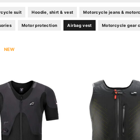
cycle suit
Hoodie, shirt & vest
Motorcycle jeans & motorc
sories
Motor protection
Airbag vest
Motorcycle gear 
NEW