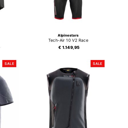
Alpinestars
Tech-Air 10 V2 Race
0
€ 1.149,95
SALE
SALE