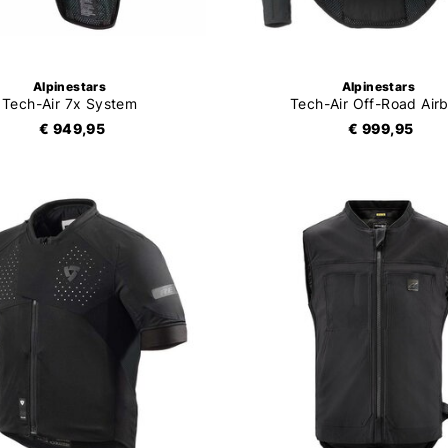
Alpinestars
Alpinestars
Tech-Air 7x System
Tech-Air Off-Road Air
€ 949,95
€ 999,95