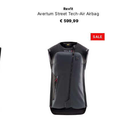
Rev'it
Avertum Street Tech-Air Airbag
€ 599,99
SALE