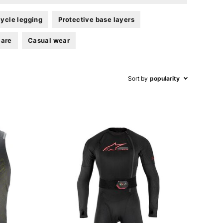
ycle legging
Protective base layers
care
Casual wear
Sort by
popularity