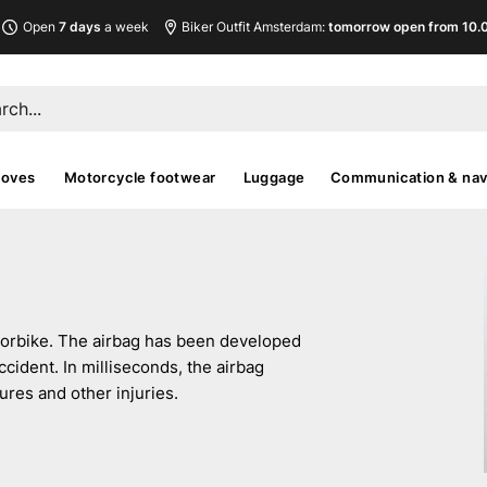
Open
7 days
a week
Biker Outfit Amsterdam:
tomorrow open from 10.00
loves
Motorcycle footwear
Luggage
Communication & nav
otorbike. The airbag has been developed
ccident. In milliseconds, the airbag
ures and other injuries.