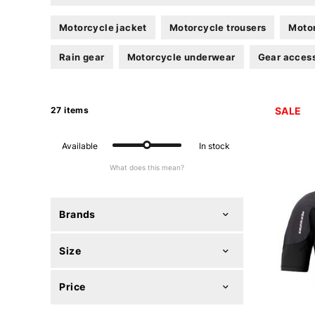
Motorcycle jacket
Motorcycle trousers
Motor
Rain gear
Motorcycle underwear
Gear acces
27 items
SALE
Available
In stock
What does this mean?
Brands
Size
Price