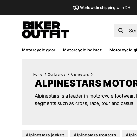
Worldwide shipping
with DHL
Motorcycle gear
Motorcycle helmet
Motorcycle g
Home
Our brands
Alpinestars
ALPINESTARS MOTO
Alpinestars is a leader in motorcycle footwear, 
segments such as cross, race, tour and casual.
Alpinestars jacket
Alpinestars trousers
Alpin