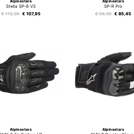
Alpinestars
Alpinestars
Stella SP-8 V3
SP-R Pro
€ 119,95
€ 107,95
€ 94,95
€ 85,45
Alpinestars
Alpinestars