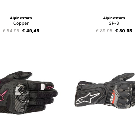
Alpinestars
Alpinestars
Copper
SP-3
€ 54,95
€ 49,45
€ 89,95
€ 80,95