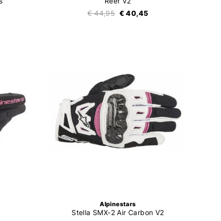
s
Reef V2
€ 44,95
€ 40,45
Alpinestars
Stella SMX-2 Air Carbon V2