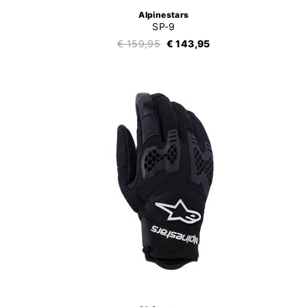
Alpinestars
SP-9
€ 159,95
€ 143,95