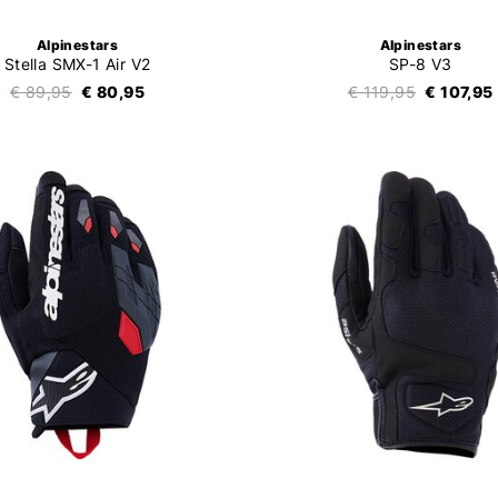
Alpinestars
Alpinestars
Stella SMX-1 Air V2
SP-8 V3
€ 89,95
€ 80,95
€ 119,95
€ 107,95