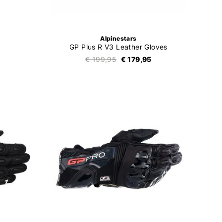
Alpinestars
GP Plus R V3 Leather Gloves
€ 199,95
€ 179,95