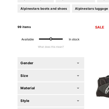
Alpinestars boots and shoes
Alpinestars luggage
99 items
SALE
Available
In stock
What does this mean?
Gender
Size
Material
Style