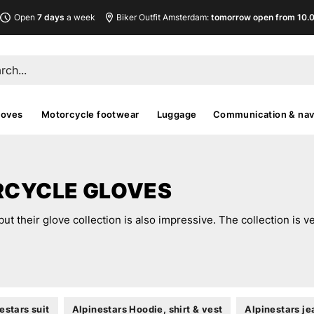
Open
7 days
a week
Biker Outfit Amsterdam:
tomorrow open from 10.00
loves
Motorcycle footwear
Luggage
Communication & nav
RCYCLE GLOVES
but their glove collection is also impressive. The collection is v
estars suit
Alpinestars Hoodie, shirt & vest
Alpinestars je