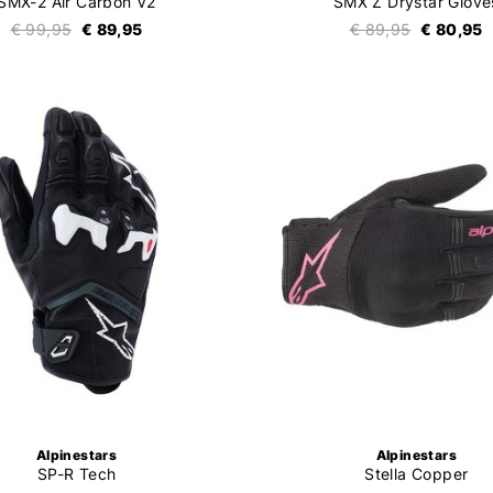
SMX-2 Air Carbon V2
SMX Z Drystar Glove
€ 99,95
€ 89,95
€ 89,95
€ 80,95
Alpinestars
Alpinestars
SP-R Tech
Stella Copper