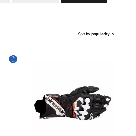
Sort by
popularity