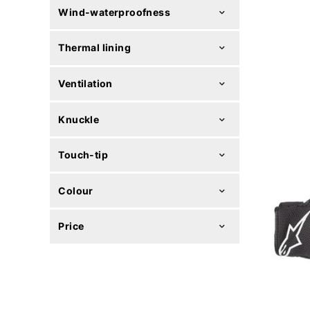
Wind-waterproofness
Thermal lining
Ventilation
Knuckle
Touch-tip
Colour
Price