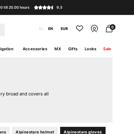
 till 20.00 hours
9,5
0
NL
EN
EUR
igation
Accessories
MX
Gifts
Looks
Sale
ery broad and covers all
ans
Alpinestars helmet
Alpinestars gloves