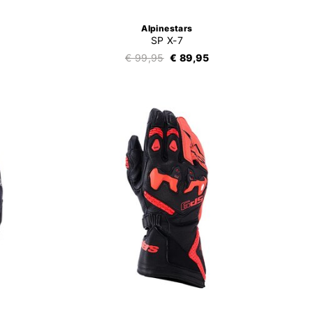
Alpinestars
SP X-7
€ 99,95
€ 89,95