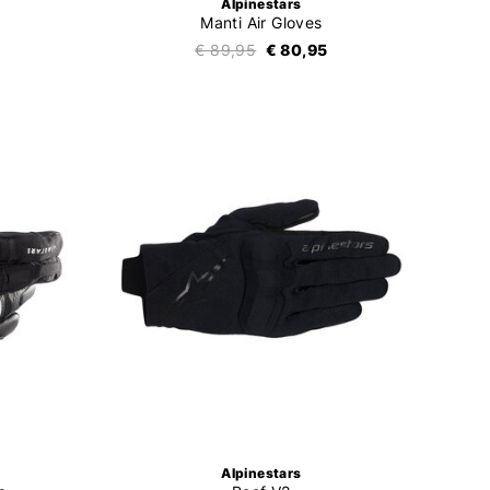
Alpinestars
Manti Air Gloves
€ 89,95
€ 80,95
Alpinestars