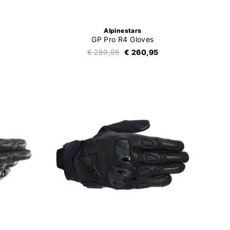
Alpinestars
GP Pro R4 Gloves
€ 289,95
€ 260,95