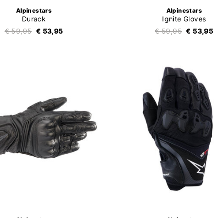
Alpinestars
Alpinestars
Durack
Ignite Gloves
€ 59,95
€ 53,95
€ 59,95
€ 53,95