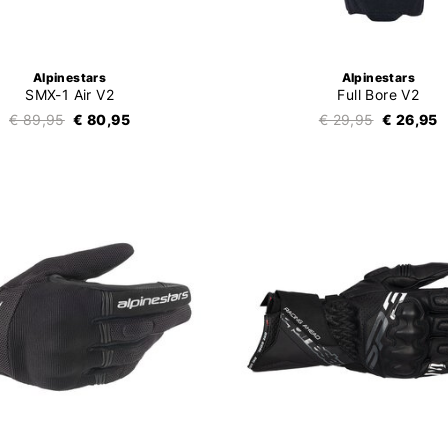
Alpinestars
Alpinestars
SMX-1 Air V2
Full Bore V2
€ 89,95
€ 80,95
€ 29,95
€ 26,95