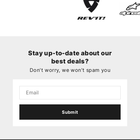
Stay up-to-date about our
best deals?
Don't worry, we won't spam you
Submit