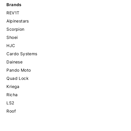
Brands
REV'IT
Alpinestars
Scorpion
Shoei
HJC
Cardo Systems
Dainese
Pando Moto
Quad Lock
Kriega
Richa
LS2
Roof