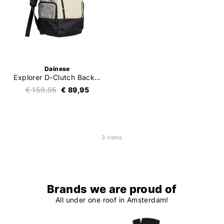
Dainese
Explorer D-Clutch Backpack
€ 159,95
€ 89,95
3 items
Brands we are proud of
All under one roof in Amsterdam!