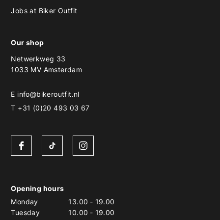
Jobs at Biker Outfit
Our shop
Netwerkweg 33
1033 MV Amsterdam
E
info@bikeroutfit.nl
T +31 (0)20 493 03 67
Opening hours
Monday
13.00
-
19.00
Tuesday
10.00
-
19.00