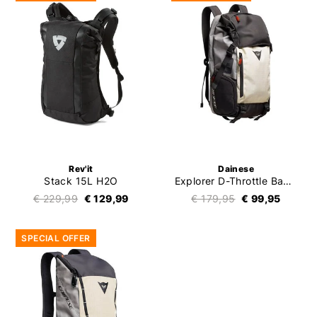
Rev'it
Dainese
Stack 15L H2O
Explorer D-Throttle Backpack
€ 229,99
€ 129,99
€ 179,95
€ 99,95
SPECIAL OFFER