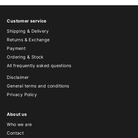
Customer service
Shipping & Delivery
Returns & Exchange
Payment
Ordering & Stock
All frequently asked questions
Disclaimer
General terms and conditions
Privacy Policy
About us
Who we are
Contact