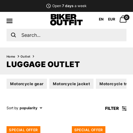
Open
7 days
a week
0
EN
EUR
Home
Outlet
LUGGAGE OUTLET
Motorcycle gear
Motorcycle jacket
Motorcycle trou
FILTER
Sort by
popularity
SPECIAL OFFER
SPECIAL OFFER