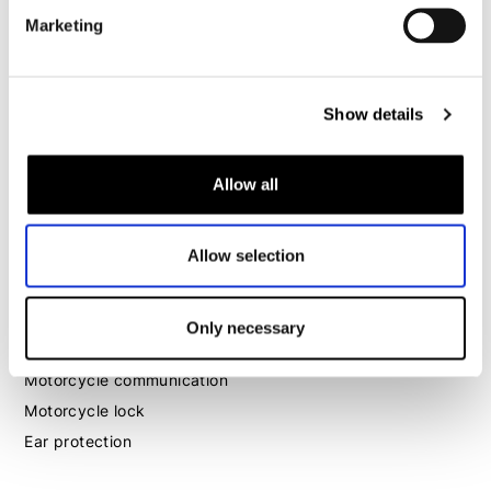
Marketing
Motorcycle boots women
Motorcycle shoes women
Show details
MX
MX boots
Allow all
MX protection
MX helmets
Allow selection
MX goggles
Other
Only necessary
Luggage
Motorcycle communication
Motorcycle lock
Ear protection