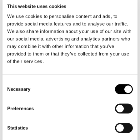
Motorcycle gloves men
This website uses cookies
We use cookies to personalise content and ads, to
Motorcycle boots men
provide social media features and to analyse our traffic.
Motorcycle shoes men
We also share information about your use of our site with
our social media, advertising and analytics partners who
may combine it with other information that you’ve
Women
provided to them or that they’ve collected from your use
Motorcycle gear women
of their services.
Motorcycle jacket women
Motorcycle trousers women
Consent
Motorcycle suit women
Necessary
Selection
Motorcycle jeans women
Motorcycle legging women
Preferences
Motorcycle helmet women
Statistics
Motorcycle gloves women