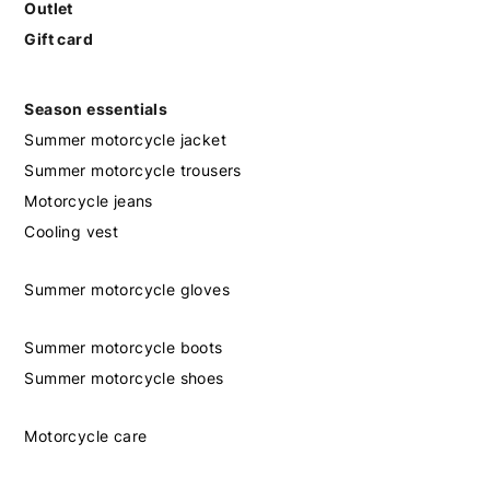
Outlet
Gift card
Season essentials
Summer motorcycle jacket
Summer motorcycle trousers
Motorcycle jeans
Cooling vest
Summer motorcycle gloves
Summer motorcycle boots
Summer motorcycle shoes
Motorcycle care