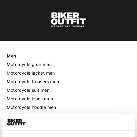
Men
Motorcycle gear men
Motorcycle jacket men
Motorcycle trousers men
Motorcycle suit men
Motorcycle jeans men
Motorcycle hoodie men
Motorcycle helmet men