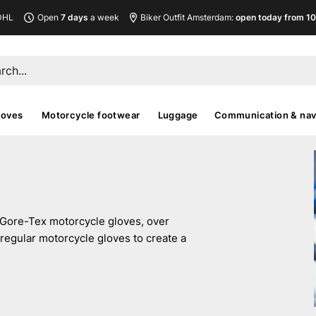
DHL
Open
7 days
a week
Biker Outfit Amsterdam:
open today from 10
loves
Motorcycle footwear
Luggage
Communication & nav
 Gore-Tex motorcycle gloves, over
regular motorcycle gloves to create a