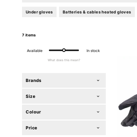
Under gloves
Batteries & cables heated gloves
7 items
Available
In stock
What does this mean?
Brands
Size
Colour
Price