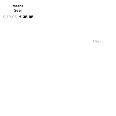
Macna
Seer
€ 39,95
€ 35,95
7 items