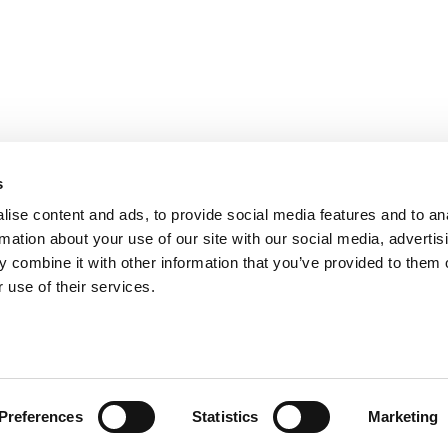
s
ise content and ads, to provide social media features and to an
rmation about your use of our site with our social media, advertis
 combine it with other information that you’ve provided to them o
 use of their services.
Preferences
Statistics
Marketing