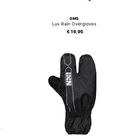
GMS
Lux Rain Overgloves
€ 19,95