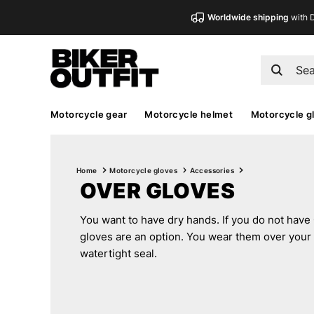
Worldwide shipping
with 
Motorcycle gear
Motorcycle helmet
Motorcycle g
Home
Motorcycle gloves
Accessories
OVER GLOVES
You want to have dry hands. If you do not have
gloves are an option. You wear them over your 
watertight seal.