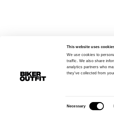
This website uses cookie
We use cookies to personal
traffic. We also share info
analytics partners who may
they’ve collected from your
Consent
Necessary
Selection