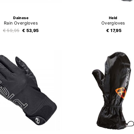
Dainese
Held
Rain Overgloves
Overgloves
€ 59,95
€ 53,95
€ 17,95