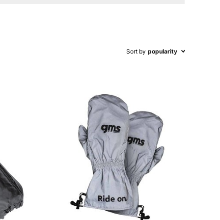
Sort by
popularity