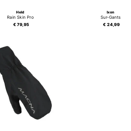
Held
Ixon
Rain Skin Pro
Sur-Gants
€ 79,95
€ 24,99