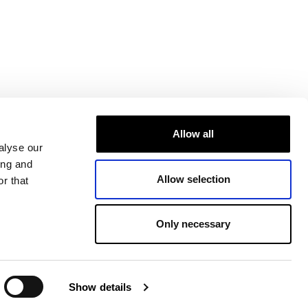
Allow all
alyse our
ing and
Allow selection
r that
Only necessary
Show details