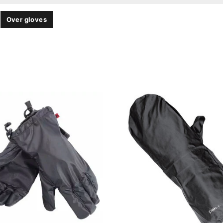
Over gloves