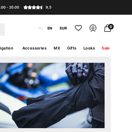
.00 - 20.00
9,5
0
NL
EN
EUR
igation
Accessories
MX
Gifts
Looks
Sale