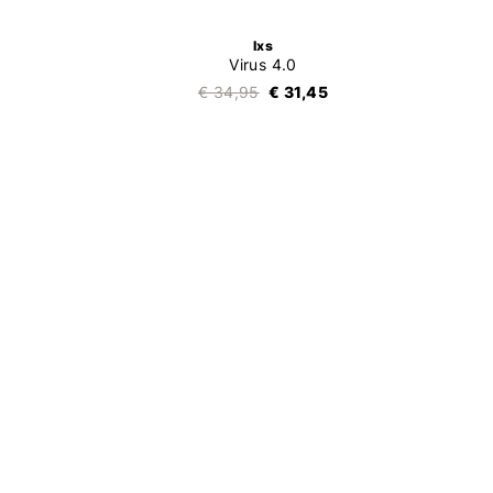
Ixs
Virus 4.0
€ 34,95
€ 31,45