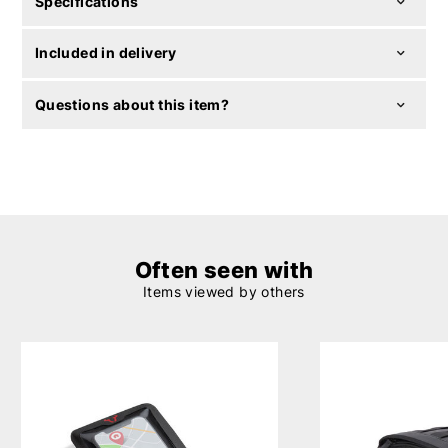
Specifications
Included in delivery
Questions about this item?
Often seen with
Items viewed by others