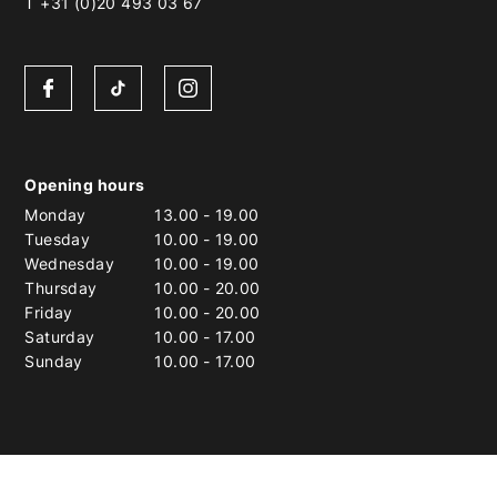
T +31 (0)20 493 03 67
Opening hours
Monday
13.00
-
19.00
Tuesday
10.00
-
19.00
Wednesday
10.00
-
19.00
Thursday
10.00
-
20.00
Friday
10.00
-
20.00
Saturday
10.00
-
17.00
Sunday
10.00
-
17.00