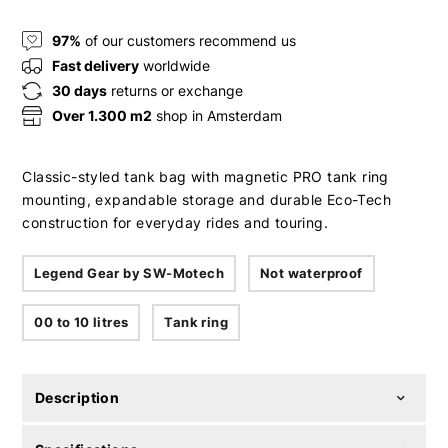
97%
of our customers recommend us
Fast delivery
worldwide
30 days
returns or exchange
Over 1.300 m2
shop in Amsterdam
Classic-styled tank bag with magnetic PRO tank ring
mounting, expandable storage and durable Eco-Tech
construction for everyday rides and touring.
Legend Gear by SW-Motech
Not waterproof
00 to 10 litres
Tank ring
Description