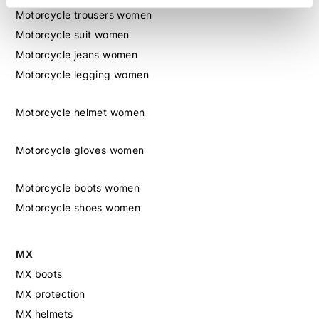
Motorcycle trousers women
Motorcycle suit women
Motorcycle jeans women
Motorcycle legging women
Motorcycle helmet women
Motorcycle gloves women
Motorcycle boots women
Motorcycle shoes women
MX
MX boots
MX protection
MX helmets