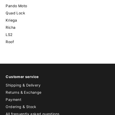
Pando Moto
Quad Lock
Kriega
Richa
LS2
Roof
Customer service
Shipping & Delivery
Returns & Exchange
Payment
Ordering & Stock
All frequently asked questions