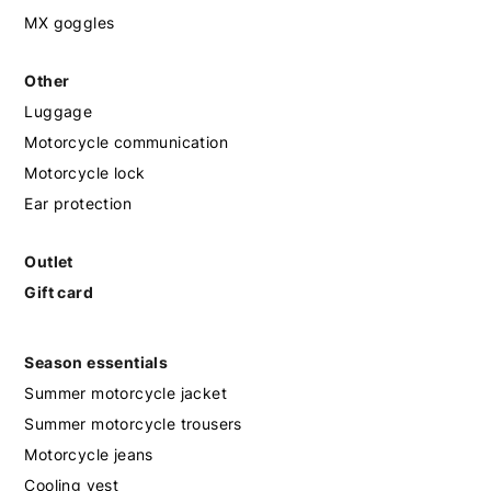
MX goggles
Other
Luggage
Motorcycle communication
Motorcycle lock
Ear protection
Outlet
Gift card
Season essentials
Summer motorcycle jacket
Summer motorcycle trousers
Motorcycle jeans
Cooling vest