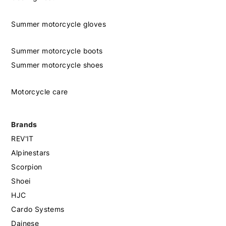
Summer motorcycle gloves
Summer motorcycle boots
Summer motorcycle shoes
Motorcycle care
Brands
REV'IT
Alpinestars
Scorpion
Shoei
HJC
Cardo Systems
Dainese