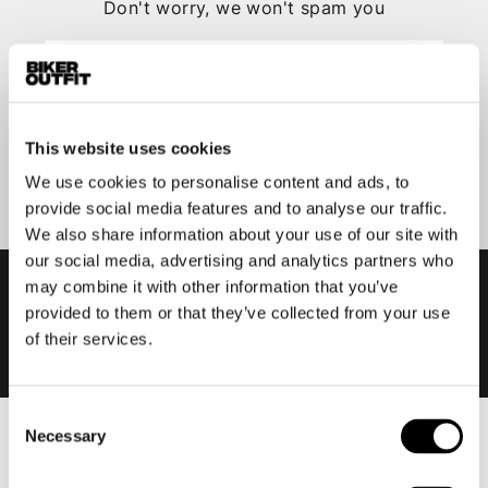
Don't worry, we won't spam you
This website uses cookies
Submit
We use cookies to personalise content and ads, to
provide social media features and to analyse our traffic.
We also share information about your use of our site with
our social media, advertising and analytics partners who
may combine it with other information that you’ve
provided to them or that they’ve collected from your use
of their services.
Consent
Necessary
Selection
Men
Motorcycle gear men