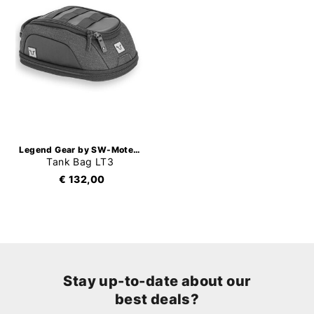
Legend Gear by SW-Motech
Tank Bag LT3
€ 132,00
Stay up-to-date about our
best deals?