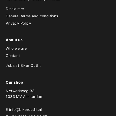
Disclaimer
General terms and conditions
Privacy Policy
About us
Who we are
Contact
Jobs at Biker Outfit
Our shop
Netwerkweg 33
1033 MV Amsterdam
E
info@bikeroutfit.nl