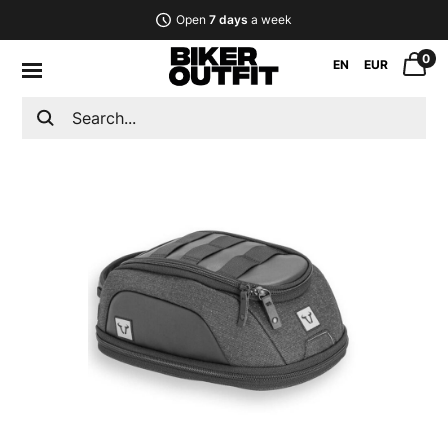
Open
7 days
a week
0
EN
EUR