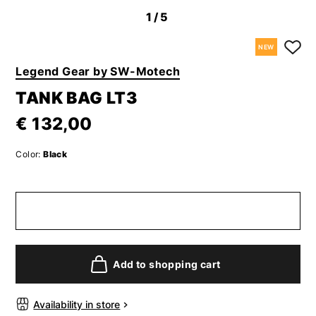
1
/5
NEW
Legend Gear by SW-Motech
TANK BAG LT3
€ 132,00
Color:
Black
Add to shopping cart
Availability in store