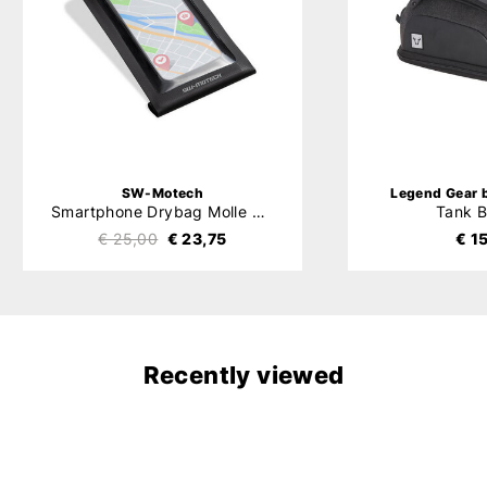
SW-Motech
Legend Gear
Smartphone Drybag Molle System
Tank 
€ 25,00
€ 23,75
€ 1
Recently viewed