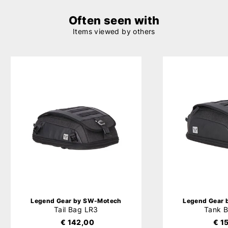
Often seen with
Items viewed by others
Legend Gear by SW-Motech
Legend Gear
Tail Bag LR3
Tank 
€ 142,00
€ 1