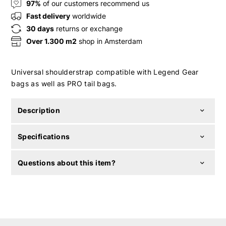
97%
of our customers recommend us
Fast delivery
worldwide
30 days
returns or exchange
Over 1.300 m2
shop in Amsterdam
Universal shoulderstrap compatible with Legend Gear
bags as well as PRO tail bags.
Description
Specifications
Questions about this item?