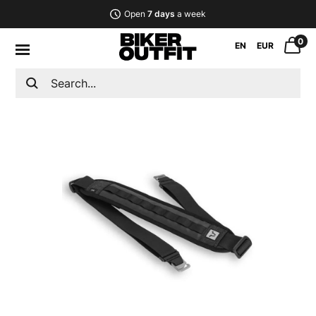
Open
7 days
a week
0
EN
EUR