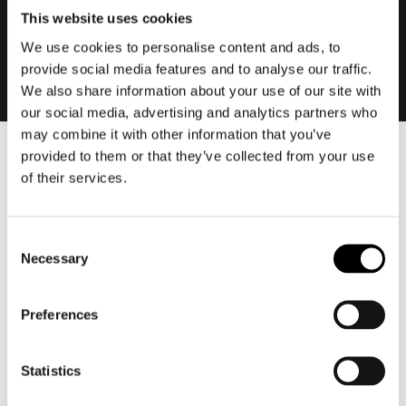
This website uses cookies
We use cookies to personalise content and ads, to
provide social media features and to analyse our traffic.
We also share information about your use of our site with
our social media, advertising and analytics partners who
may combine it with other information that you’ve
provided to them or that they’ve collected from your use
Men
of their services.
Motorcycle gear men
Motorcycle jacket men
Consent
Motorcycle trousers men
Necessary
Selection
Motorcycle suit men
Motorcycle jeans men
Preferences
Motorcycle hoodie men
Motorcycle helmet men
Statistics