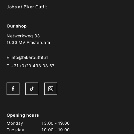
Jobs at Biker Outfit
Our shop
Netwerkweg 33
1033 MV Amsterdam
E
info@bikeroutfit.nl
T +31 (0)20 493 03 67
Opening hours
Monday
13.00
-
19.00
Tuesday
10.00
-
19.00