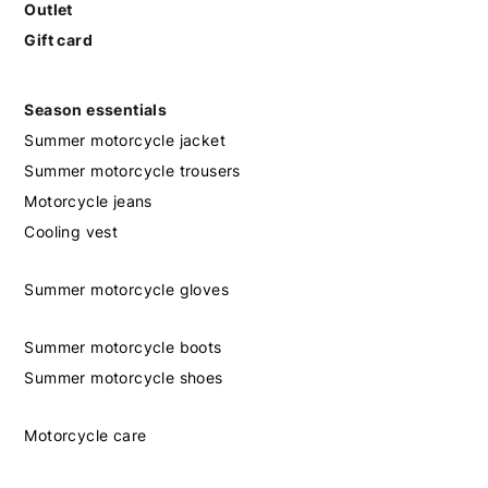
Outlet
Gift card
Season essentials
Summer motorcycle jacket
Summer motorcycle trousers
Motorcycle jeans
Cooling vest
Summer motorcycle gloves
Summer motorcycle boots
Summer motorcycle shoes
Motorcycle care