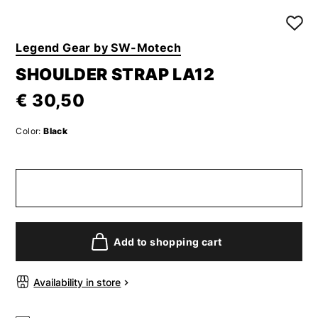
Legend Gear by SW-Motech
SHOULDER STRAP LA12
€ 30,50
Color:
Black
Add to shopping cart
Availability in store