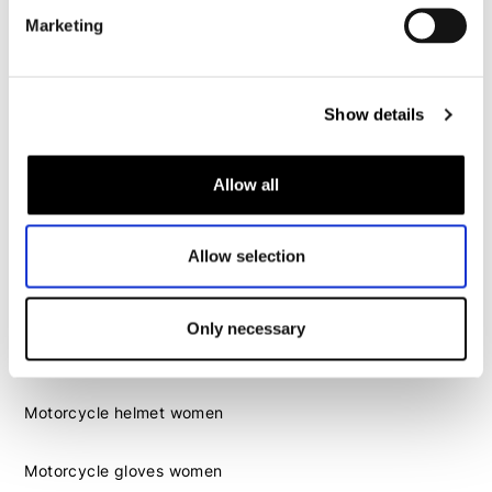
Motorcycle gloves men
Marketing
Motorcycle boots men
Motorcycle shoes men
Show details
Women
Allow all
Motorcycle gear women
Motorcycle jacket women
Allow selection
Motorcycle trousers women
Motorcycle suit women
Motorcycle jeans women
Only necessary
Motorcycle legging women
Motorcycle helmet women
Motorcycle gloves women