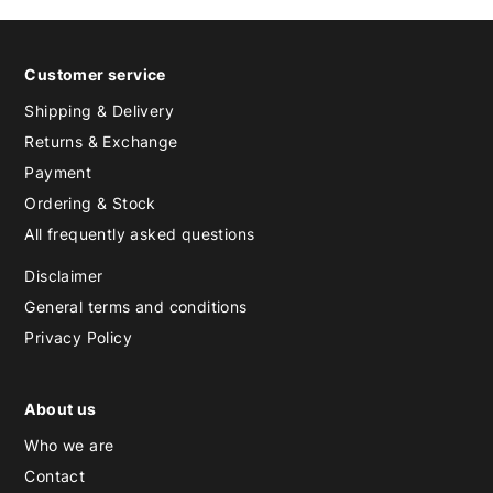
Customer service
Shipping & Delivery
Returns & Exchange
Payment
Ordering & Stock
All frequently asked questions
Disclaimer
General terms and conditions
Privacy Policy
About us
Who we are
Contact