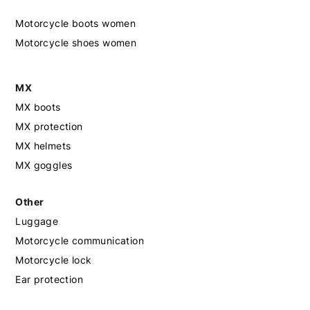
Motorcycle boots women
Motorcycle shoes women
MX
MX boots
MX protection
MX helmets
MX goggles
Other
Luggage
Motorcycle communication
Motorcycle lock
Ear protection