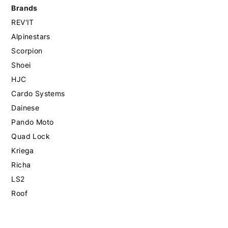
Brands
REV'IT
Alpinestars
Scorpion
Shoei
HJC
Cardo Systems
Dainese
Pando Moto
Quad Lock
Kriega
Richa
LS2
Roof