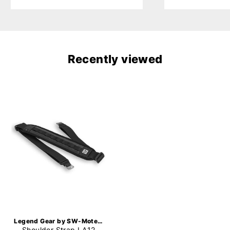
Recently viewed
Legend Gear by SW-Motech
Shoulder Strap LA12