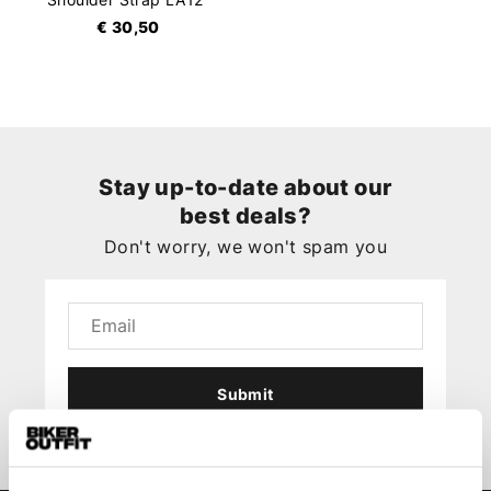
€ 30,50
Stay up-to-date about our
best deals?
Don't worry, we won't spam you
Submit