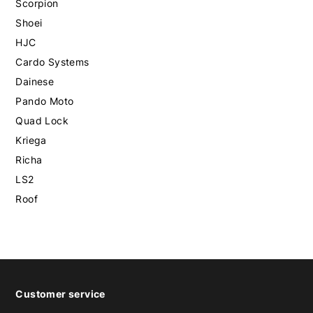
Scorpion
Shoei
HJC
Cardo Systems
Dainese
Pando Moto
Quad Lock
Kriega
Richa
LS2
Roof
Customer service