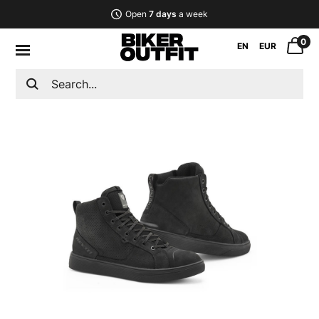
Open
7 days
a week
0
EN
EUR