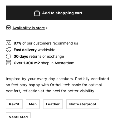
Add to shopping cart
Availability in store
97%
of our customers recommend us
Fast delivery
worldwide
30 days
returns or exchange
Over 1.300 m2
shop in Amsterdam
Inspired by your every day sneakers. Partially ventilated
so feet stay happy with OrthoLite® insole for optimal
comfort, reflection at the heel for better visibility.
Rev'it
Men
Leather
Not waterproof
Ventilated