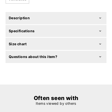
Description
Specifications
Size chart
Questions about this item?
Often seen with
Items viewed by others