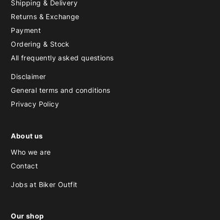
Shipping & Delivery
Returns & Exchange
Payment
Ordering & Stock
All frequently asked questions
Disclaimer
General terms and conditions
Privacy Policy
About us
Who we are
Contact
Jobs at Biker Outfit
Our shop