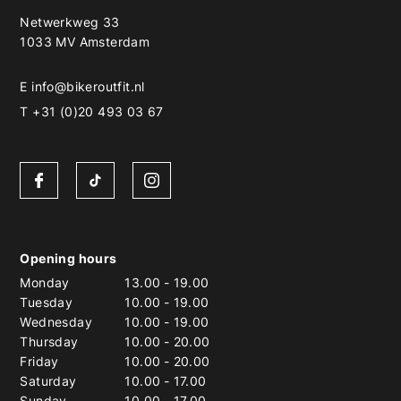
Netwerkweg 33
1033 MV Amsterdam
E
info@bikeroutfit.nl
T +31 (0)20 493 03 67
Opening hours
Monday
13.00
-
19.00
Tuesday
10.00
-
19.00
Wednesday
10.00
-
19.00
Thursday
10.00
-
20.00
Friday
10.00
-
20.00
Saturday
10.00
-
17.00
Sunday
10.00
-
17.00