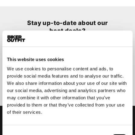
Stay up-to-date about our
best deals?
Don't worry, we won't spam you
This website uses cookies
We use cookies to personalise content and ads, to
provide social media features and to analyse our traffic.
Submit
We also share information about your use of our site with
our social media, advertising and analytics partners who
may combine it with other information that you’ve
provided to them or that they’ve collected from your use
of their services.
Consent