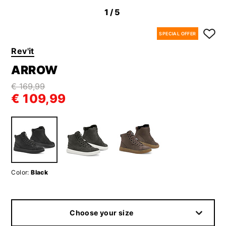
1
/5
SPECIAL OFFER
Rev'it
ARROW
€ 169,99
€ 109,99
Color:
Black
Choose your size