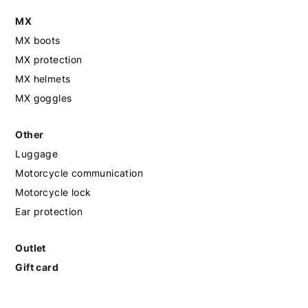
MX
MX boots
MX protection
MX helmets
MX goggles
Other
Luggage
Motorcycle communication
Motorcycle lock
Ear protection
Outlet
Gift card