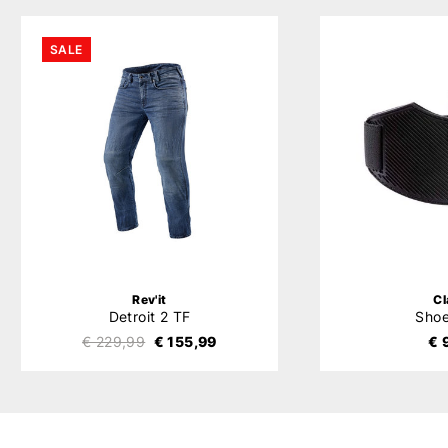
SALE
Rev'it
C
Detroit 2 TF
Sho
€ 229,99
€ 155,99
€ 