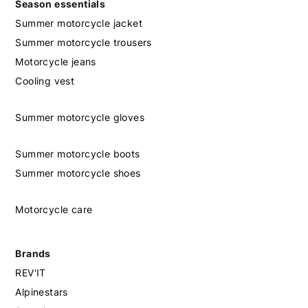
Season essentials
Summer motorcycle jacket
Summer motorcycle trousers
Motorcycle jeans
Cooling vest
Summer motorcycle gloves
Summer motorcycle boots
Summer motorcycle shoes
Motorcycle care
Brands
REV'IT
Alpinestars