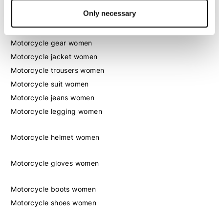
Only necessary
Women
Motorcycle gear women
Motorcycle jacket women
Motorcycle trousers women
Motorcycle suit women
Motorcycle jeans women
Motorcycle legging women
Motorcycle helmet women
Motorcycle gloves women
Motorcycle boots women
Motorcycle shoes women