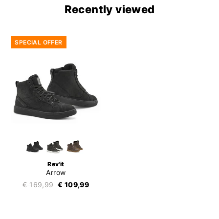
Recently viewed
SPECIAL OFFER
Rev'it
Arrow
€ 169,99
€ 109,99