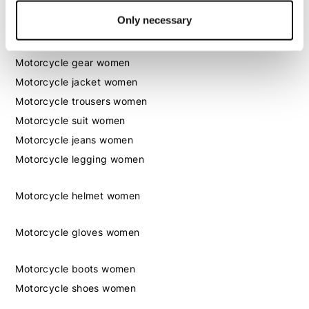
Only necessary
Women
Motorcycle gear women
Motorcycle jacket women
Motorcycle trousers women
Motorcycle suit women
Motorcycle jeans women
Motorcycle legging women
Motorcycle helmet women
Motorcycle gloves women
Motorcycle boots women
Motorcycle shoes women