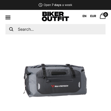
Open
7 days
a week
0
EN
EUR