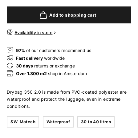
Add to shopping cart
Availability in store
97%
of our customers recommend us
Fast delivery
worldwide
30 days
returns or exchange
Over 1.300 m2
shop in Amsterdam
Drybag 350 2.0 is made from PVC-coated polyester are
waterproof and protect the luggage, even in extreme
conditions.
SW-Motech
Waterproof
30 to 40 litres