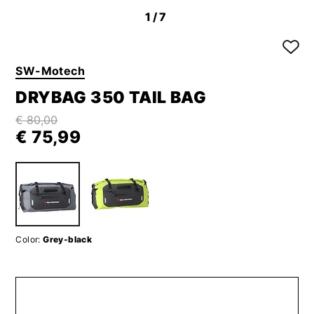
1
/7
SW-Motech
DRYBAG 350 TAIL BAG
€ 80,00
€ 75,99
Color:
Grey-black