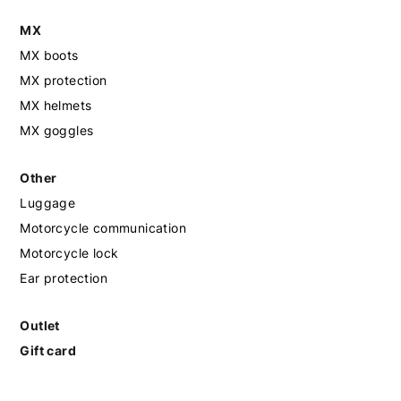
MX
MX boots
MX protection
MX helmets
MX goggles
Other
Luggage
Motorcycle communication
Motorcycle lock
Ear protection
Outlet
Gift card