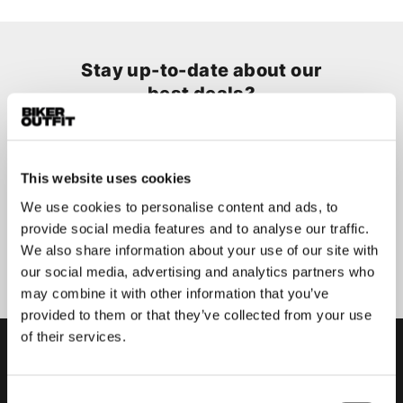
Stay up-to-date about our
best deals?
Don't worry, we won't spam you
This website uses cookies
We use cookies to personalise content and ads, to
provide social media features and to analyse our traffic.
Submit
We also share information about your use of our site with
our social media, advertising and analytics partners who
may combine it with other information that you’ve
provided to them or that they’ve collected from your use
of their services.
Consent