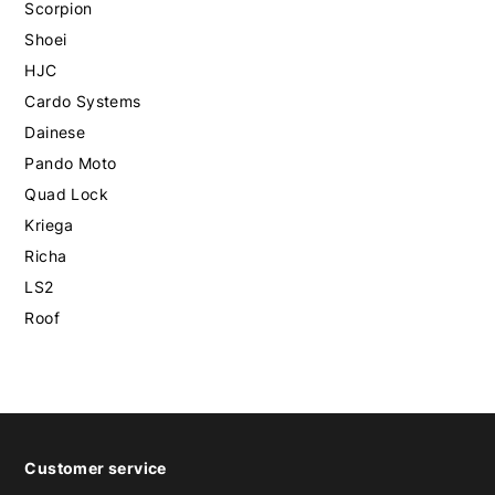
Scorpion
Shoei
HJC
Cardo Systems
Dainese
Pando Moto
Quad Lock
Kriega
Richa
LS2
Roof
Customer service