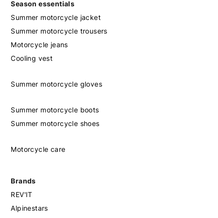
Season essentials
Summer motorcycle jacket
Summer motorcycle trousers
Motorcycle jeans
Cooling vest
Summer motorcycle gloves
Summer motorcycle boots
Summer motorcycle shoes
Motorcycle care
Brands
REV'IT
Alpinestars