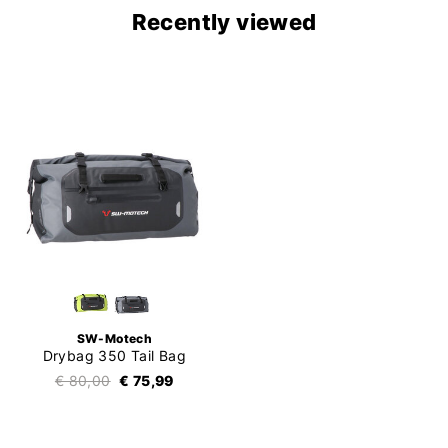
Recently viewed
SW-Motech
Drybag 350 Tail Bag
€ 80,00
€ 75,99