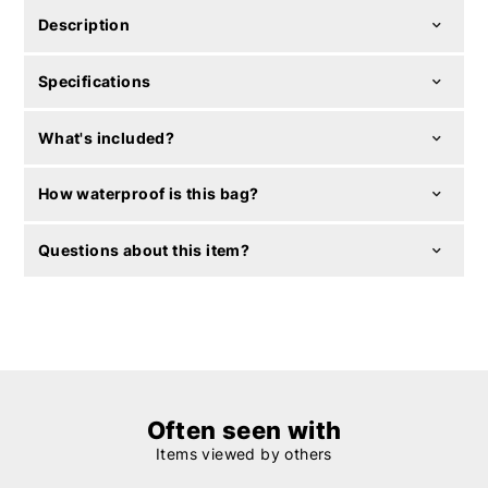
Description
Specifications
What's included?
How waterproof is this bag?
Questions about this item?
Often seen with
Items viewed by others