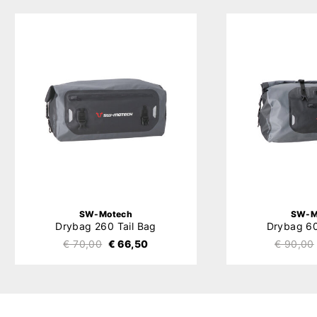
SW-Motech
SW-M
Drybag 260 Tail Bag
Drybag 60
€ 70,00
€ 66,50
€ 90,00