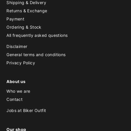
Shipping & Delivery
Returns & Exchange
Payment
Ordering & Stock
All frequently asked questions
Disclaimer
General terms and conditions
Privacy Policy
About us
Who we are
Contact
Jobs at Biker Outfit
Our shop