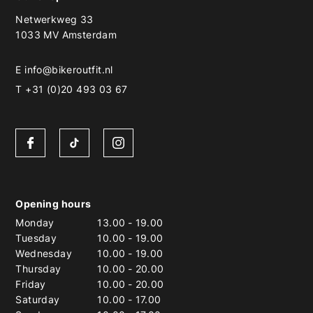
Netwerkweg 33
1033 MV Amsterdam
E
info@bikeroutfit.nl
T +31 (0)20 493 03 67
Opening hours
Monday
13.00
-
19.00
Tuesday
10.00
-
19.00
Wednesday
10.00
-
19.00
Thursday
10.00
-
20.00
Friday
10.00
-
20.00
Saturday
10.00
-
17.00