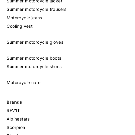
Summer motorcycle jacket
Summer motorcycle trousers
Motorcycle jeans
Cooling vest
Summer motorcycle gloves
Summer motorcycle boots
Summer motorcycle shoes
Motorcycle care
Brands
REV'IT
Alpinestars
Scorpion