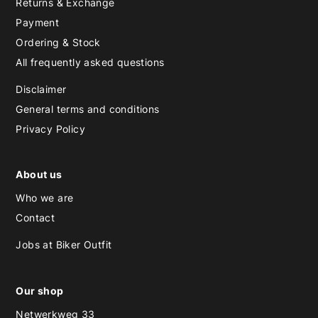
Returns & Exchange
Payment
Ordering & Stock
All frequently asked questions
Disclaimer
General terms and conditions
Privacy Policy
About us
Who we are
Contact
Jobs at Biker Outfit
Our shop
Netwerkweg 33