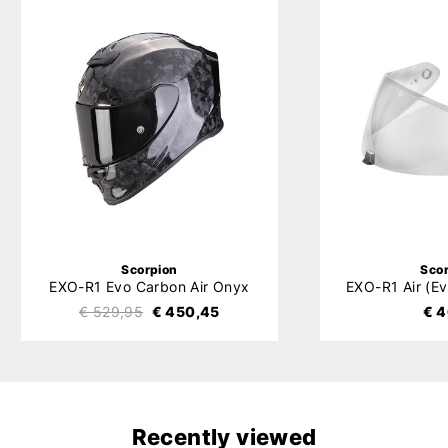
Scorpion
Sco
EXO-R1 Evo Carbon Air Onyx
€ 529,95
€ 450,45
€ 4
Recently viewed