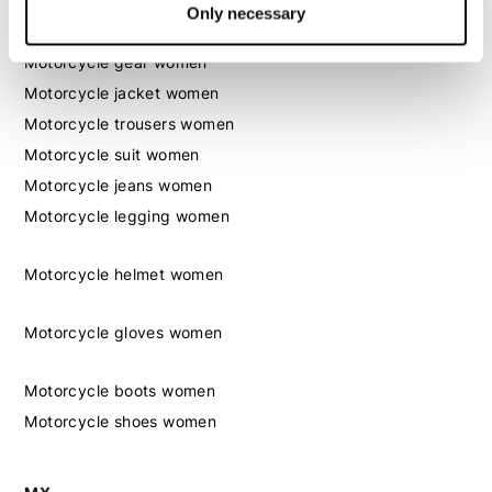
Only necessary
Women
Motorcycle gear women
Motorcycle jacket women
Motorcycle trousers women
Motorcycle suit women
Motorcycle jeans women
Motorcycle legging women
Motorcycle helmet women
Motorcycle gloves women
Motorcycle boots women
Motorcycle shoes women