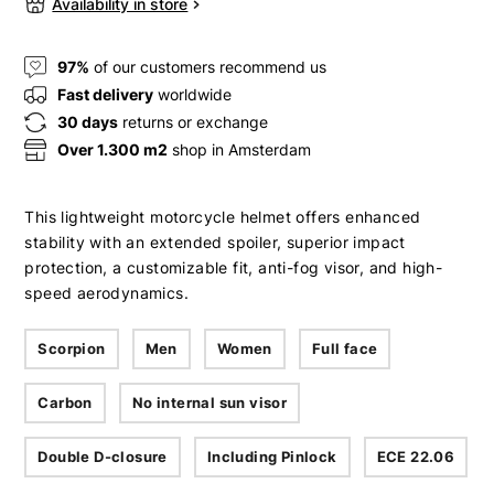
Availability in store
97%
of our customers recommend us
Fast delivery
worldwide
30 days
returns or exchange
Over 1.300 m2
shop in Amsterdam
This lightweight motorcycle helmet offers enhanced
stability with an extended spoiler, superior impact
protection, a customizable fit, anti-fog visor, and high-
speed aerodynamics.
Scorpion
Men
Women
Full face
Carbon
No internal sun visor
Double D-closure
Including Pinlock
ECE 22.06