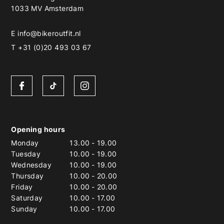
1033 MV Amsterdam
E
info@bikeroutfit.nl
T +31 (0)20 493 03 67
Opening hours
Monday
13.00
-
19.00
Tuesday
10.00
-
19.00
Wednesday
10.00
-
19.00
Thursday
10.00
-
20.00
Friday
10.00
-
20.00
Saturday
10.00
-
17.00
Sunday
10.00
-
17.00