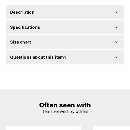
Description
Specifications
Size chart
Questions about this item?
Often seen with
Items viewed by others