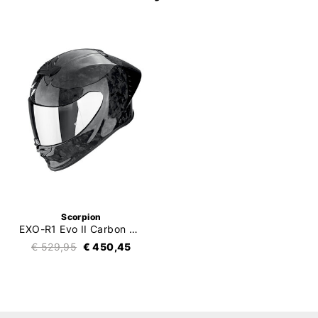
Scorpion
EXO-R1 Evo II Carbon Air Onyx
€ 529,95
€ 450,45