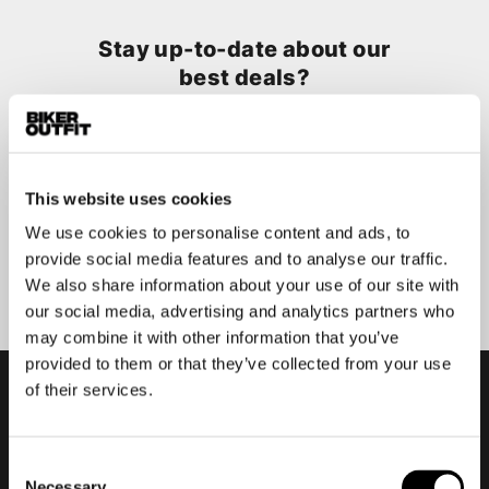
Stay up-to-date about our
best deals?
Don't worry, we won't spam you
This website uses cookies
We use cookies to personalise content and ads, to
Submit
provide social media features and to analyse our traffic.
We also share information about your use of our site with
our social media, advertising and analytics partners who
may combine it with other information that you’ve
provided to them or that they’ve collected from your use
of their services.
Consent
Necessary