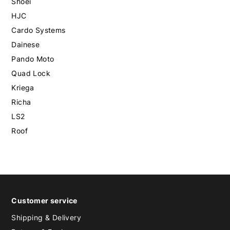
Shoei
HJC
Cardo Systems
Dainese
Pando Moto
Quad Lock
Kriega
Richa
LS2
Roof
Customer service
Shipping & Delivery