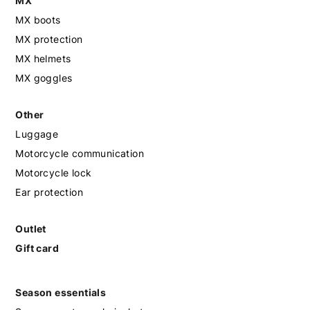
MX
MX boots
MX protection
MX helmets
MX goggles
Other
Luggage
Motorcycle communication
Motorcycle lock
Ear protection
Outlet
Gift card
Season essentials