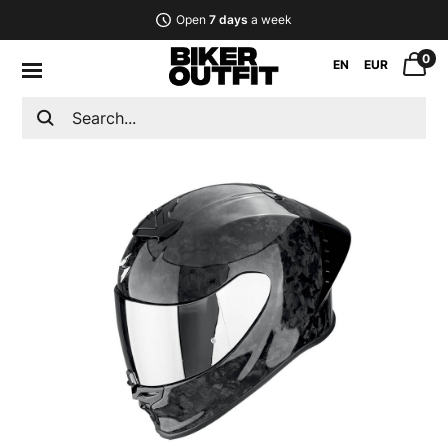
Open
7 days
a week
0
EN
EUR