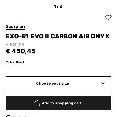
1
/8
Scorpion
EXO-R1 EVO II CARBON AIR ONYX
€ 529,95
€ 450,45
Color:
Black
Choose your size
Add to shopping cart