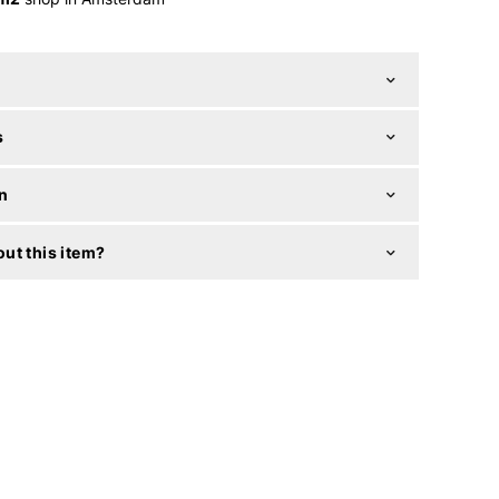
s
n
ut this item?