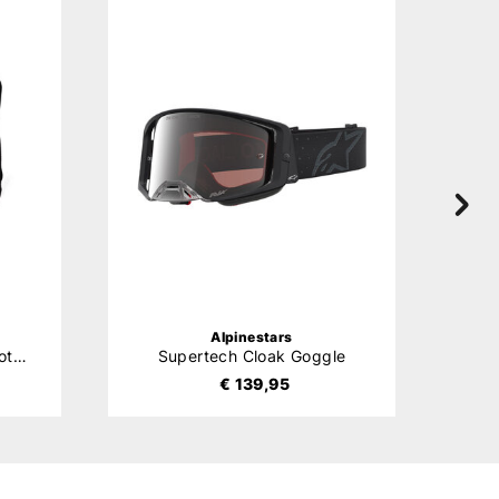
Alpinestars
Bionic Action V2 Chest Protector
Supertech Cloak Goggle
Ste
€ 139,95