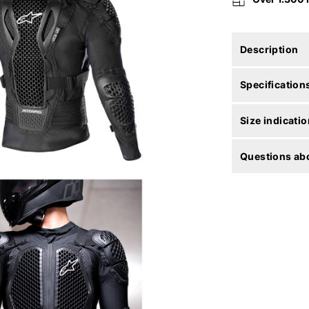
Description
Specification
Size indicatio
Questions abo