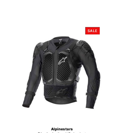
SALE
Alpinestars