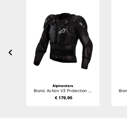
Alpinestars
Bionic Tech V3 Protection Jacket
Bionic Action V3 Protection Jacket
€ 179,95