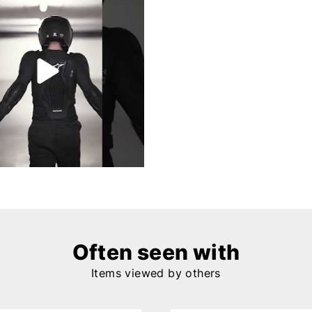
Often seen with
Items viewed by others