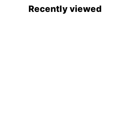
Recently viewed