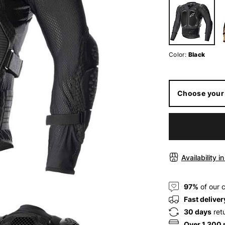
Color:
Black
Choose your 
Availability i
97%
of our 
Fast deliver
30 days
ret
Over 1.300