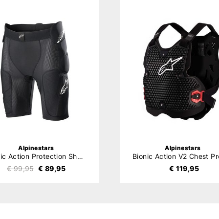
Alpinestars
Alpinestars
Bionic Action Protection Shorts
€ 99,95
€ 89,95
€ 119,95