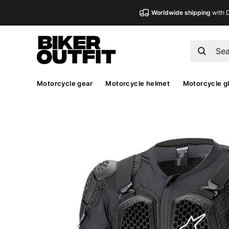
Worldwide shipping
with 
Motorcycle gear
Motorcycle helmet
Motorcycle g