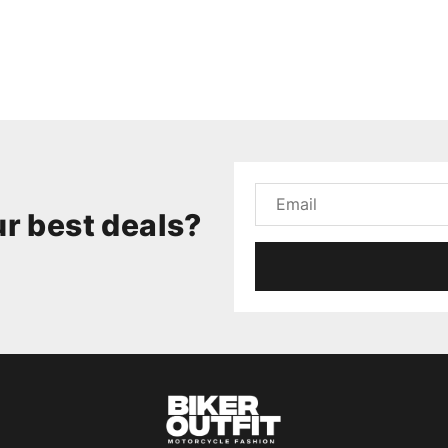
r best deals?