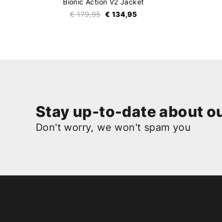
Bionic Action V2 Jacket
€ 179,95
€ 134,95
Stay up-to-date about ou
Don't worry, we won't spam you