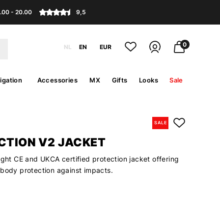
.00 - 20.00
9,5
0
NL
EN
EUR
igation
Accessories
MX
Gifts
Looks
Sale
SALE
ACTION V2 JACKET
ight CE and UKCA certified protection jacket offering
 body protection against impacts.