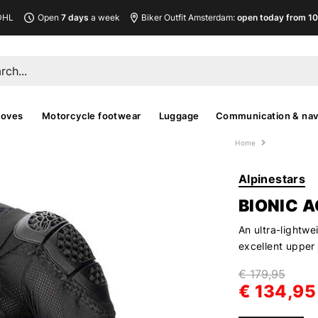
DHL
Open
7 days
a week
Biker Outfit Amsterdam:
open today from 10
loves
Motorcycle footwear
Luggage
Communication & nav
Home
Alpinestars
BIONIC 
An ultra-lightwe
excellent upper
€ 179,95
€ 134,95