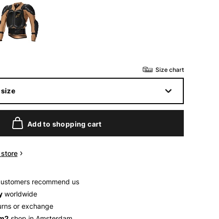
Size chart
size
Add to shopping cart
n store
customers recommend us
y
worldwide
urns or exchange
 m2
shop in Amsterdam