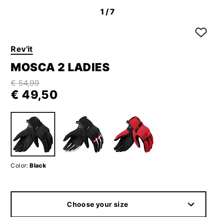
1
/7
Rev'it
MOSCA 2 LADIES
€ 54,99
€ 49,50
Color:
Black
Choose your size