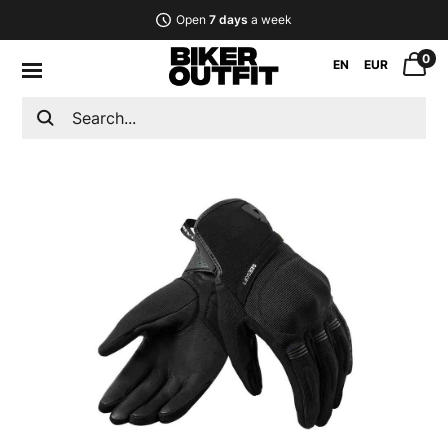
Open
7 days
a week
0
EN
EUR