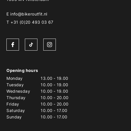
E
info@bikeroutfit.nl
T +31 (0)20 493 03 67
Opening hours
Monday
13.00
-
19.00
Tuesday
10.00
-
19.00
Wednesday
10.00
-
19.00
Thursday
10.00
-
20.00
Friday
10.00
-
20.00
Saturday
10.00
-
17.00
Sunday
10.00
-
17.00