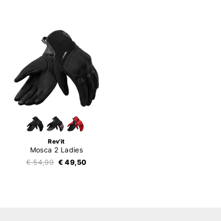
Rev'it
Mosca 2 Ladies
€ 54,99
€ 49,50