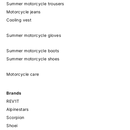
Summer motorcycle trousers
Motorcycle jeans
Cooling vest
Summer motorcycle gloves
Summer motorcycle boots
Summer motorcycle shoes
Motorcycle care
Brands
REV'IT
Alpinestars
Scorpion
Shoei