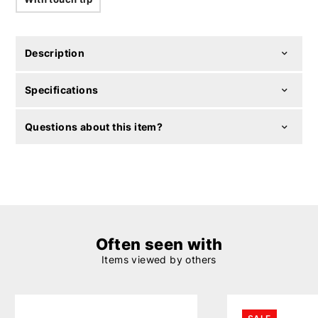
Description
Specifications
Questions about this item?
Often seen with
Items viewed by others