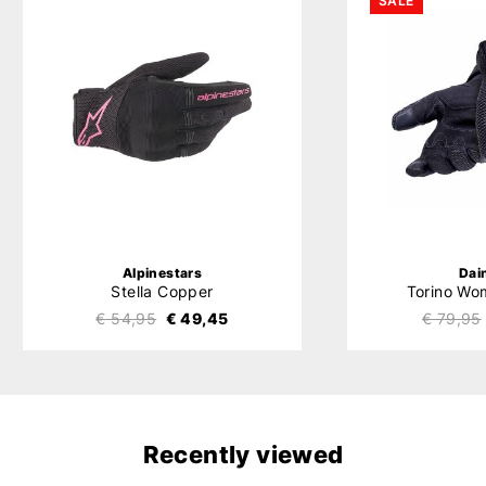
SALE
Alpinestars
Dai
Stella Copper
Torino Wo
€ 54,95
€ 49,45
€ 79,95
Recently viewed