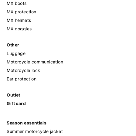
MX boots
MX protection
MX helmets
MX goggles
Other
Luggage
Motorcycle communication
Motorcycle lock
Ear protection
Outlet
Gift card
Season essentials
Summer motorcycle jacket