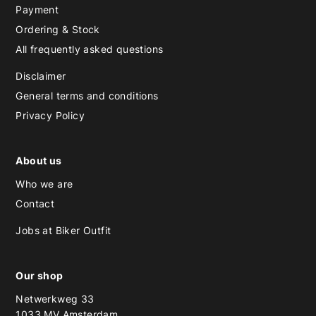
Payment
Ordering & Stock
All frequently asked questions
Disclaimer
General terms and conditions
Privacy Policy
About us
Who we are
Contact
Jobs at Biker Outfit
Our shop
Netwerkweg 33
1033 MV Amsterdam