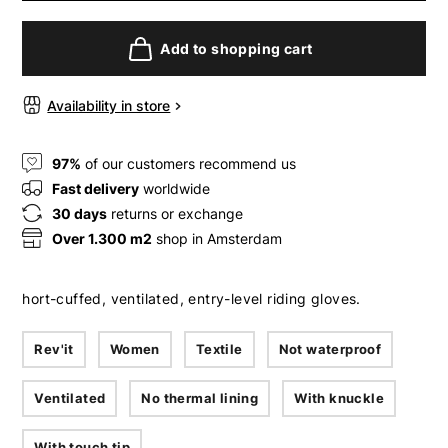
Add to shopping cart
Availability in store
97%
of our customers recommend us
Fast delivery
worldwide
30 days
returns or exchange
Over 1.300 m2
shop in Amsterdam
hort-cuffed, ventilated, entry-level riding gloves.
Rev'it
Women
Textile
Not waterproof
Ventilated
No thermal lining
With knuckle
With touch tip