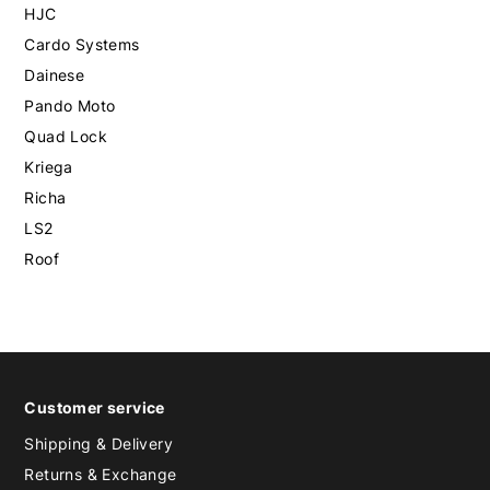
HJC
Cardo Systems
Dainese
Pando Moto
Quad Lock
Kriega
Richa
LS2
Roof
Customer service
Shipping & Delivery
Returns & Exchange