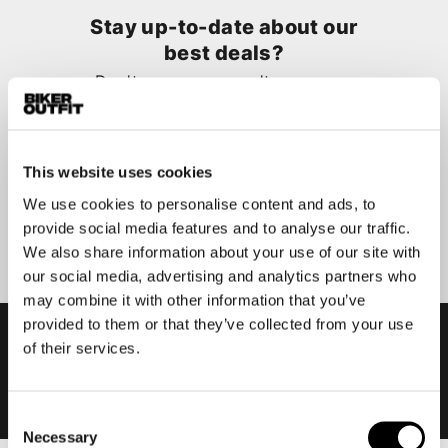
Stay up-to-date about our
best deals?
Don't worry, we won't spam you
This website uses cookies
We use cookies to personalise content and ads, to
Submit
provide social media features and to analyse our traffic.
We also share information about your use of our site with
our social media, advertising and analytics partners who
may combine it with other information that you’ve
provided to them or that they’ve collected from your use
of their services.
Consent
Necessary
Selection