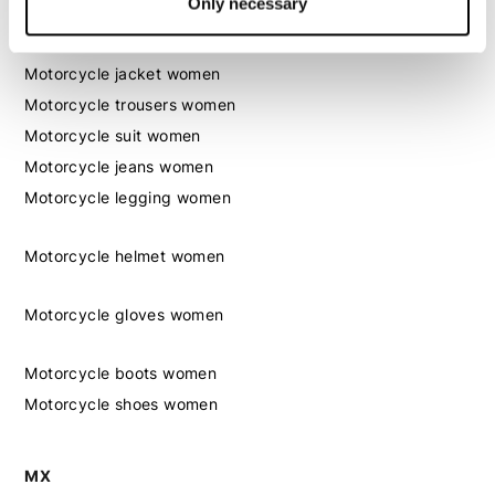
Only necessary
Women
Motorcycle gear women
Motorcycle jacket women
Motorcycle trousers women
Motorcycle suit women
Motorcycle jeans women
Motorcycle legging women
Motorcycle helmet women
Motorcycle gloves women
Motorcycle boots women
Motorcycle shoes women
MX