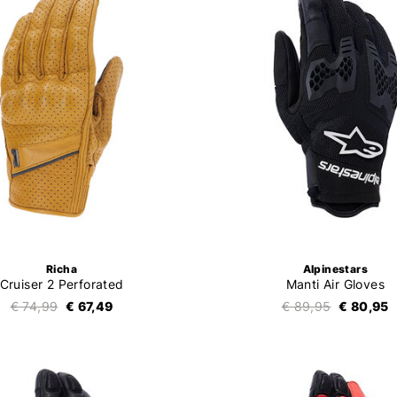
Richa
Alpinestars
Cruiser 2 Perforated
Manti Air Gloves
€ 74,99
€ 67,49
€ 89,95
€ 80,95