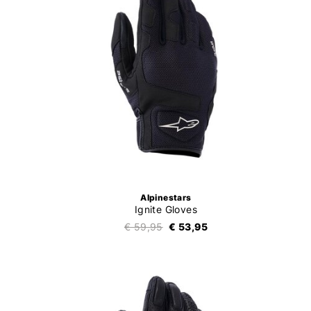
Alpinestars
Ignite Gloves
€ 59,95
€ 53,95