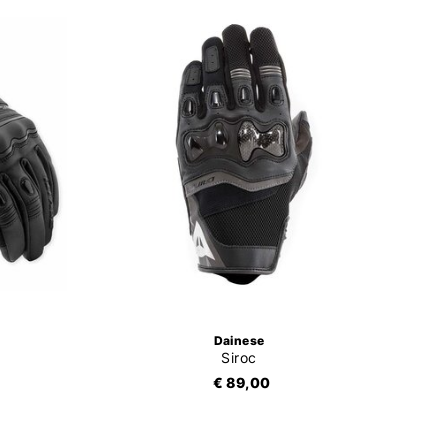
Dainese
Siroc
€ 89,00