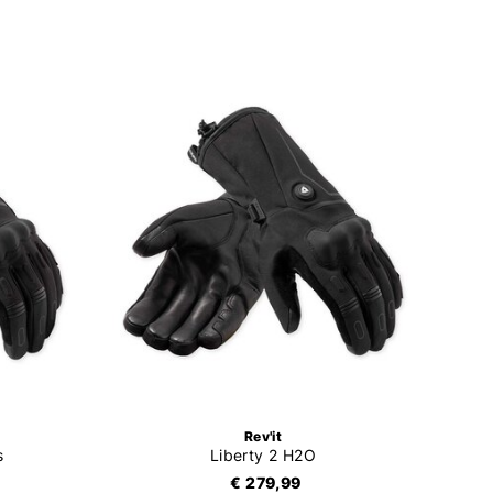
Rev'it
s
Liberty 2 H2O
€ 279,99