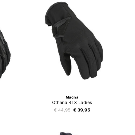
Macna
Othana RTX Ladies
€ 44,95
€ 39,95