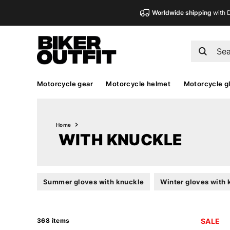
Worldwide shipping
with 
Motorcycle gear
Motorcycle helmet
Motorcycle g
Home
WITH KNUCKLE
Summer gloves with knuckle
Winter gloves with 
368 items
SALE