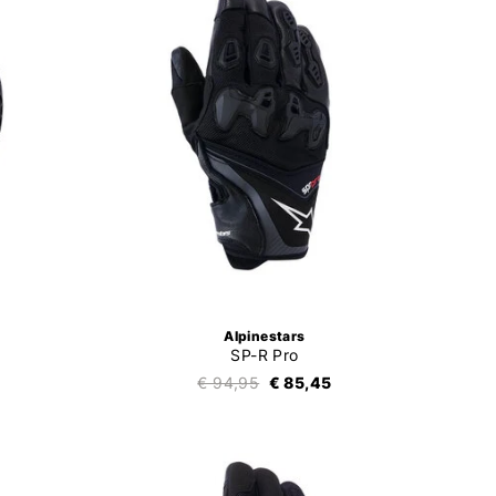
Alpinestars
SP-R Pro
€ 94,95
€ 85,45