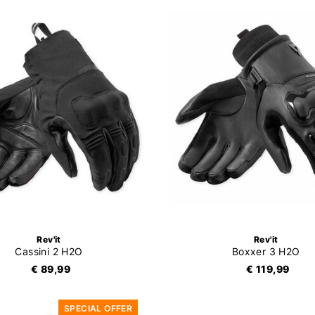
Rev'it
Rev'it
Cassini 2 H2O
Boxxer 3 H2O
€ 89,99
€ 119,99
SPECIAL OFFER