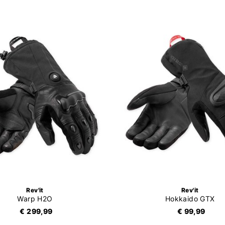
Rev'it
Rev'it
Warp H2O
Hokkaido GTX
€ 299,99
€ 99,99