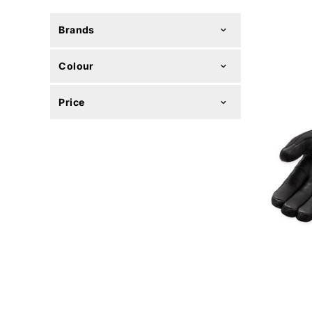
Brands
Colour
Price