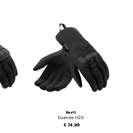
Rev'it
Duende H2O
€ 74,99