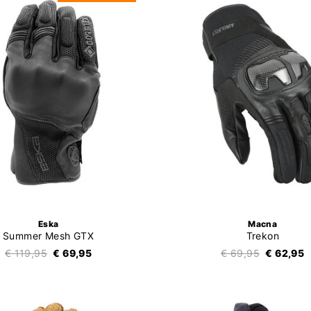
Eska
Macna
Summer Mesh GTX
Trekon
€ 119,95
€ 69,95
€ 69,95
€ 62,95