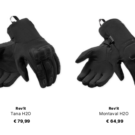
Rev'it
Rev'it
Tana H2O
Montaval H2O
€ 79,99
€ 64,99