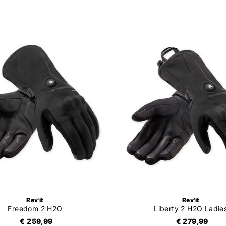
Rev'it
Rev'it
Freedom 2 H2O
Liberty 2 H2O Ladie
€ 259,99
€ 279,99