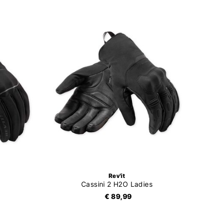
Rev'it
Cassini 2 H2O Ladies
€ 89,99