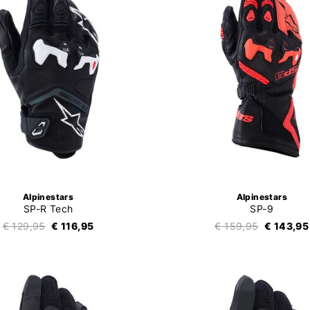
Alpinestars
Alpinestars
SP-R Tech
SP-9
€ 129,95
€ 116,95
€ 159,95
€ 143,95