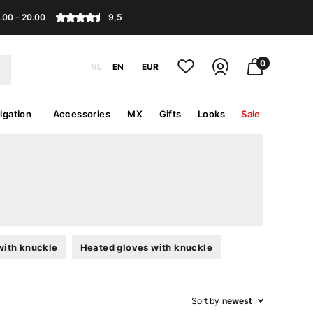
.00 - 20.00
9,5
0
NL
EN
EUR
igation
Accessories
MX
Gifts
Looks
Sale
with knuckle
Heated gloves with knuckle
Sort by
newest