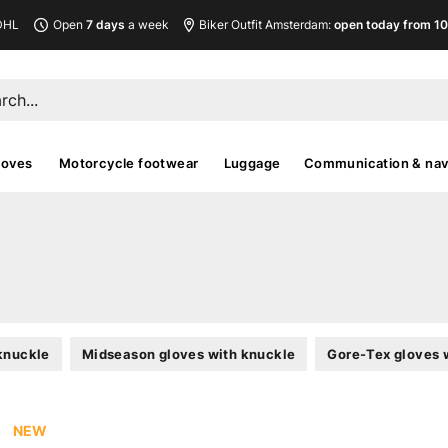
DHL
Open
7 days
a week
Biker Outfit Amsterdam:
open today from 10
loves
Motorcycle footwear
Luggage
Communication & nav
knuckle
Midseason gloves with knuckle
Gore-Tex gloves 
NEW