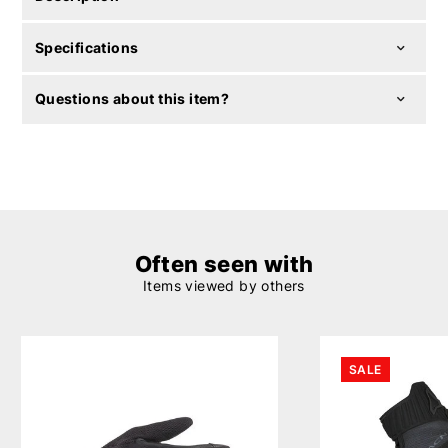
Specifications
Questions about this item?
Often seen with
Items viewed by others
SALE