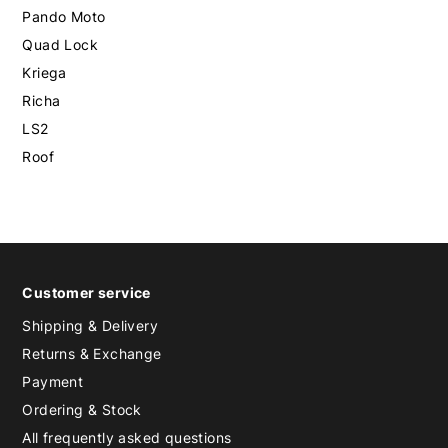
Pando Moto
Quad Lock
Kriega
Richa
LS2
Roof
Customer service
Shipping & Delivery
Returns & Exchange
Payment
Ordering & Stock
All frequently asked questions