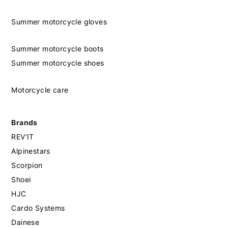
Summer motorcycle gloves
Summer motorcycle boots
Summer motorcycle shoes
Motorcycle care
Brands
REV'IT
Alpinestars
Scorpion
Shoei
HJC
Cardo Systems
Dainese