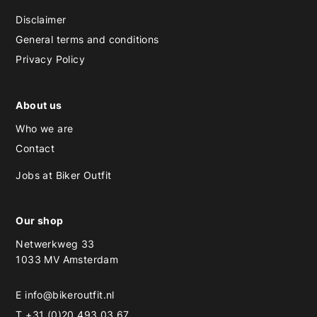
Disclaimer
General terms and conditions
Privacy Policy
About us
Who we are
Contact
Jobs at Biker Outfit
Our shop
Netwerkweg 33
1033 MV Amsterdam
E
info@bikeroutfit.nl
T +31 (0)20 493 03 67