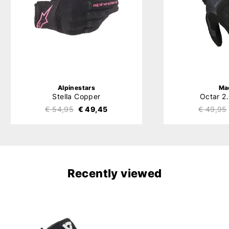
Alpinestars
Ma
Stella Copper
Octar 2
€ 54,95
€ 49,45
€ 49,95
Recently viewed