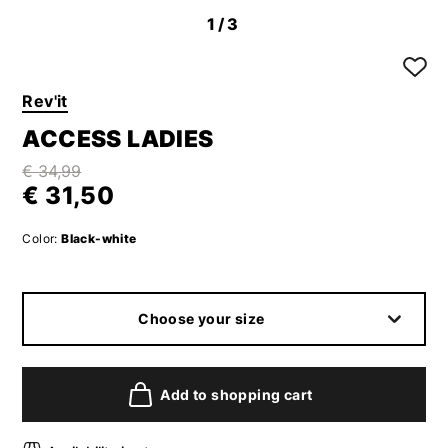
1
/3
Rev'it
ACCESS LADIES
€ 34,99
€ 31,50
Color:
Black-white
Choose your size
Add to shopping cart