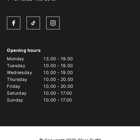
Opening hours
Monday
13.00
-
19.00
Tuesday
10.00
-
19.00
Wednesday
10.00
-
19.00
Thursday
10.00
-
20.00
Friday
10.00
-
20.00
Saturday
10.00
-
17.00
Sunday
10.00
-
17.00