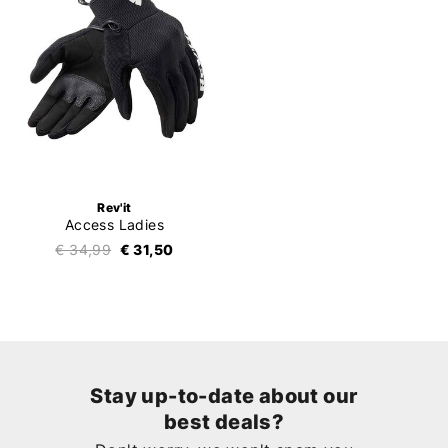
Rev'it
Access Ladies
€ 34,99
€ 31,50
Stay up-to-date about our
best deals?