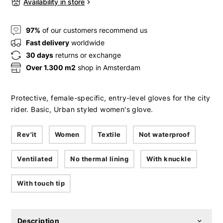
Availability in store
97%
of our customers recommend us
Fast delivery
worldwide
30 days
returns or exchange
Over 1.300 m2
shop in Amsterdam
Protective, female-specific, entry-level gloves for the city
rider. Basic, Urban styled women's glove.
Rev'it
Women
Textile
Not waterproof
Ventilated
No thermal lining
With knuckle
With touch tip
Description