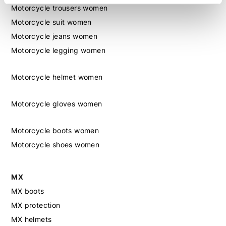
Motorcycle trousers women
Motorcycle suit women
Motorcycle jeans women
Motorcycle legging women
Motorcycle helmet women
Motorcycle gloves women
Motorcycle boots women
Motorcycle shoes women
MX
MX boots
MX protection
MX helmets