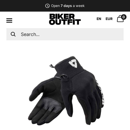
Open
7 days
a week
0
EN
EUR