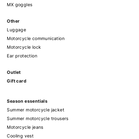
MX goggles
Other
Luggage
Motorcycle communication
Motorcycle lock
Ear protection
Outlet
Gift card
Season essentials
Summer motorcycle jacket
Summer motorcycle trousers
Motorcycle jeans
Cooling vest