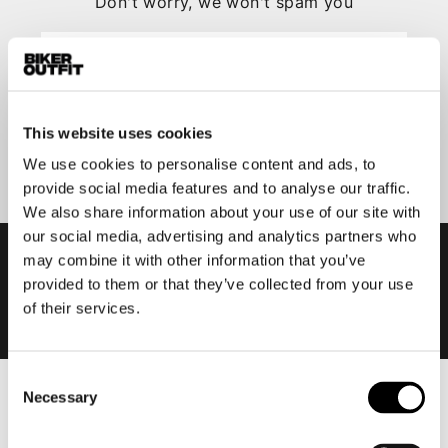
Don't worry, we won't spam you
This website uses cookies
Submit
We use cookies to personalise content and ads, to
provide social media features and to analyse our traffic.
We also share information about your use of our site with
our social media, advertising and analytics partners who
may combine it with other information that you’ve
provided to them or that they’ve collected from your use
of their services.
Consent
Necessary
Selection
Men
Motorcycle gear men