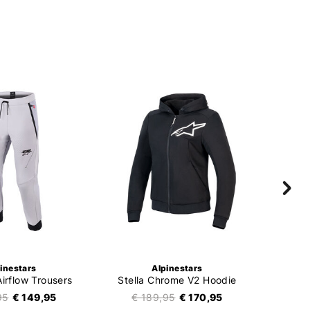
inestars
Alpinestars
Airflow Trousers
Stella Chrome V2 Hoodie
95
€ 149,95
€ 189,95
€ 170,95
€