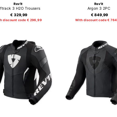
Rev'it
Rev'it
ftrack 3 H2O Trousers
Argon 3 2PC
€ 329,99
€ 849,99
h discount code € 296,99
With discount code € 76