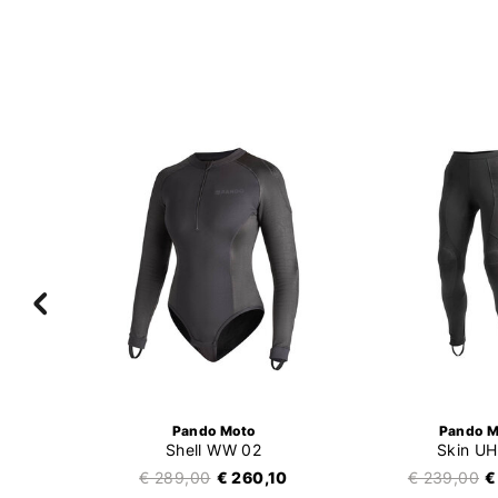
Pando Moto
Pando M
Shell WW 02
Skin UH
99
€ 289,00
€ 260,10
€ 239,00
€