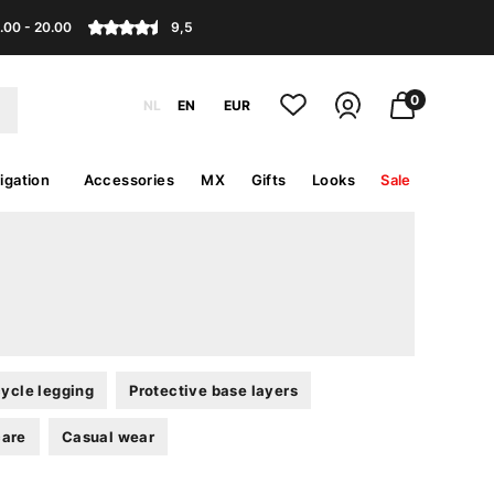
.00 - 20.00
9,5
0
NL
EN
EUR
igation
Accessories
MX
Gifts
Looks
Sale
ycle legging
Protective base layers
care
Casual wear