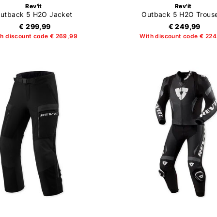
Rev'it
Rev'it
utback 5 H2O Jacket
Outback 5 H2O Trous
€ 299,99
€ 249,99
h discount code € 269,99
With discount code € 22