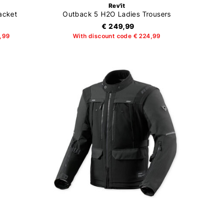
Rev'it
acket
Outback 5 H2O Ladies Trousers
€ 249,99
9,99
With discount code € 224,99