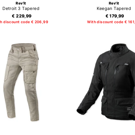
Rev'it
Rev'it
Detroit 3 Tapered
Keegan Tapered
€ 229,99
€ 179,99
h discount code € 206,99
With discount code € 161