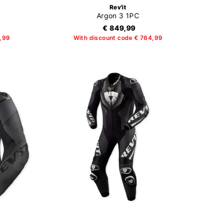
Rev'it
Argon 3 1PC
€ 849,99
4,99
With discount code € 764,99