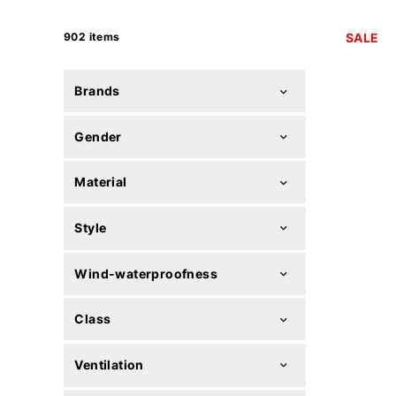
902 items
SALE
Brands
Gender
Material
Style
Wind-waterproofness
Class
Ventilation