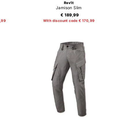
Rev'it
Jamison Slim
€ 189,99
3,99
With discount code € 170,99