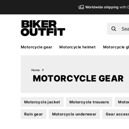
Worldwide shipping
with 
Motorcycle gear
Motorcycle helmet
Motorcycle g
Home
MOTORCYCLE GEAR
Motorcycle jacket
Motorcycle trousers
Motor
Rain gear
Motorcycle underwear
Gear acces