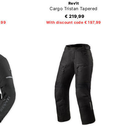
Rev'it
Cargo Tristan Tapered
€ 219,99
,99
With discount code € 197,99