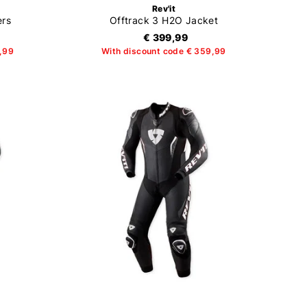
Rev'it
ers
Offtrack 3 H2O Jacket
€ 399,99
4,99
With discount code € 359,99