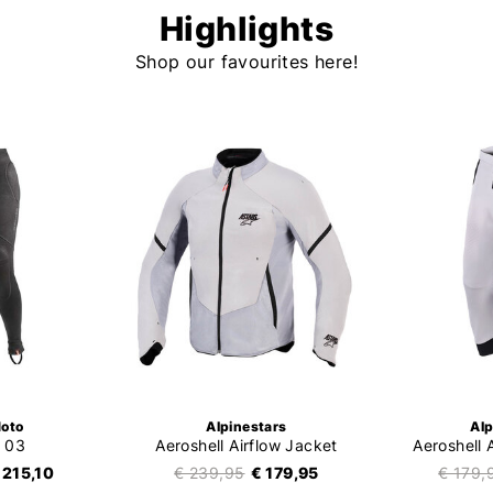
Highlights
Shop our favourites here!
oto
Alpinestars
Alp
 03
Aeroshell Airflow Jacket
Aeroshell 
 215,10
€ 239,95
€ 179,95
€ 179,