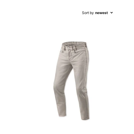
Sort by
newest