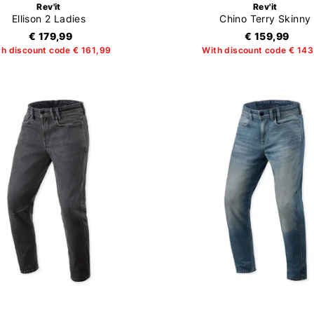
Rev'it
Rev'it
Ellison 2 Ladies
Chino Terry Skinny
€ 179,99
€ 159,99
th discount code € 161,99
With discount code € 14