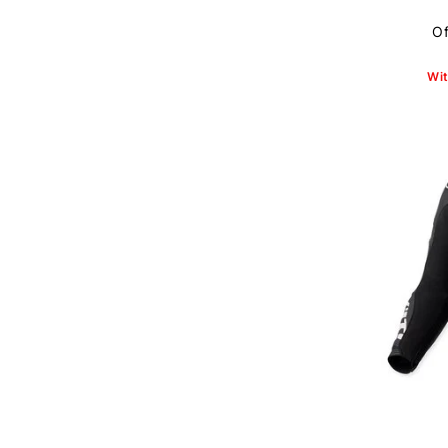
Of
Wit