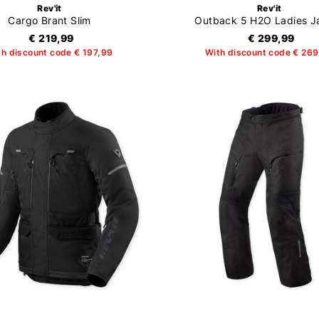
Rev'it
Rev'it
Cargo Brant Slim
Outback 5 H2O Ladies J
€ 219,99
€ 299,99
th discount code € 197,99
With discount code € 26