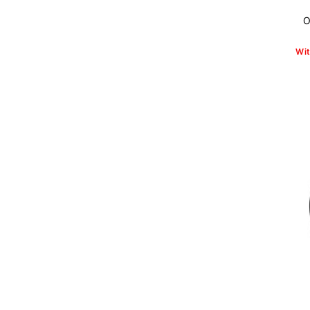
O
Wit