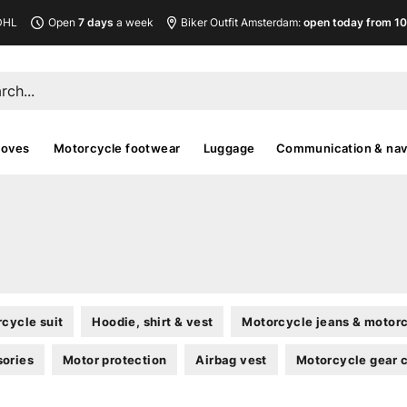
DHL
Open
7 days
a week
Biker Outfit Amsterdam:
open today from 10
loves
Motorcycle footwear
Luggage
Communication & nav
cycle suit
Hoodie, shirt & vest
Motorcycle jeans & motorc
sories
Motor protection
Airbag vest
Motorcycle gear 