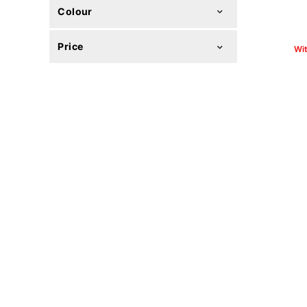
Colour
Price
Wi