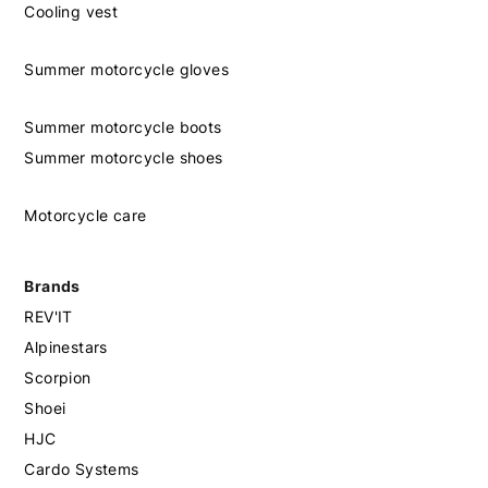
Cooling vest
Summer motorcycle gloves
Summer motorcycle boots
Summer motorcycle shoes
Motorcycle care
Brands
REV'IT
Alpinestars
Scorpion
Shoei
HJC
Cardo Systems