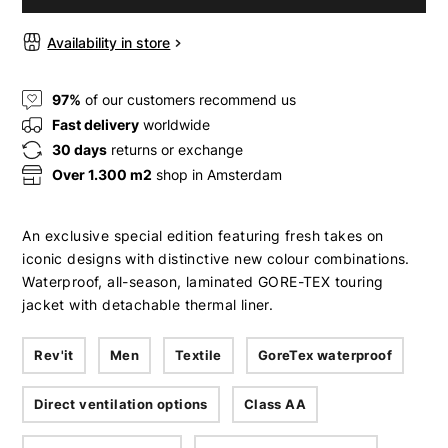
Availability in store
97%
of our customers recommend us
Fast delivery
worldwide
30 days
returns or exchange
Over 1.300 m2
shop in Amsterdam
An exclusive special edition featuring fresh takes on
iconic designs with distinctive new colour combinations.
Waterproof, all-season, laminated GORE-TEX touring
jacket with detachable thermal liner.
Rev'it
Men
Textile
GoreTex waterproof
Direct ventilation options
Class AA