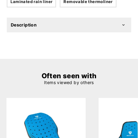
Laminated rain liner
Removable thermoliner
Description
Often seen with
Items viewed by others