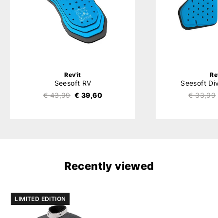
Rev'it
Re
Seesoft RV
Seesoft Di
€ 43,99
€ 39,60
€ 33,99
Recently viewed
LIMITED EDITION