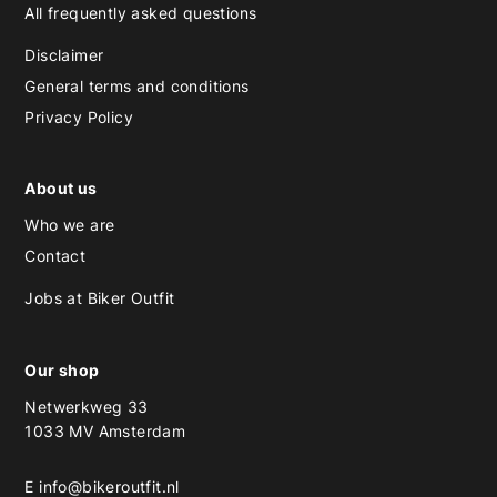
All frequently asked questions
Disclaimer
General terms and conditions
Privacy Policy
About us
Who we are
Contact
Jobs at Biker Outfit
Our shop
Netwerkweg 33
1033 MV Amsterdam
E
info@bikeroutfit.nl