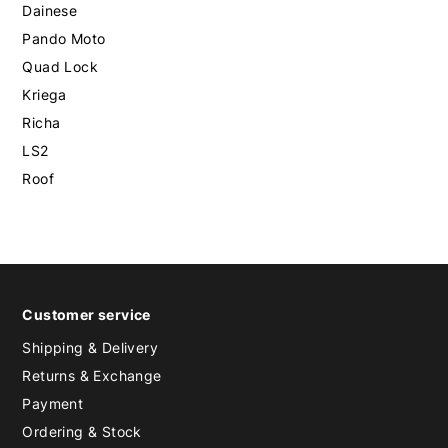
Dainese
Pando Moto
Quad Lock
Kriega
Richa
LS2
Roof
Customer service
Shipping & Delivery
Returns & Exchange
Payment
Ordering & Stock