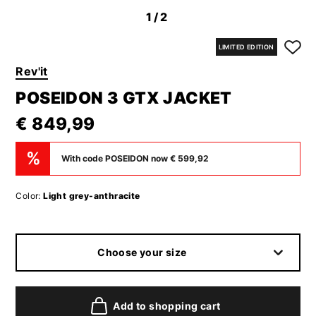
1
/2
LIMITED EDITION
Rev'it
POSEIDON 3 GTX JACKET
€ 849,99
%
With code POSEIDON now € 599,92
Color:
Light grey-anthracite
Choose your size
Add to shopping cart