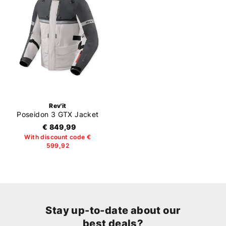
Rev'it
Poseidon 3 GTX Jacket
€ 849,99
With discount code €
599,92
Stay up-to-date about our
best deals?