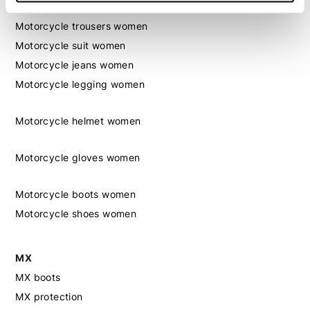
Motorcycle jacket women
Motorcycle trousers women
Motorcycle suit women
Motorcycle jeans women
Motorcycle legging women
Motorcycle helmet women
Motorcycle gloves women
Motorcycle boots women
Motorcycle shoes women
MX
MX boots
MX protection