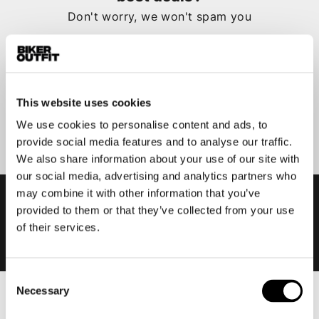
Don't worry, we won't spam you
This website uses cookies
Submit
We use cookies to personalise content and ads, to
provide social media features and to analyse our traffic.
We also share information about your use of our site with
our social media, advertising and analytics partners who
may combine it with other information that you’ve
provided to them or that they’ve collected from your use
of their services.
Consent
Necessary
Selection
Men