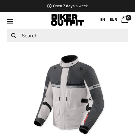
Open
7 days
a week
0
EN
EUR