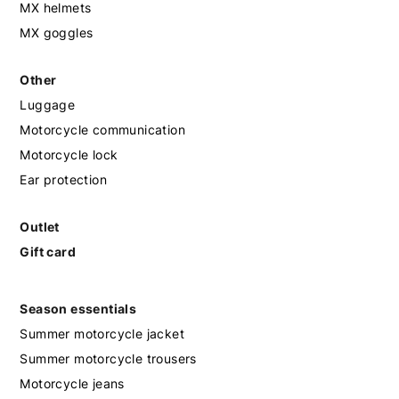
MX helmets
MX goggles
Other
Luggage
Motorcycle communication
Motorcycle lock
Ear protection
Outlet
Gift card
Season essentials
Summer motorcycle jacket
Summer motorcycle trousers
Motorcycle jeans