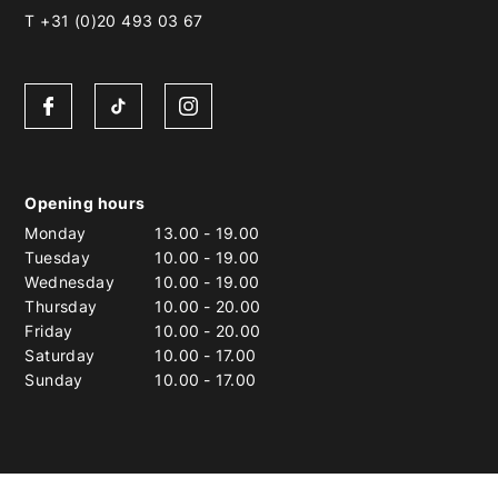
T +31 (0)20 493 03 67
Opening hours
Monday
13.00
-
19.00
Tuesday
10.00
-
19.00
Wednesday
10.00
-
19.00
Thursday
10.00
-
20.00
Friday
10.00
-
20.00
Saturday
10.00
-
17.00
Sunday
10.00
-
17.00