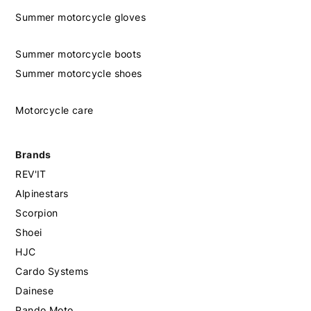
Summer motorcycle gloves
Summer motorcycle boots
Summer motorcycle shoes
Motorcycle care
Brands
REV'IT
Alpinestars
Scorpion
Shoei
HJC
Cardo Systems
Dainese
Pando Moto