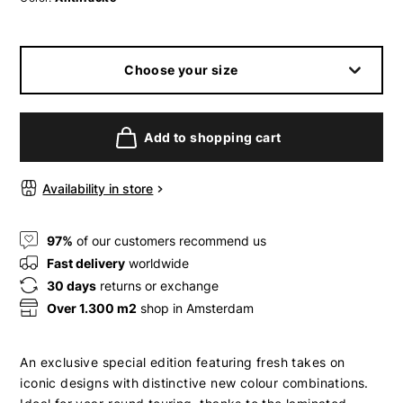
Choose your size
Add to shopping cart
Availability in store
97%
of our customers recommend us
Fast delivery
worldwide
30 days
returns or exchange
Over 1.300 m2
shop in Amsterdam
An exclusive special edition featuring fresh takes on
iconic designs with distinctive new colour combinations.