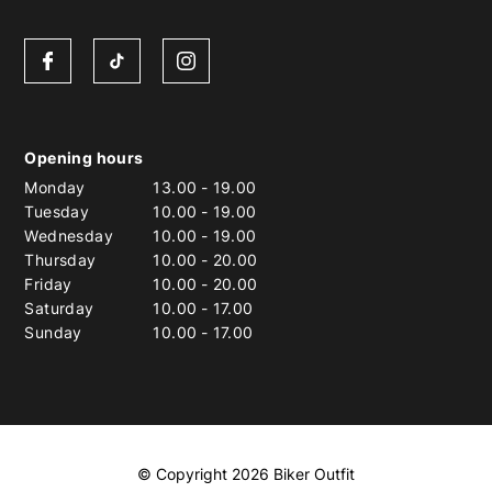
Opening hours
Monday
13.00
-
19.00
Tuesday
10.00
-
19.00
Wednesday
10.00
-
19.00
Thursday
10.00
-
20.00
Friday
10.00
-
20.00
Saturday
10.00
-
17.00
Sunday
10.00
-
17.00
© Copyright 2026 Biker Outfit