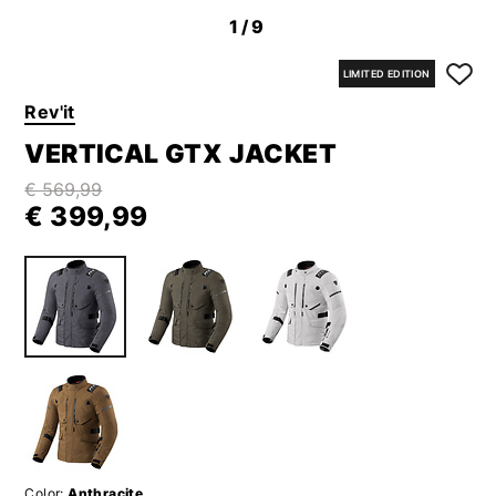
1
/9
LIMITED EDITION
Rev'it
VERTICAL GTX JACKET
€ 569,99
€ 399,99
Color:
Anthracite