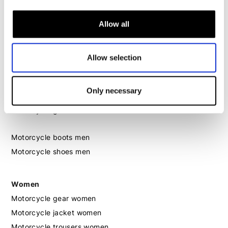
Motorcycle trousers men
Allow all
Motorcycle suit men
Motorcycle jeans men
Motorcycle hoodie men
Allow selection
Motorcycle helmet men
Only necessary
Motorcycle gloves men
Motorcycle boots men
Motorcycle shoes men
Women
Motorcycle gear women
Motorcycle jacket women
Motorcycle trousers women