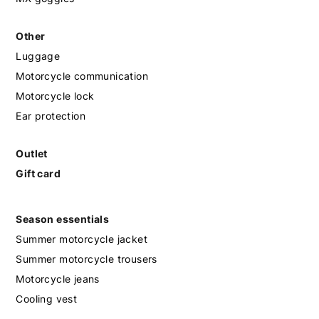
Other
Luggage
Motorcycle communication
Motorcycle lock
Ear protection
Outlet
Gift card
Season essentials
Summer motorcycle jacket
Summer motorcycle trousers
Motorcycle jeans
Cooling vest