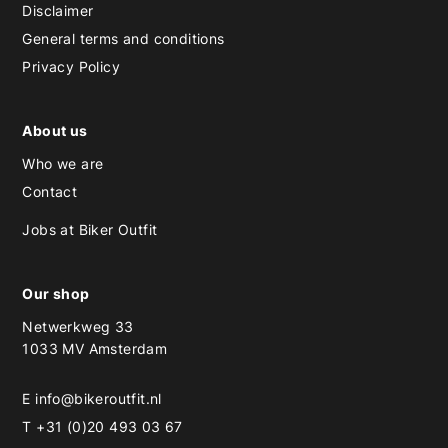
Disclaimer
General terms and conditions
Privacy Policy
About us
Who we are
Contact
Jobs at Biker Outfit
Our shop
Netwerkweg 33
1033 MV Amsterdam
E
info@bikeroutfit.nl
T +31 (0)20 493 03 67