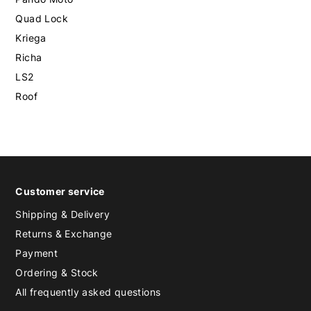
Quad Lock
Kriega
Richa
LS2
Roof
Customer service
Shipping & Delivery
Returns & Exchange
Payment
Ordering & Stock
All frequently asked questions