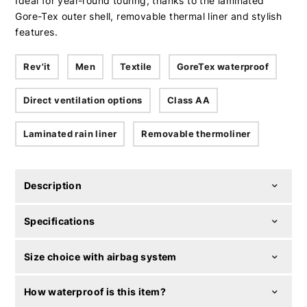
Ideal for year-round touring, thanks to the laminated
Gore-Tex outer shell, removable thermal liner and stylish
features.
Rev'it
Men
Textile
GoreTex waterproof
Direct ventilation options
Class AA
Laminated rain liner
Removable thermoliner
Description
Specifications
Size choice with airbag system
How waterproof is this item?