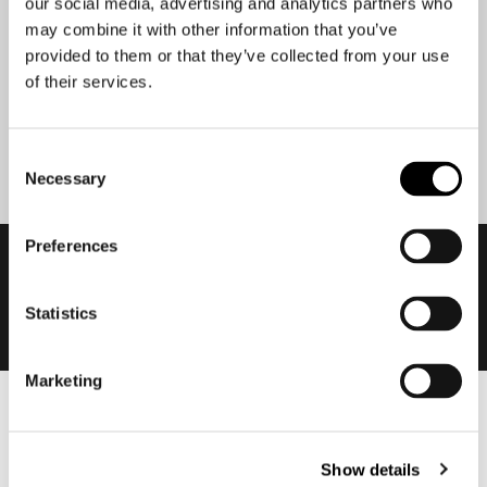
our social media, advertising and analytics partners who
may combine it with other information that you’ve
provided to them or that they’ve collected from your use
of their services.
Submit
Consent
Necessary
Selection
Preferences
Statistics
Marketing
Men
Motorcycle gear men
Show details
Motorcycle jacket men