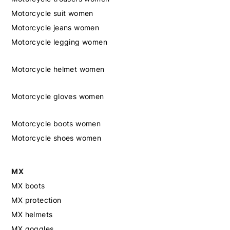
Motorcycle suit women
Motorcycle jeans women
Motorcycle legging women
Motorcycle helmet women
Motorcycle gloves women
Motorcycle boots women
Motorcycle shoes women
MX
MX boots
MX protection
MX helmets
MX goggles