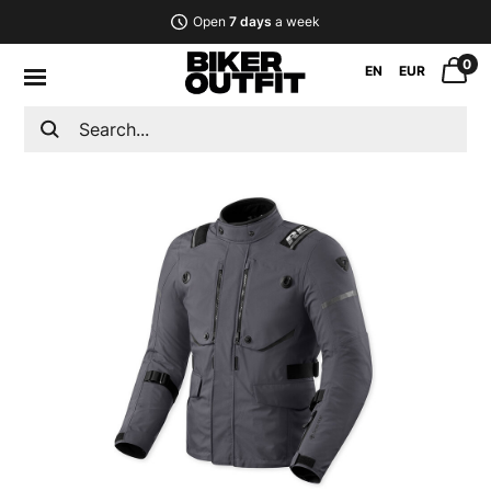
Open
7 days
a week
0
EN
EUR