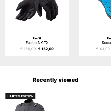
Rev'it
Re
Fusion 3 GTX
Sees
€ 169,99
€ 152,99
€ 43,99
Recently viewed
LIMITED EDITION