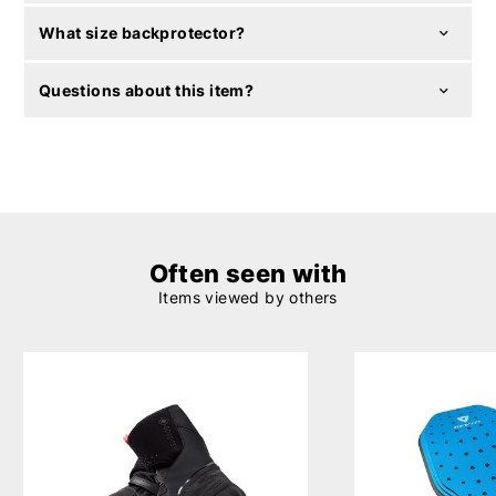
What size backprotector?
Questions about this item?
Often seen with
Items viewed by others