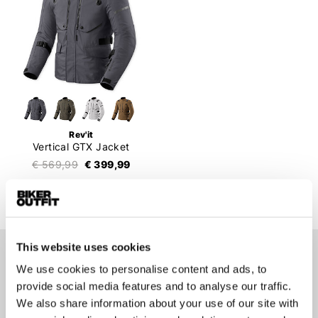
Rev'it
Vertical GTX Jacket
€ 569,99
€ 399,99
This website uses cookies
Stay up-to-date about our
We use cookies to personalise content and ads, to
best deals?
provide social media features and to analyse our traffic.
We also share information about your use of our site with
Don't worry, we won't spam you