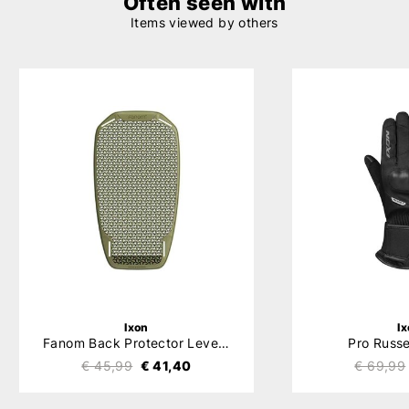
Often seen with
Items viewed by others
Ixon
I
Fanom Back Protector Level 2
Pro Russe
€ 45,99
€ 41,40
€ 69,99