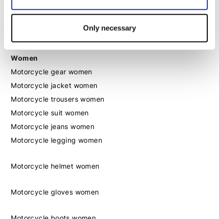
Motorcycle boots men
Motorcycle shoes men
Only necessary
Women
Motorcycle gear women
Motorcycle jacket women
Motorcycle trousers women
Motorcycle suit women
Motorcycle jeans women
Motorcycle legging women
Motorcycle helmet women
Motorcycle gloves women
Motorcycle boots women