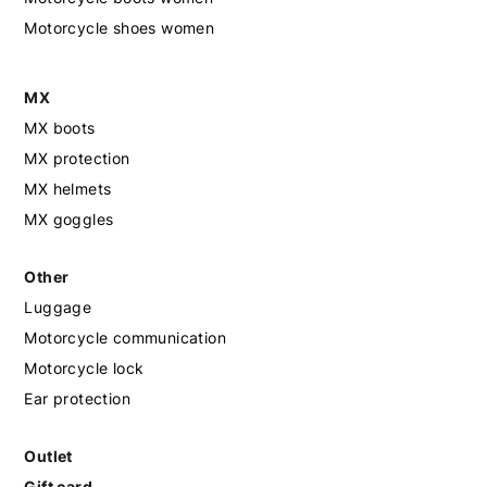
Motorcycle shoes women
MX
MX boots
MX protection
MX helmets
MX goggles
Other
Luggage
Motorcycle communication
Motorcycle lock
Ear protection
Outlet
Gift card