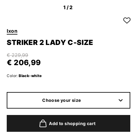
1
/2
Ixon
STRIKER 2 LADY C-SIZE
€ 229,99
€ 206,99
Color:
Black-white
Choose your size
Add to shopping cart