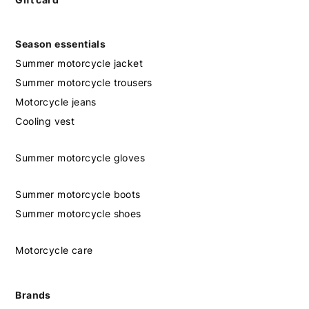
Season essentials
Summer motorcycle jacket
Summer motorcycle trousers
Motorcycle jeans
Cooling vest
Summer motorcycle gloves
Summer motorcycle boots
Summer motorcycle shoes
Motorcycle care
Brands