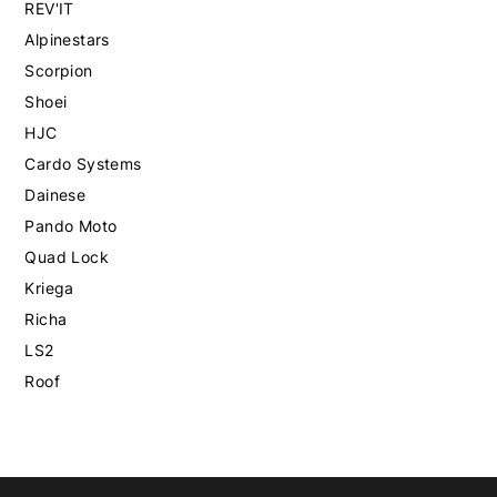
REV'IT
Alpinestars
Scorpion
Shoei
HJC
Cardo Systems
Dainese
Pando Moto
Quad Lock
Kriega
Richa
LS2
Roof