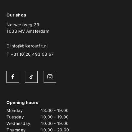
Our shop
Netwerkweg 33
1033 MV Amsterdam
E
info@bikeroutfit.nl
T +31 (0)20 493 03 67
Opening hours
Monday
13.00
-
19.00
Tuesday
10.00
-
19.00
Wednesday
10.00
-
19.00
Thursday
10.00
-
20.00