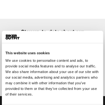
Stay up-to-date about our
best deals?
Don't worry, we won't spam you
This website uses cookies
We use cookies to personalise content and ads, to
provide social media features and to analyse our traffic.
We also share information about your use of our site with
Submit
our social media, advertising and analytics partners who
may combine it with other information that you’ve
provided to them or that they’ve collected from your use
of their services.