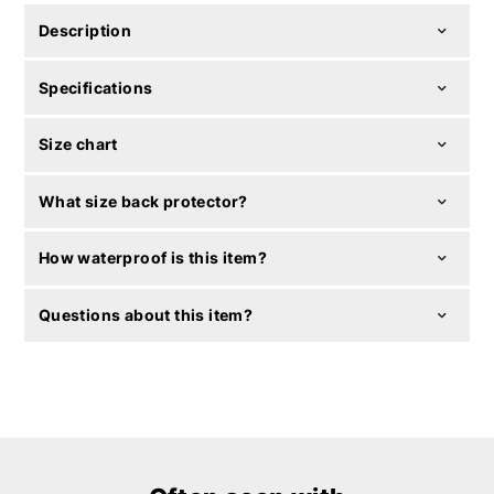
Description
Specifications
Size chart
What size back protector?
How waterproof is this item?
Questions about this item?