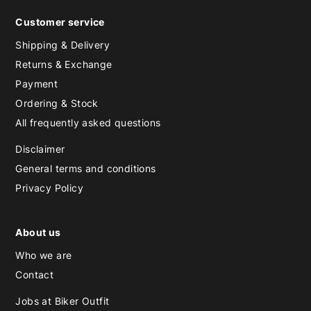
Customer service
Shipping & Delivery
Returns & Exchange
Payment
Ordering & Stock
All frequently asked questions
Disclaimer
General terms and conditions
Privacy Policy
About us
Who we are
Contact
Jobs at Biker Outfit