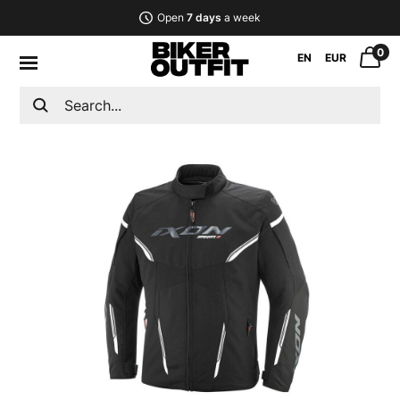
Open
7 days
a week
0
EN
EUR