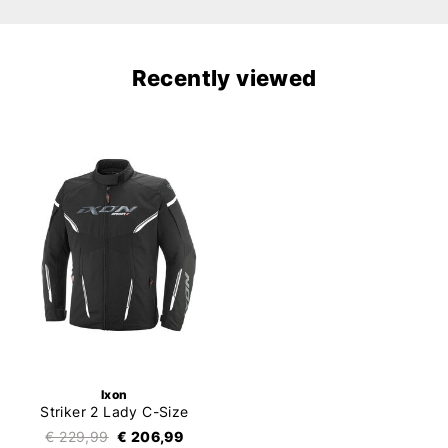
Recently viewed
Ixon
Striker 2 Lady C-Size
€ 229,99
€ 206,99