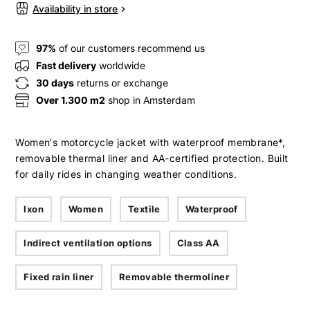
Availability in store
97%
of our customers recommend us
Fast delivery
worldwide
30 days
returns or exchange
Over 1.300 m2
shop in Amsterdam
Women's motorcycle jacket with waterproof membrane*,
removable thermal liner and AA-certified protection. Built
for daily rides in changing weather conditions.
Ixon
Women
Textile
Waterproof
Indirect ventilation options
Class AA
Fixed rain liner
Removable thermoliner