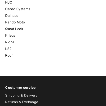
HJC
Cardo Systems
Dainese
Pando Moto
Quad Lock
Kriega
Richa
LS2
Roof
Customer service
Shipping & Delivery
Returns & Exchange