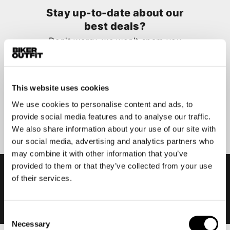
Stay up-to-date about our
best deals?
Don't worry, we won't spam you
This website uses cookies
We use cookies to personalise content and ads, to
Submit
provide social media features and to analyse our traffic.
We also share information about your use of our site with
our social media, advertising and analytics partners who
may combine it with other information that you’ve
provided to them or that they’ve collected from your use
of their services.
Consent
Necessary
Selection