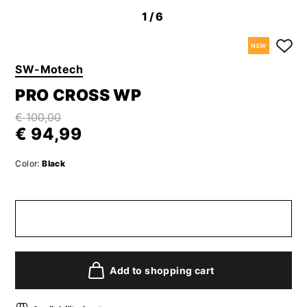
1
/6
NEW
SW-Motech
PRO CROSS WP
€ 100,00
€ 94,99
Color:
Black
Add to shopping cart