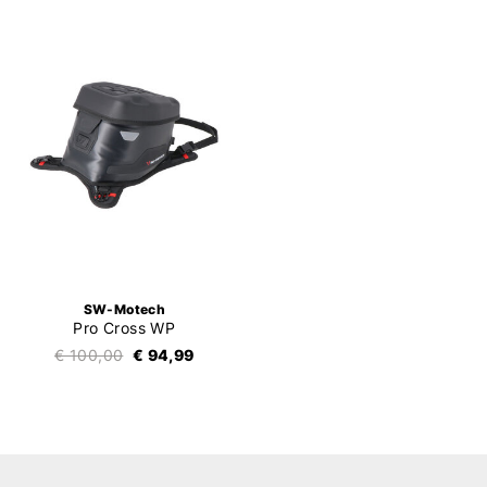
SW-Motech
Pro Cross WP
€ 100,00
€ 94,99