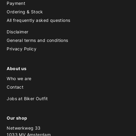
Payment
Ordering & Stock
All frequently asked questions
Disclaimer
General terms and conditions
Privacy Policy
About us
Who we are
Contact
Jobs at Biker Outfit
Our shop
Netwerkweg 33
1033 MV Amsterdam