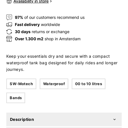
Availability in store
97%
of our customers recommend us
Fast delivery
worldwide
30 days
returns or exchange
Over 1.300 m2
shop in Amsterdam
Keep your essentials dry and secure with a compact
waterproof tank bag designed for daily rides and longer
journeys.
SW-Motech
Waterproof
00 to 10 litres
Bands
Description