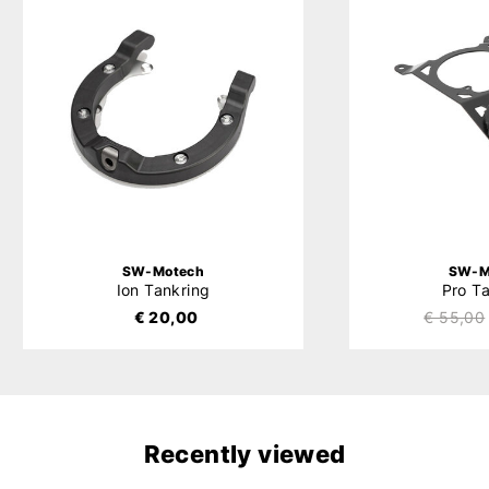
SW-Motech
SW-M
Ion Tankring
Pro T
€ 20,00
€ 55,00
Recently viewed