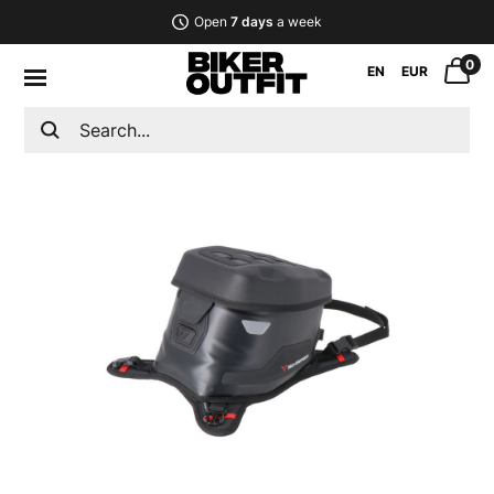
Open
7 days
a week
0
EN
EUR