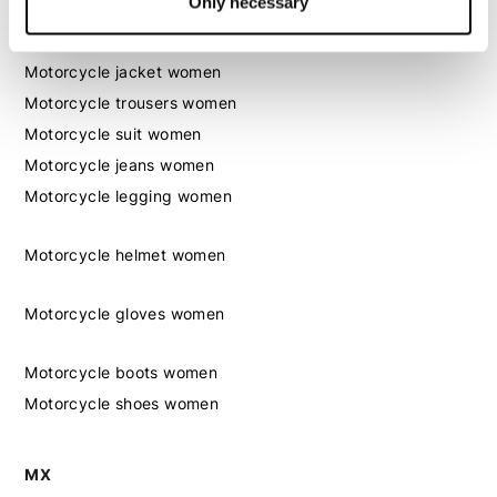
Only necessary
Women
Motorcycle gear women
Motorcycle jacket women
Motorcycle trousers women
Motorcycle suit women
Motorcycle jeans women
Motorcycle legging women
Motorcycle helmet women
Motorcycle gloves women
Motorcycle boots women
Motorcycle shoes women
MX