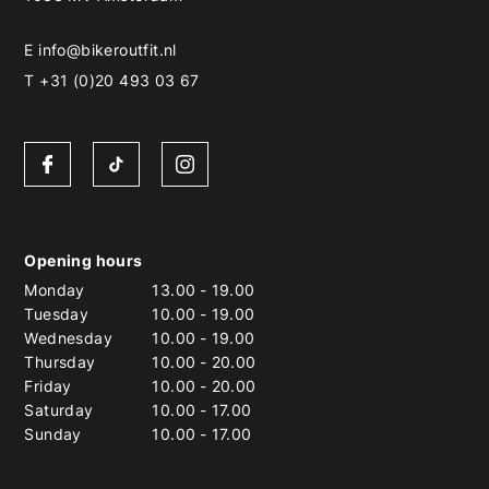
E
info@bikeroutfit.nl
T +31 (0)20 493 03 67
Opening hours
Monday
13.00
-
19.00
Tuesday
10.00
-
19.00
Wednesday
10.00
-
19.00
Thursday
10.00
-
20.00
Friday
10.00
-
20.00
Saturday
10.00
-
17.00
Sunday
10.00
-
17.00