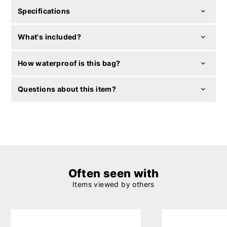
Specifications
What's included?
How waterproof is this bag?
Questions about this item?
Often seen with
Items viewed by others