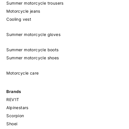
Summer motorcycle trousers
Motorcycle jeans
Cooling vest
Summer motorcycle gloves
Summer motorcycle boots
Summer motorcycle shoes
Motorcycle care
Brands
REV'IT
Alpinestars
Scorpion
Shoei