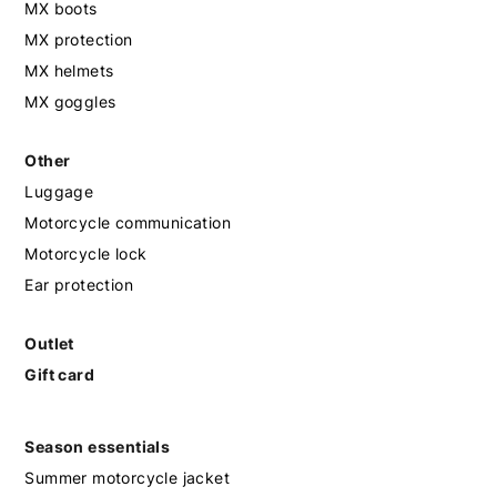
MX boots
MX protection
MX helmets
MX goggles
Other
Luggage
Motorcycle communication
Motorcycle lock
Ear protection
Outlet
Gift card
Season essentials
Summer motorcycle jacket