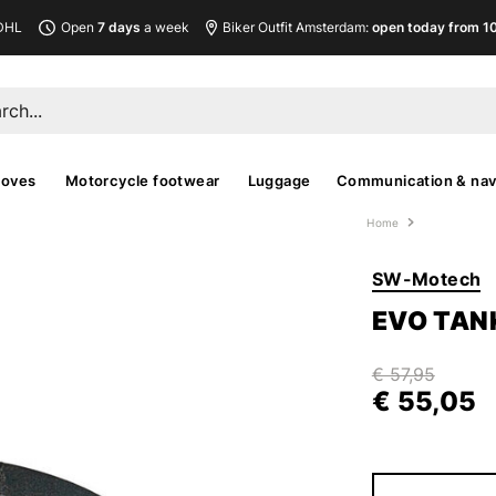
DHL
Open
7 days
a week
Biker Outfit Amsterdam:
open today from 10
loves
Motorcycle footwear
Luggage
Communication & nav
Home
SW-Motech
EVO TAN
€ 57,95
€ 55,05