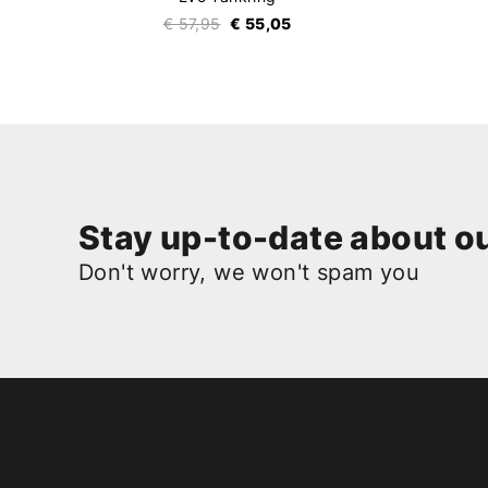
€ 57,95
€ 55,05
Stay up-to-date about ou
Don't worry, we won't spam you