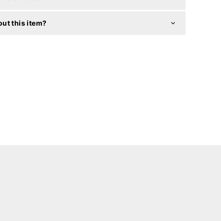
ut this item?