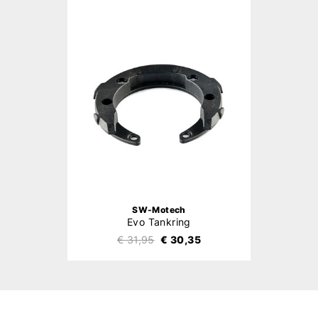
SW-Motech
Evo Tankring
€ 31,95
€ 30,35