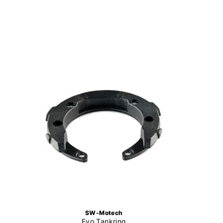
SW-Motech
Evo Tankring