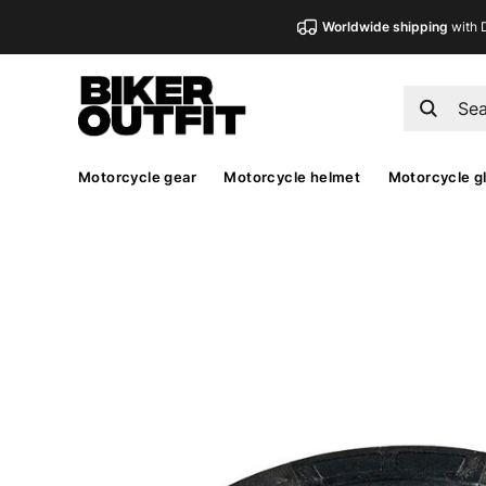
Worldwide shipping
with 
Motorcycle gear
Motorcycle helmet
Motorcycle g