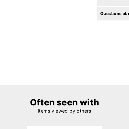
Questions abo
Often seen with
Items viewed by others