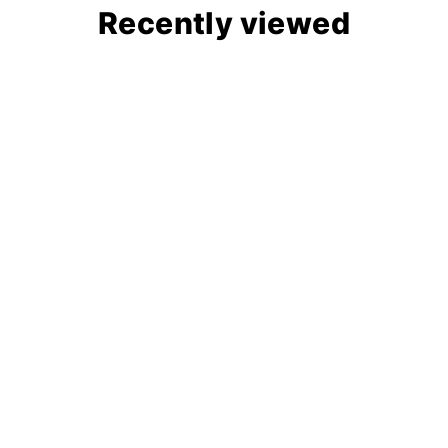
Recently viewed