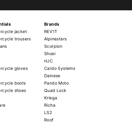
tials
Brands
cycle jacket
REV'IT
cycle trousers
Alpinestars
eans
Scorpion
Shoei
HJC
rcycle gloves
Cardo Systems
Dainese
rcycle boots
Pando Moto
rcycle shoes
Quad Lock
Kriega
are
Richa
LS2
Roof