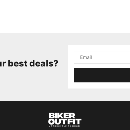
r best deals?