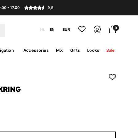
.00 - 17.00
9,5
0
NL
EN
EUR
igation
Accessories
MX
Gifts
Looks
Sale
KRING