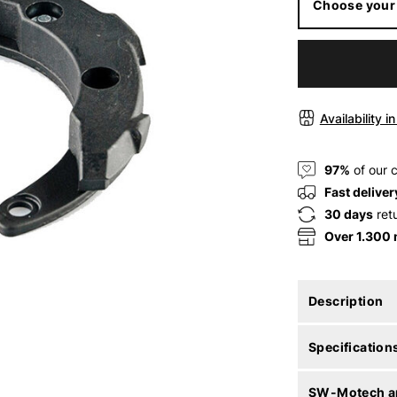
Choose your
Availability i
97%
of our 
Fast deliver
30 days
ret
Over 1.300
Description
Specification
SW-Motech ar