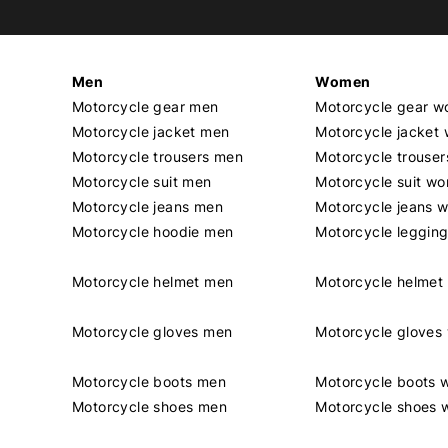
Men
Women
Motorcycle gear men
Motorcycle gear 
Motorcycle jacket men
Motorcycle jacket
Motorcycle trousers men
Motorcycle trouse
Motorcycle suit men
Motorcycle suit w
Motorcycle jeans men
Motorcycle jeans 
Motorcycle hoodie men
Motorcycle leggin
Motorcycle helmet men
Motorcycle helme
Motorcycle gloves men
Motorcycle glove
Motorcycle boots men
Motorcycle boots
Motorcycle shoes men
Motorcycle shoes