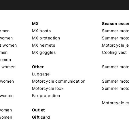
MX
Season essen
women
MX boots
Summer motor
 women
MX protection
Summer motor
rs women
MX helmets
Motorcycle j
omen
MX goggles
Cooling vest
women
g women
Other
Summer moto
Luggage
t women
Motorcycle communication
Summer moto
Motorcycle lock
Summer moto
s women
Ear protection
Motorcycle c
 women
Outlet
 women
Gift card