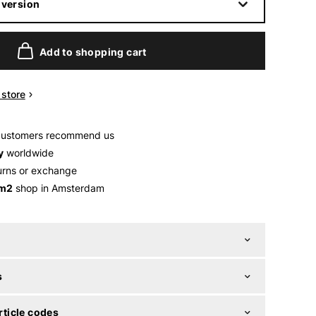
 version
Add to shopping cart
n store
customers recommend us
y
worldwide
urns or exchange
 m2
shop in Amsterdam
s
ticle codes